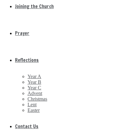
Joining the Church
Prayer
Reflections
Year A
Year B
Year C
Advent
Christmas
Lent
Easter
Contact Us