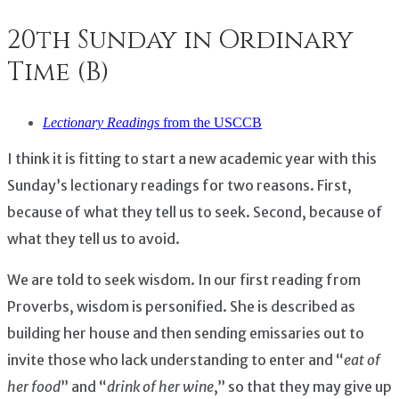
20th Sunday in Ordinary
Time (B)
Lectionary Readings
from the USCCB
I think it is fitting to start a new academic year with this
Sunday’s lectionary readings for two reasons. First,
because of what they tell us to seek. Second, because of
what they tell us to avoid.
We are told to seek wisdom. In our first reading from
Proverbs, wisdom is personified. She is described as
building her house and then sending emissaries out to
invite those who lack understanding to enter and “
eat of
her food
” and “
drink of her wine
,” so that they may give up