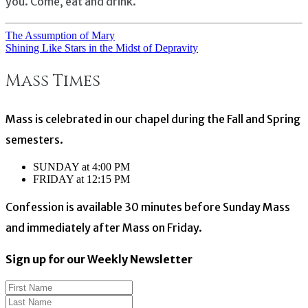
you. Come, eat and drink.
The Assumption of Mary
Post
Shining Like Stars in the Midst of Depravity
navigation
Mass Times
Mass is celebrated in our chapel during the Fall and Spring
semesters.
SUNDAY at 4:00 PM
FRIDAY at 12:15 PM
Confession is available 30 minutes before Sunday Mass
and immediately after Mass on Friday.
Sign up for our Weekly Newsletter