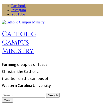
Skip
Facebook
to
Instagram
content
YouTube
Catholic
Campus
Ministry
Forming disciples of Jesus
Christ in the Catholic
tradition on the campus of
Western Carolina University
Search
for:
Menu