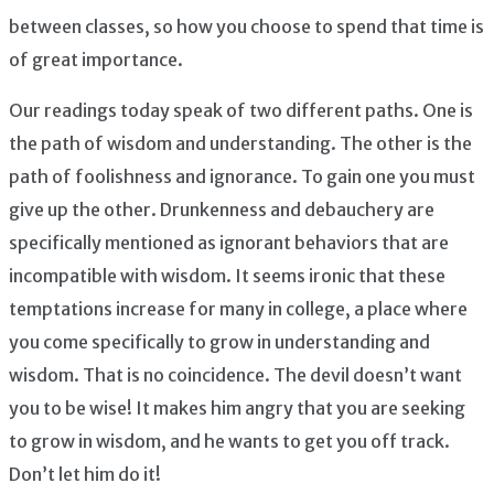
between classes, so how you choose to spend that time is
of great importance.
Our readings today speak of two different paths. One is
the path of wisdom and understanding. The other is the
path of foolishness and ignorance. To gain one you must
give up the other. Drunkenness and debauchery are
specifically mentioned as ignorant behaviors that are
incompatible with wisdom. It seems ironic that these
temptations increase for many in college, a place where
you come specifically to grow in understanding and
wisdom. That is no coincidence. The devil doesn’t want
you to be wise! It makes him angry that you are seeking
to grow in wisdom, and he wants to get you off track.
Don’t let him do it!