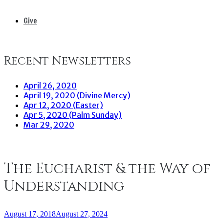
Give
Recent Newsletters
April 26, 2020
April 19, 2020 (Divine Mercy)
Apr 12, 2020 (Easter)
Apr 5, 2020 (Palm Sunday)
Mar 29, 2020
The Eucharist & the Way of
Understanding
August 17, 2018
August 27, 2024