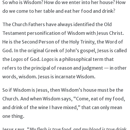
So who is Wisdom? How do we enter into her house? How
do we come to her table and eat her food and drink?
The Church Fathers have always identified the Old
Testament personification of Wisdom with Jesus Christ.
He is the Second Person of the Holy Trinity, the Word of
God. In the original Greek of John’s gospel, Jesus is called
the
Logos
of God.
Logos
is a philosophical term that
refers to the principal of reason and judgment — in other
words, wisdom. Jesus is incarnate Wisdom.
So if Wisdom is Jesus, then Wisdom’s house must be the
Church. And when Wisdom says, “Come, eat of my food,
and drink of the wine I have mixed,” that can only mean
one thing.
Jesus says, “
My flesh is true food, and my blood is true drink.