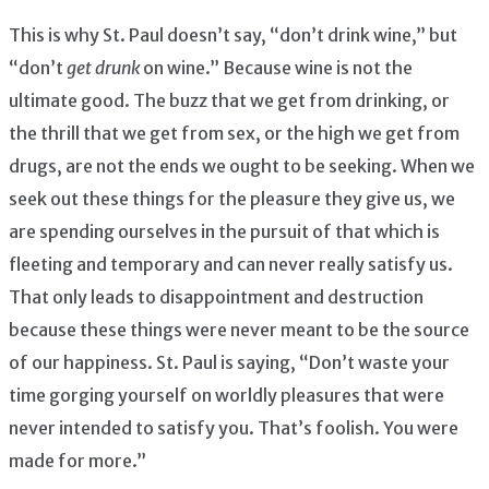
This is why St. Paul doesn’t say, “don’t drink wine,” but
“don’t
get drunk
on wine.” Because wine is not the
ultimate good. The buzz that we get from drinking, or
the thrill that we get from sex, or the high we get from
drugs, are not the ends we ought to be seeking. When we
seek out these things for the pleasure they give us, we
are spending ourselves in the pursuit of that which is
fleeting and temporary and can never really satisfy us.
That only leads to disappointment and destruction
because these things were never meant to be the source
of our happiness. St. Paul is saying, “Don’t waste your
time gorging yourself on worldly pleasures that were
never intended to satisfy you. That’s foolish. You were
made for more.”