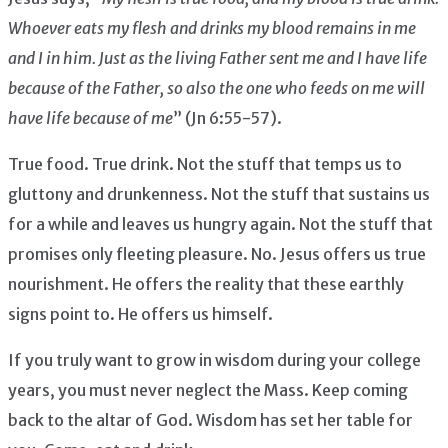
Whoever eats my flesh and drinks my blood remains in me
and I in him. Just as the living Father sent me and I have life
because of the Father, so also the one who feeds on me will
have life because of me
” (Jn 6:55-57).
True food. True drink. Not the stuff that temps us to
gluttony and drunkenness. Not the stuff that sustains us
for a while and leaves us hungry again. Not the stuff that
promises only fleeting pleasure. No. Jesus offers us true
nourishment. He offers the reality that these earthly
signs point to. He offers us himself.
If you truly want to grow in wisdom during your college
years, you must never neglect the Mass. Keep coming
back to the altar of God. Wisdom has set her table for