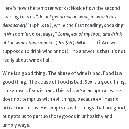
Here’s how the tempter works: Notice how the second
reading tells us “
do not get drunk on wine, in which lies
debauchery
” (Eph 5:18), while the first reading, speaking
in Wisdom’s voice, says, “
Come, eat of my food, and drink
of the wine I have mixed
” (Prv 9:5). Which is it? Are we
supposed to drink wine or not? The answer is that it’s not
really about wine at all.
Wine is a good thing. The abuse of wine is bad. Food is a
good thing. The abuse of food is bad. Sex is a good thing.
The abuse of sex is bad. This is how Satan operates. He
does not tempt us with evil things, because evil has no
attraction for us. He tempts us with things that are good,
but gets us to pursue those goods in unhealthy and
unholy ways.