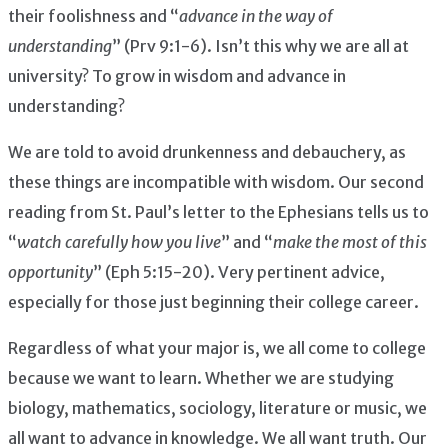
their foolishness and “
advance in the way of
understanding
” (Prv 9:1-6). Isn’t this why we are all at
university? To grow in wisdom and advance in
understanding?
We are told to avoid drunkenness and debauchery, as
these things are incompatible with wisdom. Our second
reading from St. Paul’s letter to the Ephesians tells us to
“
watch carefully how you live
” and “
make the most of this
opportunity
” (Eph 5:15-20). Very pertinent advice,
especially for those just beginning their college career.
Regardless of what your major is, we all come to college
because we want to learn. Whether we are studying
biology, mathematics, sociology, literature or music, we
all want to advance in knowledge. We all want truth. Our