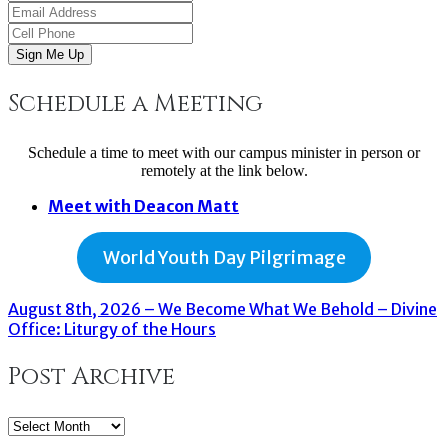
Sign Me Up
Schedule a Meeting
Schedule a time to meet with our campus minister in person or
remotely at the link below.
Meet with Deacon Matt
World Youth Day Pilgrimage
August 8th, 2026 – We Become What We Behold – Divine
Office: Liturgy of the Hours
Post Archive
Post
Archive