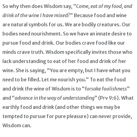
So why then does Wisdom say, “
Come, eat of my food, and
drink of the wine I have mixe
d?” Because food and wine
are natural symbols for us. We are bodily creatures. Our
bodies need nourishment. So we have an innate desire to
pursue food and drink. Our bodies crave food like our
minds crave truth. Wisdom specifically invites those who
lack understanding to eat of her food and drink of her
wine. She is saying, “You are empty, but I have what you
need to be filled. Let me nourish you.” To eat the food
and drink the wine of Wisdom is to “
forsake foolishness
”
and “
advance in the way of understanding
” (Prv 9:6). What
earthly food and drink (and other things we may be
tempted to pursue for pure pleasure) can never provide,
Wisdom can.