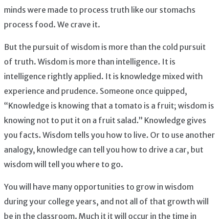
minds were made to process truth like our stomachs
process food. We crave it.
But the pursuit of wisdom is more than the cold pursuit
of truth. Wisdom is more than intelligence. It is
intelligence rightly applied. It is knowledge mixed with
experience and prudence. Someone once quipped,
“Knowledge is knowing that a tomato is a fruit; wisdom is
knowing not to put it on a fruit salad.” Knowledge gives
you facts. Wisdom tells you how to live. Or to use another
analogy, knowledge can tell you how to drive a car, but
wisdom will tell you where to go.
You will have many opportunities to grow in wisdom
during your college years, and not all of that growth will
be in the classroom. Much it it will occur in the time in