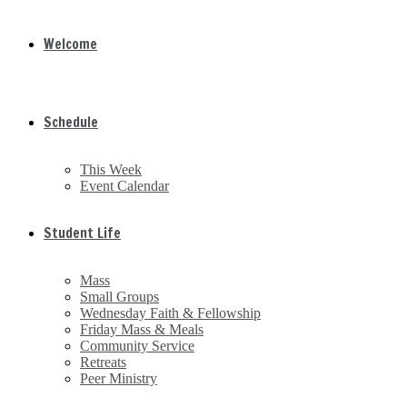
Welcome
Schedule
This Week
Event Calendar
Student Life
Mass
Small Groups
Wednesday Faith & Fellowship
Friday Mass & Meals
Community Service
Retreats
Peer Ministry