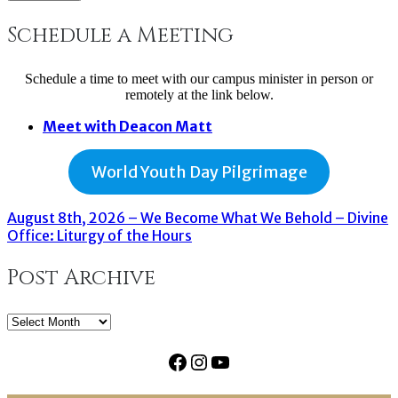
Schedule a Meeting
Schedule a time to meet with our campus minister in person or
remotely at the link below.
Meet with Deacon Matt
World Youth Day Pilgrimage
August 8th, 2026 – We Become What We Behold – Divine
Office: Liturgy of the Hours
Post Archive
Post
Archive
Facebook
Instagram
YouTube