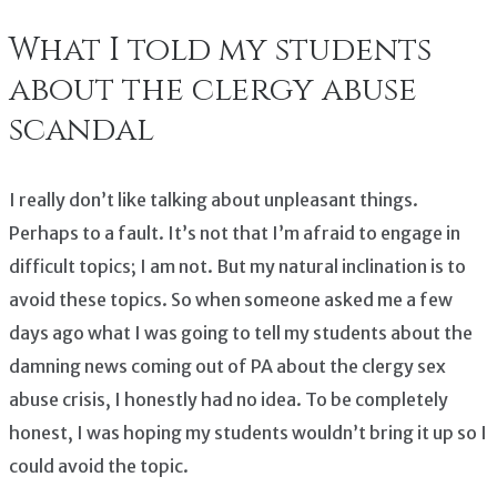
What I told my students
about the clergy abuse
scandal
I really don’t like talking about unpleasant things.
Perhaps to a fault. It’s not that I’m afraid to engage in
difficult topics; I am not. But my natural inclination is to
avoid these topics. So when someone asked me a few
days ago what I was going to tell my students about the
damning news coming out of PA about the clergy sex
abuse crisis, I honestly had no idea. To be completely
honest, I was hoping my students wouldn’t bring it up so I
could avoid the topic.