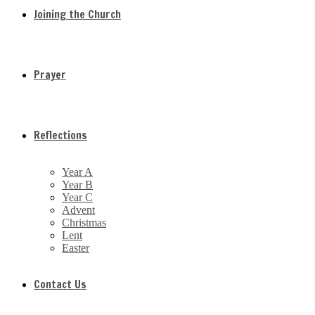
Joining the Church
Prayer
Reflections
Year A
Year B
Year C
Advent
Christmas
Lent
Easter
Contact Us