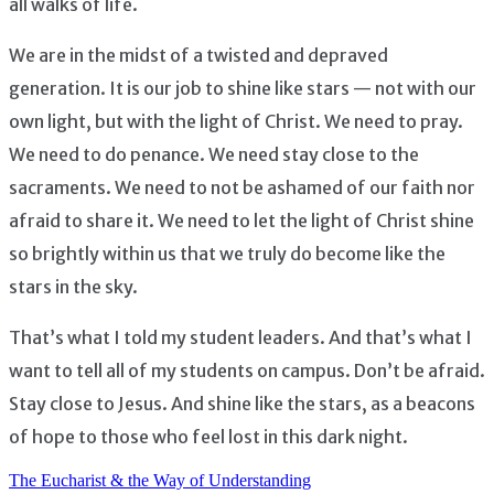
all walks of life.
We are in the midst of a twisted and depraved
generation. It is our job to shine like stars — not with our
own light, but with the light of Christ. We need to pray.
We need to do penance. We need stay close to the
sacraments. We need to not be ashamed of our faith nor
afraid to share it. We need to let the light of Christ shine
so brightly within us that we truly do become like the
stars in the sky.
That’s what I told my student leaders. And that’s what I
want to tell all of my students on campus. Don’t be afraid.
Stay close to Jesus. And shine like the stars, as a beacons
of hope to those who feel lost in this dark night.
The Eucharist & the Way of Understanding
Post