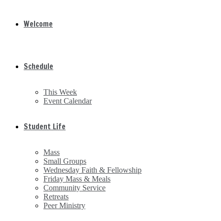
Welcome
Schedule
This Week
Event Calendar
Student Life
Mass
Small Groups
Wednesday Faith & Fellowship
Friday Mass & Meals
Community Service
Retreats
Peer Ministry