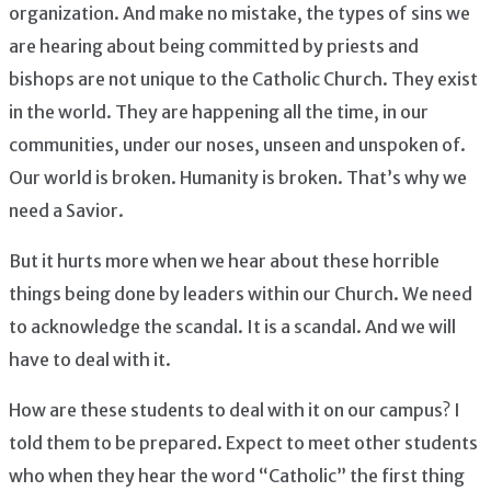
organization. And make no mistake, the types of sins we
are hearing about being committed by priests and
bishops are not unique to the Catholic Church. They exist
in the world. They are happening all the time, in our
communities, under our noses, unseen and unspoken of.
Our world is broken. Humanity is broken. That’s why we
need a Savior.
But it hurts more when we hear about these horrible
things being done by leaders within our Church. We need
to acknowledge the scandal. It is a scandal. And we will
have to deal with it.
How are these students to deal with it on our campus? I
told them to be prepared. Expect to meet other students
who when they hear the word “Catholic” the first thing