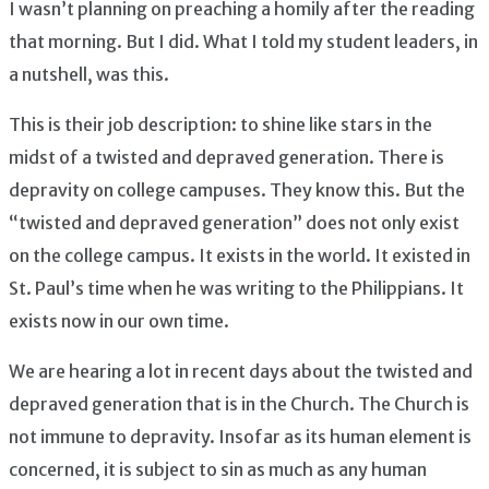
I wasn’t planning on preaching a homily after the reading
that morning. But I did. What I told my student leaders, in
a nutshell, was this.
This is their job description: to shine like stars in the
midst of a twisted and depraved generation. There is
depravity on college campuses. They know this. But the
“twisted and depraved generation” does not only exist
on the college campus. It exists in the world. It existed in
St. Paul’s time when he was writing to the Philippians. It
exists now in our own time.
We are hearing a lot in recent days about the twisted and
depraved generation that is in the Church. The Church is
not immune to depravity. Insofar as its human element is
concerned, it is subject to sin as much as any human