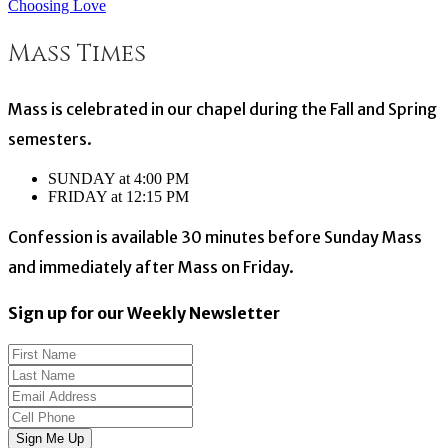
Choosing Love
navigation
Mass Times
Mass is celebrated in our chapel during the Fall and Spring
semesters.
SUNDAY at 4:00 PM
FRIDAY at 12:15 PM
Confession is available 30 minutes before Sunday Mass
and immediately after Mass on Friday.
Sign up for our Weekly Newsletter
Sign Me Up