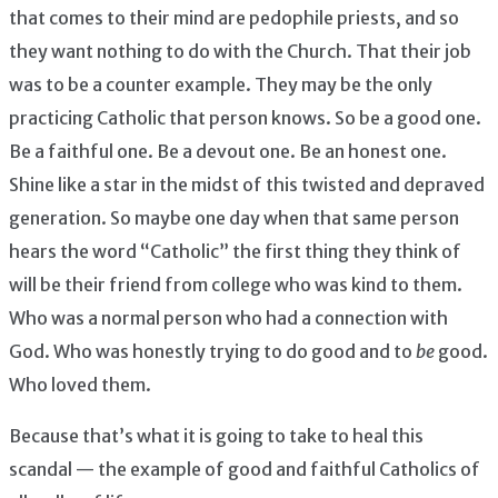
that comes to their mind are pedophile priests, and so
they want nothing to do with the Church. That their job
was to be a counter example. They may be the only
practicing Catholic that person knows. So be a good one.
Be a faithful one. Be a devout one. Be an honest one.
Shine like a star in the midst of this twisted and depraved
generation. So maybe one day when that same person
hears the word “Catholic” the first thing they think of
will be their friend from college who was kind to them.
Who was a normal person who had a connection with
God. Who was honestly trying to do good and to
be
good.
Who loved them.
Because that’s what it is going to take to heal this
scandal — the example of good and faithful Catholics of