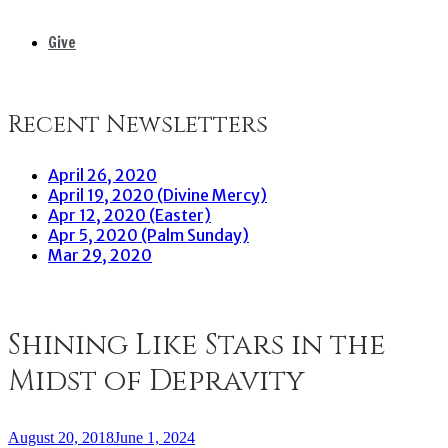
Give
Recent Newsletters
April 26, 2020
April 19, 2020 (Divine Mercy)
Apr 12, 2020 (Easter)
Apr 5, 2020 (Palm Sunday)
Mar 29, 2020
Shining Like Stars in the
Midst of Depravity
August 20, 2018
June 1, 2024