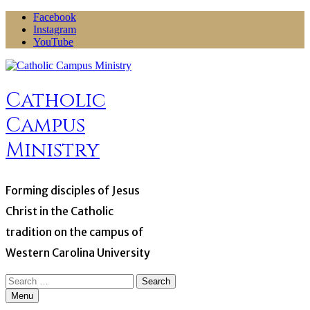
Skip
Facebook
to
Instagram
content
YouTube
Catholic
Campus
Ministry
Forming disciples of Jesus
Christ in the Catholic
tradition on the campus of
Western Carolina University
Search
for:
Menu