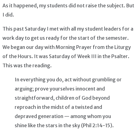
As it happened, my students did not raise the subject. But
I did.
This past Saturday I met with all my student leaders for a
work day to get us ready for the start of the semester.
We began our day with Morning Prayer from the Liturgy
of the Hours. It was Saturday of Week III in the Psalter.
This was the reading.
In everything you do, act without grumbling or
arguing; prove yourselves innocent and
straightforward, children of God beyond
reproach in the midst of a twisted and
depraved generation — among whom you
shine like the stars in the sky (Phil 2:14-15).