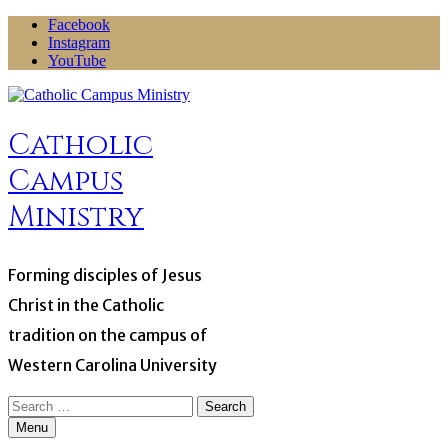
Skip
Facebook
to
Instagram
content
YouTube
Catholic
Campus
Ministry
Forming disciples of Jesus
Christ in the Catholic
tradition on the campus of
Western Carolina University
Search
for:
Menu