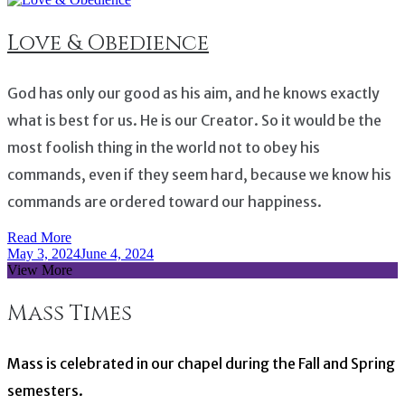
Love & Obedience
God has only our good as his aim, and he knows exactly
what is best for us. He is our Creator. So it would be the
most foolish thing in the world not to obey his
commands, even if they seem hard, because we know his
commands are ordered toward our happiness.
Read More
May 3, 2024
June 4, 2024
View More
Mass Times
Mass is celebrated in our chapel during the Fall and Spring
semesters.