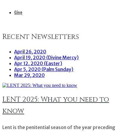
Give
Recent Newsletters
April 26, 2020
April 19, 2020 (Divine Mercy)
Apr 12, 2020 (Easter)
Apr 5, 2020 (Palm Sunday)
Mar 29, 2020
LENT 2025: What you need to
know
Lent is the penitential season of the year preceding