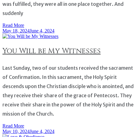
was fulfilled, they were all in one place together. And
suddenly
Read More
May 18, 2024
June 4, 2024
You Will be My Witnesses
Last Sunday, two of our students received the sacrament
of Confirmation. In this sacrament, the Holy Spirit
descends upon the Christian disciple who is anointed, and
they receive their share of the grace of Pentecost. They
receive their share in the power of the Holy Spirit and the
mission of the Church.
Read More
May 10, 2024
June 4, 2024