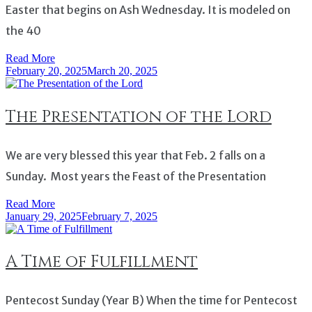
Easter that begins on Ash Wednesday. It is modeled on
the 40
Read More
February 20, 2025
March 20, 2025
The Presentation of the Lord
We are very blessed this year that Feb. 2 falls on a
Sunday. Most years the Feast of the Presentation
Read More
January 29, 2025
February 7, 2025
A Time of Fulfillment
Pentecost Sunday (Year B) When the time for Pentecost