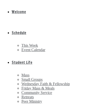
Welcome
Schedule
This Week
Event Calendar
Student Life
Mass
Small Groups
Wednesday Faith & Fellowship
Friday Mass & Meals
Community Service
Retreats
Peer Ministry