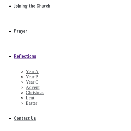
Joining the Church
Prayer
Reflections
Year A
Year B
Year C
Advent
Christmas
Lent
Easter
Contact Us