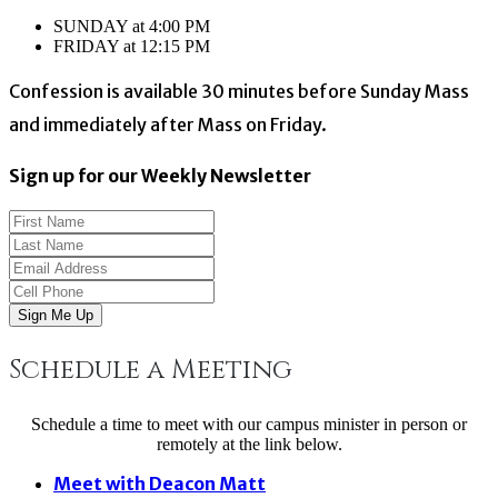
SUNDAY at 4:00 PM
FRIDAY at 12:15 PM
Confession is available 30 minutes before Sunday Mass
and immediately after Mass on Friday.
Sign up for our Weekly Newsletter
Sign Me Up
Schedule a Meeting
Schedule a time to meet with our campus minister in person or
remotely at the link below.
Meet with Deacon Matt