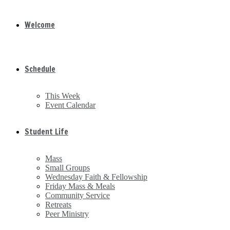
Welcome
Schedule
This Week
Event Calendar
Student Life
Mass
Small Groups
Wednesday Faith & Fellowship
Friday Mass & Meals
Community Service
Retreats
Peer Ministry