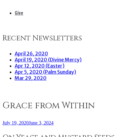
Give
Recent Newsletters
April 26, 2020
April 19, 2020 (Divine Mercy)
Apr 12, 2020 (Easter)
Apr 5, 2020 (Palm Sunday)
Mar 29, 2020
Grace from Within
July 19, 2020
June 3, 2024