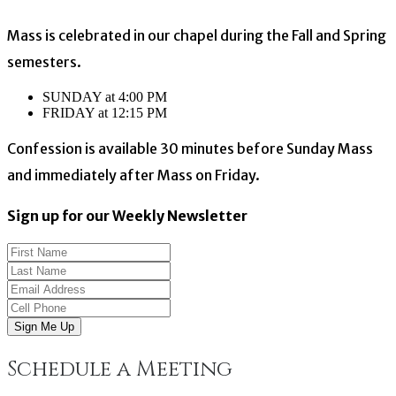
Mass is celebrated in our chapel during the Fall and Spring
semesters.
SUNDAY at 4:00 PM
FRIDAY at 12:15 PM
Confession is available 30 minutes before Sunday Mass
and immediately after Mass on Friday.
Sign up for our Weekly Newsletter
Sign Me Up
Schedule a Meeting