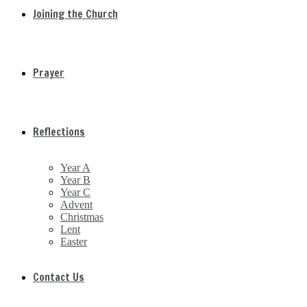
Joining the Church
Prayer
Reflections
Year A
Year B
Year C
Advent
Christmas
Lent
Easter
Contact Us