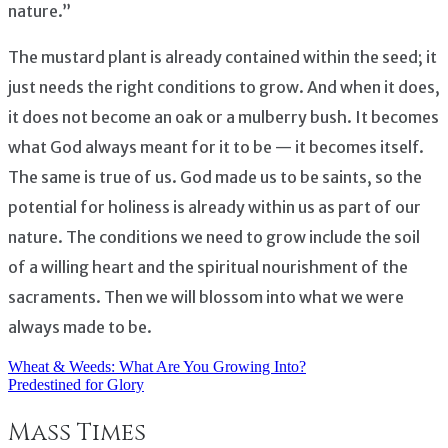
nature.”
The mustard plant is already contained within the seed; it
just needs the right conditions to grow. And when it does,
it does not become an oak or a mulberry bush. It becomes
what God always meant for it to be — it becomes itself.
The same is true of us. God made us to be saints, so the
potential for holiness is already within us as part of our
nature. The conditions we need to grow include the soil
of a willing heart and the spiritual nourishment of the
sacraments. Then we will blossom into what we were
always made to be.
Wheat & Weeds: What Are You Growing Into?
Post
Predestined for Glory
navigation
Mass Times