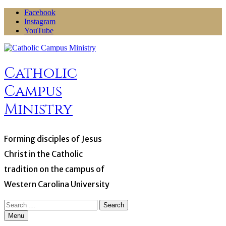
Skip
Facebook
to
Instagram
content
YouTube
Catholic
Campus
Ministry
Forming disciples of Jesus
Christ in the Catholic
tradition on the campus of
Western Carolina University
Search
for:
Menu