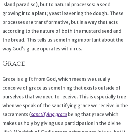
island paradise), but to natural processes: a seed
growing into a plant; yeast leavening the dough. These
processes are transformative, but in a way that acts
according to the nature of both the mustard seed and
the bread. This tells us something important about the
way God’s grace operates within us.
Grace
Grace is a gift from God, which means we usually
conceive of grace as something that exists outside of
ourselves that we need to receive. This is especially true
when we speak of the sanctifying grace we receive in the
sacraments (
sanctifying grace
being that grace which
makes us holy by giving us a participation in the divine
life). We think of God’s grace being
poured into us
, but it