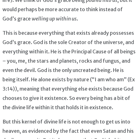
would perhaps be more accurate to think instead of
God’s grace
welling up within us
.
This is because everything that exists already possesses
God’s grace. God is the sole Creator of the universe, and
everything within it. He is the Principal Cause of all beings
– you, me, the stars and planets, rocks and fungus, and
even the devil. God is the only uncreated being. He is
being itself. He alone exists by nature (“I am who am” (Ex
3:14)), meaning that everything else exists because God
chooses to give it existence. So every being has a bit of
the divine life within it that holds it in existence.
But this kernel of divine life is not enough to get us into
heaven, as evidenced by the fact that even Satan and his