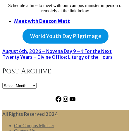
Schedule a time to meet with our campus minister in person or
remotely at the link below.
Meet with Deacon Matt
World Youth Day Pilgrimage
August 6th, 2026 – Novena Day 9 – ♰For the Next
Twenty Years – Divine Office: Liturgy of the Hours
Post Archive
Post
Archive
Facebook
Instagram
YouTube
All Rights Reserved 2024
Our Campus Minister
Contact Us