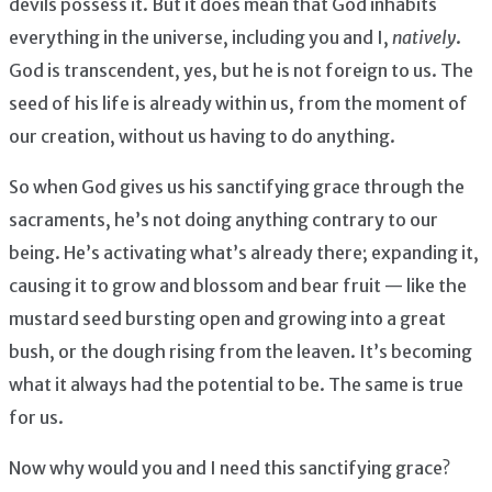
devils possess it. But it does mean that God inhabits
everything in the universe, including you and I,
natively
.
God is transcendent, yes, but he is not foreign to us. The
seed of his life is already within us, from the moment of
our creation, without us having to do anything.
So when God gives us his sanctifying grace through the
sacraments, he’s not doing anything contrary to our
being. He’s activating what’s already there; expanding it,
causing it to grow and blossom and bear fruit — like the
mustard seed bursting open and growing into a great
bush, or the dough rising from the leaven. It’s becoming
what it always had the potential to be. The same is true
for us.
Now why would you and I need this sanctifying grace?