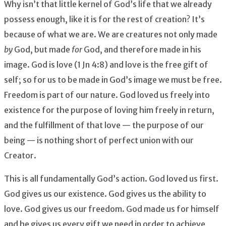
Why isn’t that little kernel of God’s life that we already
possess enough, like it is for the rest of creation? It’s
because of what we are. We are creatures not only made
by
God, but made
for
God, and therefore made in his
image. God is love (1 Jn 4:8) and love is the free gift of
self; so for us to be made in God’s image we must be free.
Freedom is part of our nature. God loved us freely into
existence for the purpose of loving him freely in return,
and the fulfillment of that love — the purpose of our
being — is nothing short of perfect union with our
Creator.
This is all fundamentally God’s action. God loved us first.
God gives us our existence. God gives us the ability to
love. God gives us our freedom. God made us for himself
and he gives us every gift we need in order to achieve