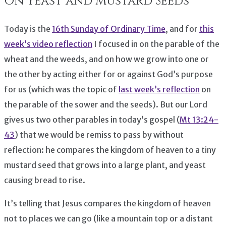
On Yeast and Mustard Seeds
Today is the
16th Sunday of Ordinary Time
, and for
this
week’s video reflection
I focused in on the parable of the
wheat and the weeds, and on how we grow into one or
the other by acting either for or against God’s purpose
for us (which was the topic of
last week’s reflection
on
the parable of the sower and the seeds). But our Lord
gives us two other parables in today’s gospel (
Mt 13:24-
43
) that we would be remiss to pass by without
reflection: he compares the kingdom of heaven to a tiny
mustard seed that grows into a large plant, and yeast
causing bread to rise.
It’s telling that Jesus compares the kingdom of heaven
not to places we can go (like a mountain top or a distant