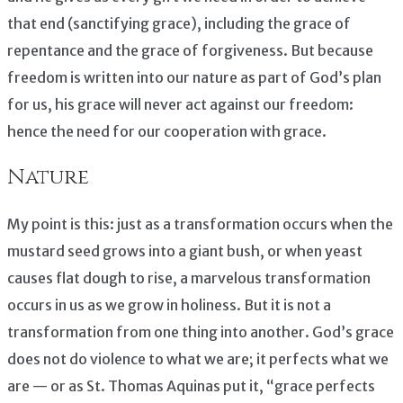
that end (sanctifying grace), including the grace of
repentance and the grace of forgiveness. But because
freedom is written into our nature as part of God’s plan
for us, his grace will never act against our freedom:
hence the need for our cooperation with grace.
Nature
My point is this: just as a transformation occurs when the
mustard seed grows into a giant bush, or when yeast
causes flat dough to rise, a marvelous transformation
occurs in us as we grow in holiness. But it is not a
transformation from one thing into another. God’s grace
does not do violence to what we are; it perfects what we
are — or as St. Thomas Aquinas put it, “grace perfects