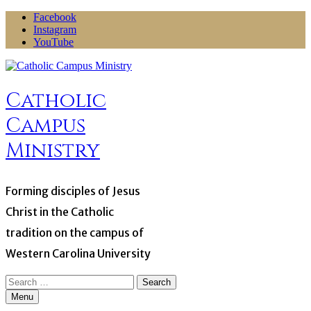
Skip
Facebook
to
Instagram
content
YouTube
Catholic
Campus
Ministry
Forming disciples of Jesus
Christ in the Catholic
tradition on the campus of
Western Carolina University
Search
for:
Menu