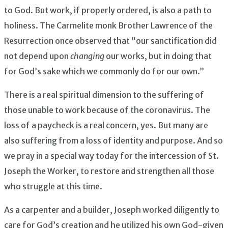
to God. But work, if properly ordered, is also a path to
holiness. The Carmelite monk Brother Lawrence of the
Resurrection once observed that “our sanctification did
not depend upon
changing
our works, but in doing that
for God’s sake which we commonly do for our own.”
There is a real spiritual dimension to the suffering of
those unable to work because of the coronavirus. The
loss of a paycheck is a real concern, yes. But many are
also suffering from a loss of identity and purpose. And so
we pray in a special way today for the intercession of St.
Joseph the Worker, to restore and strengthen all those
who struggle at this time.
As a carpenter and a builder, Joseph worked diligently to
care for God’s creation and he utilized his own God-given