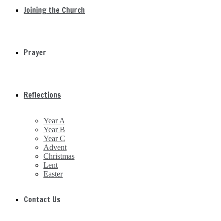
Joining the Church
Prayer
Reflections
Year A
Year B
Year C
Advent
Christmas
Lent
Easter
Contact Us