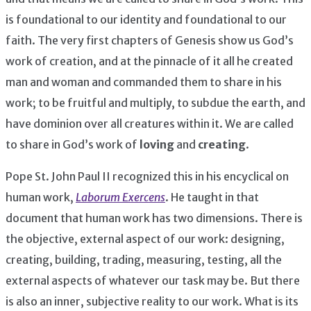
is foundational to our identity and foundational to our
faith. The very first chapters of Genesis show us God’s
work of creation, and at the pinnacle of it all he created
man and woman and commanded them to share in his
work; to be fruitful and multiply, to subdue the earth, and
have dominion over all creatures within it. We are called
to share in God’s work of
loving
and
creating
.
Pope St. John Paul II recognized this in his encyclical on
human work,
Laborum Exercens
. He taught in that
document that human work has two dimensions. There is
the objective, external aspect of our work: designing,
creating, building, trading, measuring, testing, all the
external aspects of whatever our task may be. But there
is also an inner, subjective reality to our work. What is its