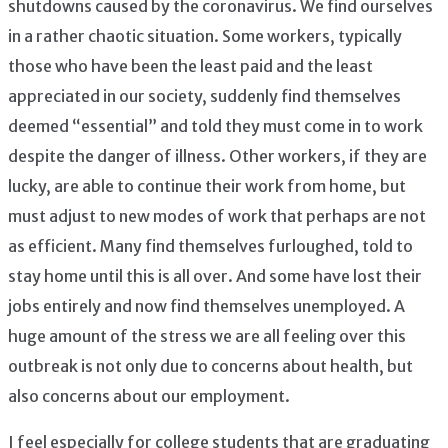
shutdowns caused by the coronavirus. We find ourselves
in a rather chaotic situation. Some workers, typically
those who have been the least paid and the least
appreciated in our society, suddenly find themselves
deemed “essential” and told they must come in to work
despite the danger of illness. Other workers, if they are
lucky, are able to continue their work from home, but
must adjust to new modes of work that perhaps are not
as efficient. Many find themselves furloughed, told to
stay home until this is all over. And some have lost their
jobs entirely and now find themselves unemployed. A
huge amount of the stress we are all feeling over this
outbreak is not only due to concerns about health, but
also concerns about our employment.
I feel especially for college students that are graduating