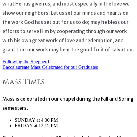
what He has given us, and most especially in the love we
show our neighbors. Let us set our minds and hearts on
the work God has set out for us to do; may he bless our
efforts to serve Him by cooperating through our work
with his own great work of love and redemption, and
grant that our work may bear the good fruit of salvation.
Following the Shepherd
Post
Baccalaureate Mass Celebrated for our Graduates
navigation
Mass Times
Mass is celebrated in our chapel during the Fall and Spring
semesters.
SUNDAY at 4:00 PM
FRIDAY at 12:15 PM