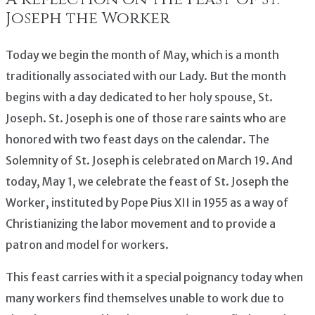
Joseph the Worker
Today we begin the month of May, which is a month
traditionally associated with our Lady. But the month
begins with a day dedicated to her holy spouse, St.
Joseph. St. Joseph is one of those rare saints who are
honored with two feast days on the calendar. The
Solemnity of St. Joseph is celebrated on March 19. And
today, May 1, we celebrate the feast of St. Joseph the
Worker, instituted by Pope Pius XII in 1955 as a way of
Christianizing the labor movement and to provide a
patron and model for workers.
This feast carries with it a special poignancy today when
many workers find themselves unable to work due to