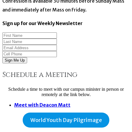
Confession is available 30 minutes before Sunday Mass
and immediately after Mass on Friday.
Sign up for our Weekly Newsletter
Sign Me Up
Schedule a Meeting
Schedule a time to meet with our campus minister in person or
remotely at the link below.
Meet with Deacon Matt
World Youth Day Pilgrimage