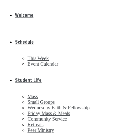
Welcome
Schedule
This Week
Event Calendar
Student Life
Mass
Small Groups
Wednesday Faith & Fellowship
Friday Mass & Meals
Community Service
Retreats
Peer Ministry