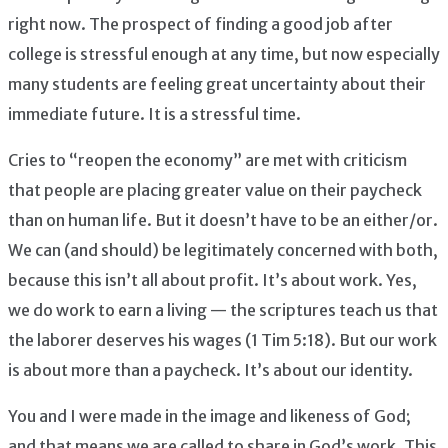
right now. The prospect of finding a good job after
college is stressful enough at any time, but now especially
many students are feeling great uncertainty about their
immediate future. It is a stressful time.
Cries to “reopen the economy” are met with criticism
that people are placing greater value on their paycheck
than on human life. But it doesn’t have to be an either/or.
We can (and should) be legitimately concerned with both,
because this isn’t all about profit. It’s about work. Yes,
we do work to earn a living — the scriptures teach us that
the laborer deserves his wages (1 Tim 5:18). But our work
is about more than a paycheck. It’s about our identity.
You and I were made in the image and likeness of God;
and that means we are called to share in God’s work. This