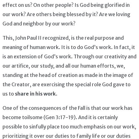
effect on us? On other people? Is God being glorified in
our work? Are others being blessed by it? Are we loving
God and neighbor by our work?
This, John Paul II recognized, is the real purpose and
meaning of human work. It is to do God’s work. In fact, it
is an extension of God’s work. Through our creativity and
our artifice, our study, and all our human efforts, we,
standing at the head of creation as made in the image of
the Creator, are exercising the special role God gave to
us to
share in his work
.
One of the consequences of the Fall is that our work has
become toilsome (Gen 3:17-19). And it is certainly
possible to sinfully place too much emphasis on our work,
prioritizing it over our duties to family life or our duties