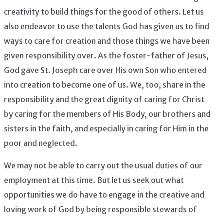
creativity to build things for the good of others. Let us
also endeavor to use the talents God has given us to find
ways to care for creation and those things we have been
given responsibility over. As the foster-father of Jesus,
God gave St. Joseph care over His own Son who entered
into creation to become one of us. We, too, share in the
responsibility and the great dignity of caring for Christ
by caring for the members of His Body, our brothers and
sisters in the faith, and especially in caring for Him in the
poor and neglected.
We may not be able to carry out the usual duties of our
employment at this time. But let us seek out what
opportunities we do have to engage in the creative and
loving work of God by being responsible stewards of