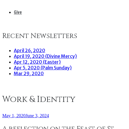
Give
Recent Newsletters
April 26, 2020
April 19, 2020 (Divine Mercy)
Apr 12, 2020 (Easter)
Apr 5, 2020 (Palm Sunday)
Mar 29, 2020
Work & Identity
May 1, 2020
June 3, 2024
A reflection on the Feast of St.