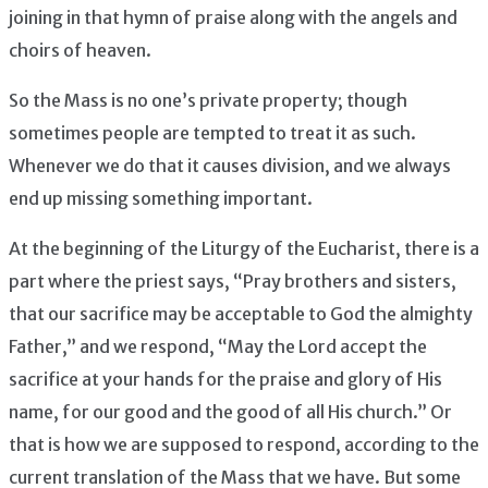
joining in that hymn of praise along with the angels and
choirs of heaven.
So the Mass is no one’s private property; though
sometimes people are tempted to treat it as such.
Whenever we do that it causes division, and we always
end up missing something important.
At the beginning of the Liturgy of the Eucharist, there is a
part where the priest says, “Pray brothers and sisters,
that our sacrifice may be acceptable to God the almighty
Father,” and we respond, “May the Lord accept the
sacrifice at your hands for the praise and glory of His
name, for our good and the good of all His church.” Or
that is how we are supposed to respond, according to the
current translation of the Mass that we have. But some