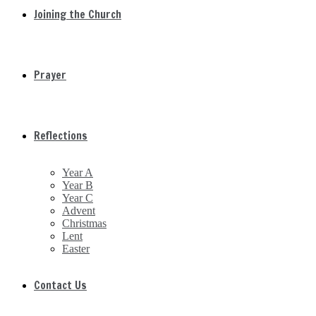
Joining the Church
Prayer
Reflections
Year A
Year B
Year C
Advent
Christmas
Lent
Easter
Contact Us