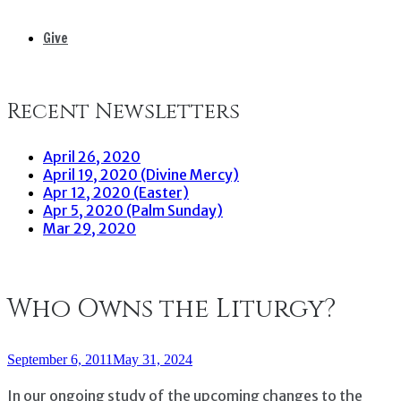
Give
Recent Newsletters
April 26, 2020
April 19, 2020 (Divine Mercy)
Apr 12, 2020 (Easter)
Apr 5, 2020 (Palm Sunday)
Mar 29, 2020
Who Owns the Liturgy?
September 6, 2011
May 31, 2024
In our ongoing study of the upcoming changes to the