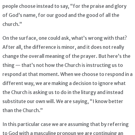
people choose instead to say, “for the praise and glory
of God’s name, for our good and the good of all the
church.”
On the surface, one could ask, what’s wrong with that?
After all, the difference is minor, and it does not really
change the overall meaning of the prayer. But here’s the
thing — that’s not how the Church is instructing us to
respond at that moment. When we choose to respond in a
different way, we are making a decision to ignore what
the Church is asking us to do in the liturgy and instead
substitute our own will. We are saying, “I know better
than the Church.”
In this particular case we are assuming that by referring
to God with a masculine pronoun we are continuing an