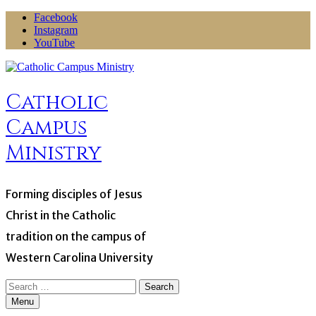
Skip
Facebook
to
Instagram
content
YouTube
Catholic
Campus
Ministry
Forming disciples of Jesus
Christ in the Catholic
tradition on the campus of
Western Carolina University
Search
for:
Menu