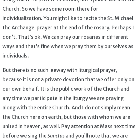
Church. So we have some room there for
individualization. You might like to recite the St. Michael
the Archangel prayer at the end of the rosary. Perhaps I
don’t. That’s ok. We can pray our rosaries in different
ways and that’s fine when we pray them by ourselves as
individuals.
But there is no such leeway with liturgical prayer,
because it is not a private devotion that we offer only on
our own behalf. It is the public work of the Church and
any time we participate in the liturgy we are praying
along with the entire Church. And I do not simply mean
the Church here on earth, but those with whom we are
united in heaven, as well. Pay attention at Mass next time
before we sing the
Sanctus
and you’ll note that we are