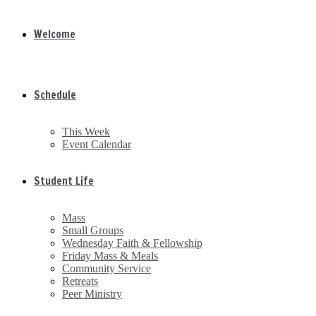
Welcome
Schedule
This Week
Event Calendar
Student Life
Mass
Small Groups
Wednesday Faith & Fellowship
Friday Mass & Meals
Community Service
Retreats
Peer Ministry