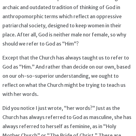
archaic and outdated tradition of thinking of God in
anthropomorphic terms which reflect an oppressive
patriarchal society, designed to keep women in their
place. After all, God is neither male nor female, so why
should we refer to God as “Him”?
Except that the Church has always taught us to refer to
God as “Him.” And rather than decide on our own, based
on our oh-so-superior understanding, we ought to
reflect on what the Church might be trying to teach us
with her words.
Did you notice I just wrote, “her words?” Just as the
Church has always referred to God as masculine, she has
always referred to herself as feminine, as in “Holy
Mother Church” or “The Bride of Christ.” These are