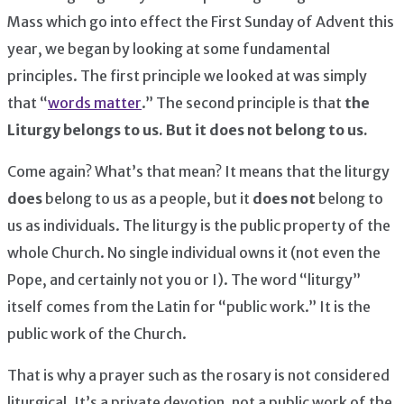
Mass which go into effect the First Sunday of Advent this
year, we began by looking at some fundamental
principles. The first principle we looked at was simply
that “
words matter
.” The second principle is that
the
Liturgy belongs to us. But it does not belong to us.
Come again? What’s that mean? It means that the liturgy
does
belong to us as a people, but it
does not
belong to
us as individuals. The liturgy is the public property of the
whole Church. No single individual owns it (not even the
Pope, and certainly not you or I). The word “liturgy”
itself comes from the Latin for “public work.” It is the
public work of the Church.
That is why a prayer such as the rosary is not considered
liturgical. It’s a private devotion, not a public work of the