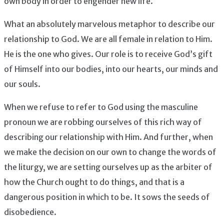
own body in order to engender new life.
What an absolutely marvelous metaphor to describe our
relationship to God. We are all female in relation to Him.
He is the one who gives. Our role is to receive God’s gift
of Himself into our bodies, into our hearts, our minds and
our souls.
When we refuse to refer to God using the masculine
pronoun we are robbing ourselves of this rich way of
describing our relationship with Him. And further, when
we make the decision on our own to change the words of
the liturgy, we are setting ourselves up as the arbiter of
how the Church ought to do things, and that is a
dangerous position in which to be. It sows the seeds of
disobedience.