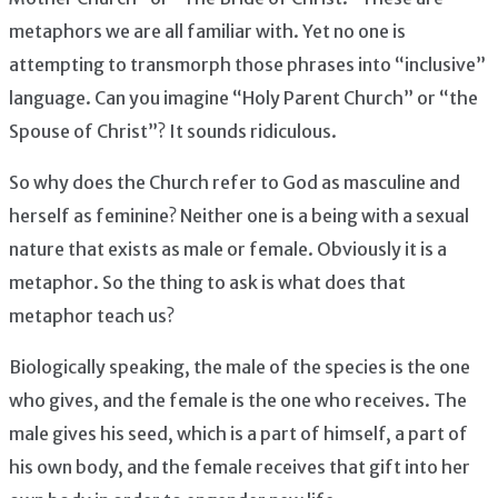
metaphors we are all familiar with. Yet no one is
attempting to transmorph those phrases into “inclusive”
language. Can you imagine “Holy Parent Church” or “the
Spouse of Christ”? It sounds ridiculous.
So why does the Church refer to God as masculine and
herself as feminine? Neither one is a being with a sexual
nature that exists as male or female. Obviously it is a
metaphor. So the thing to ask is what does that
metaphor teach us?
Biologically speaking, the male of the species is the one
who gives, and the female is the one who receives. The
male gives his seed, which is a part of himself, a part of
his own body, and the female receives that gift into her