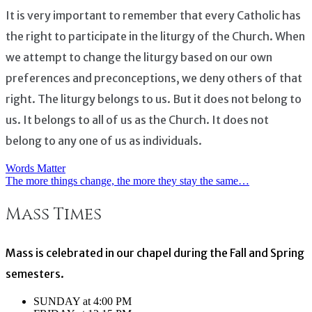
It is very important to remember that every Catholic has
the right to participate in the liturgy of the Church. When
we attempt to change the liturgy based on our own
preferences and preconceptions, we deny others of that
right. The liturgy belongs to us. But it does not belong to
us. It belongs to all of us as the Church. It does not
belong to any one of us as individuals.
Words Matter
Post
The more things change, the more they stay the same…
navigation
Mass Times
Mass is celebrated in our chapel during the Fall and Spring
semesters.
SUNDAY at 4:00 PM