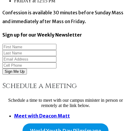
FRIDAY at 12:15 PM
Confession is available 30 minutes before Sunday Mass
and immediately after Mass on Friday.
Sign up for our Weekly Newsletter
Sign Me Up
Schedule a Meeting
Schedule a time to meet with our campus minister in person or
remotely at the link below.
Meet with Deacon Matt
World Youth Day Pilgrimage