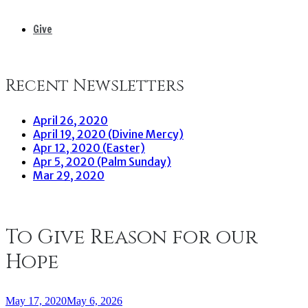
Give
Recent Newsletters
April 26, 2020
April 19, 2020 (Divine Mercy)
Apr 12, 2020 (Easter)
Apr 5, 2020 (Palm Sunday)
Mar 29, 2020
To Give Reason for our
Hope
May 17, 2020
May 6, 2026