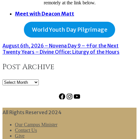
remotely at the link below.
Meet with Deacon Matt
World Youth Day Pilgrimage
August 6th, 2026 – Novena Day 9 – ♰For the Next
Twenty Years – Divine Office: Liturgy of the Hours
Post Archive
Post
Archive
Facebook
Instagram
YouTube
All Rights Reserved 2024
Our Campus Minister
Contact Us
Give