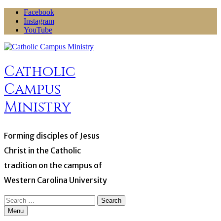
Skip
Facebook
to
Instagram
content
YouTube
Catholic
Campus
Ministry
Forming disciples of Jesus
Christ in the Catholic
tradition on the campus of
Western Carolina University
Search
for:
Menu