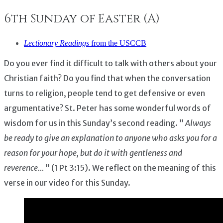
6th Sunday of Easter (A)
Lectionary Readings
from the USCCB
Do you ever find it difficult to talk with others about your
Christian faith? Do you find that when the conversation
turns to religion, people tend to get defensive or even
argumentative? St. Peter has some wonderful words of
wisdom for us in this Sunday’s second reading. ”
Always
be ready to give an explanation to anyone who asks you for a
reason for your hope, but do it with gentleness and
reverence…
” (1 Pt 3:15). We reflect on the meaning of this
verse in our video for this Sunday.