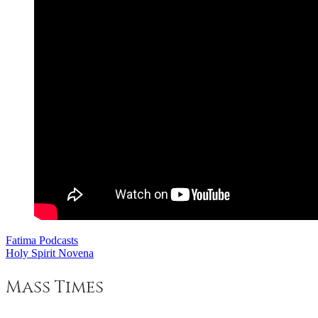
Fatima Podcasts
Post
Holy Spirit Novena
navigation
Mass Times