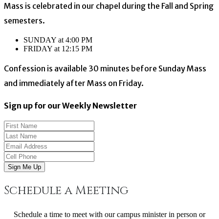
Mass is celebrated in our chapel during the Fall and Spring
semesters.
SUNDAY at 4:00 PM
FRIDAY at 12:15 PM
Confession is available 30 minutes before Sunday Mass
and immediately after Mass on Friday.
Sign up for our Weekly Newsletter
Sign Me Up
Schedule a Meeting
Schedule a time to meet with our campus minister in person or