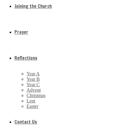
Joining the Church
Prayer
Reflections
Year A
Year B
Year C
Advent
Christmas
Lent
Easter
Contact Us