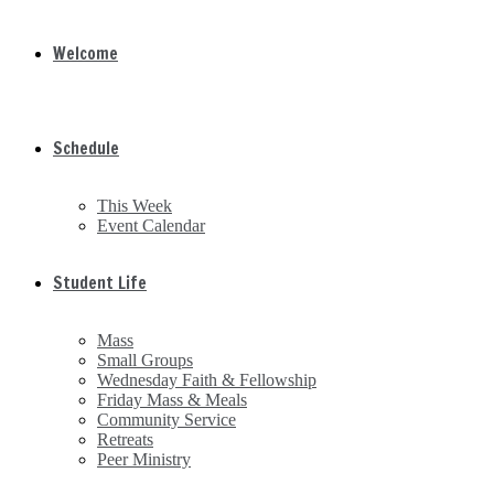
Welcome
Schedule
This Week
Event Calendar
Student Life
Mass
Small Groups
Wednesday Faith & Fellowship
Friday Mass & Meals
Community Service
Retreats
Peer Ministry