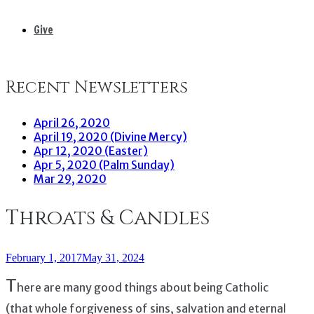
Give
Recent Newsletters
April 26, 2020
April 19, 2020 (Divine Mercy)
Apr 12, 2020 (Easter)
Apr 5, 2020 (Palm Sunday)
Mar 29, 2020
Throats & Candles
February 1, 2017
May 31, 2024
T
here are many good things about being Catholic
(that whole forgiveness of sins, salvation and eternal