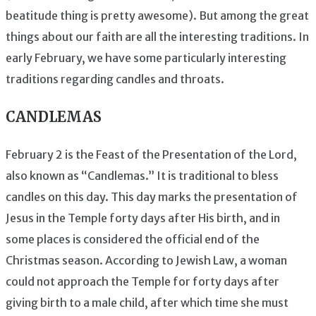
beatitude thing is pretty awesome). But among the great
things about our faith are all the interesting traditions. In
early February, we have some particularly interesting
traditions regarding candles and throats.
CANDLEMAS
February 2 is the Feast of the Presentation of the Lord,
also known as “Candlemas.” It is traditional to bless
candles on this day. This day marks the presentation of
Jesus in the Temple forty days after His birth, and in
some places is considered the official end of the
Christmas season. According to Jewish Law, a woman
could not approach the Temple for forty days after
giving birth to a male child, after which time she must