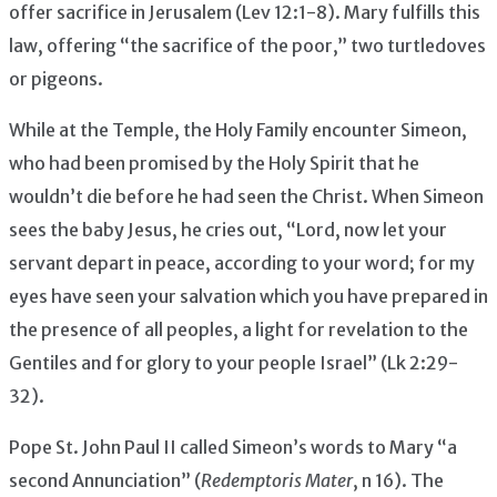
offer sacrifice in Jerusalem (Lev 12:1-8). Mary fulfills this
law, offering “the sacrifice of the poor,” two turtledoves
or pigeons.
While at the Temple, the Holy Family encounter Simeon,
who had been promised by the Holy Spirit that he
wouldn’t die before he had seen the Christ. When Simeon
sees the baby Jesus, he cries out, “Lord, now let your
servant depart in peace, according to your word; for my
eyes have seen your salvation which you have prepared in
the presence of all peoples, a light for revelation to the
Gentiles and for glory to your people Israel” (Lk 2:29-
32).
Pope St. John Paul II called Simeon’s words to Mary “a
second Annunciation” (
Redemptoris Mater
, n 16). The