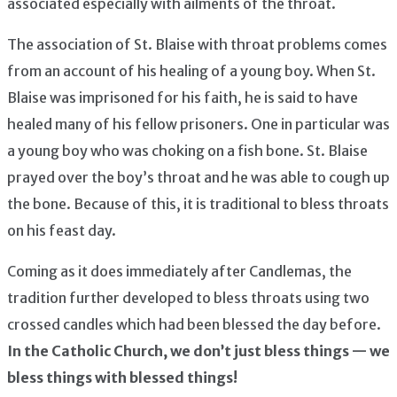
associated especially with ailments of the throat.
The association of St. Blaise with throat problems comes
from an account of his healing of a young boy. When St.
Blaise was imprisoned for his faith, he is said to have
healed many of his fellow prisoners. One in particular was
a young boy who was choking on a fish bone. St. Blaise
prayed over the boy’s throat and he was able to cough up
the bone. Because of this, it is traditional to bless throats
on his feast day.
Coming as it does immediately after Candlemas, the
tradition further developed to bless throats using two
crossed candles which had been blessed the day before.
In the Catholic Church, we don’t just bless things — we
bless things with blessed things!