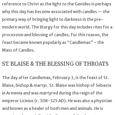
reference to Christ as the light to the Gentiles is perhaps
why this day has become associated with candles — the
primary way of bringing light to darkness in the pre-
modern world. The liturgy for this day includes rites for a
procession and blessing of candles. For this reason, the
feast became known popularly as “Candlemas” – the
Mass of Candles.
ST. BLAISE & THE BLESSING OF THROATS
The day after Candlemas, February 3, is the feast of St.
Blaise, bishop & martyr. St. Blaise was bishop of Sebaste
in Armenia and was martyred during the reign of the
emperor Licinius (r. 308-325 AD). He was also a physician
and known as a healer of both men and animals. He is