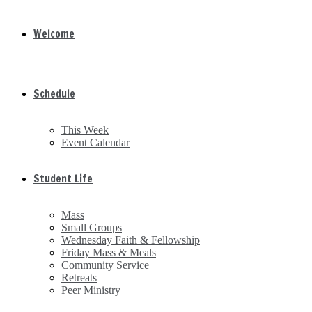
Welcome
Schedule
This Week
Event Calendar
Student Life
Mass
Small Groups
Wednesday Faith & Fellowship
Friday Mass & Meals
Community Service
Retreats
Peer Ministry