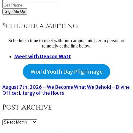
Sign Me Up
Schedule a Meeting
Schedule a time to meet with our campus minister in person or
remotely at the link below.
Meet with Deacon Matt
World Youth Day Pilgrimage
August 7th, 2026 – We Become What We Behold – Divine
Office: Liturgy of the Hours
Post Archive
Post
Archive