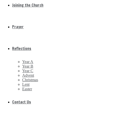
Joining the Church
Prayer
Reflections
Year A
Year B
Year C
Advent
Christmas
Lent
Easter
Contact Us