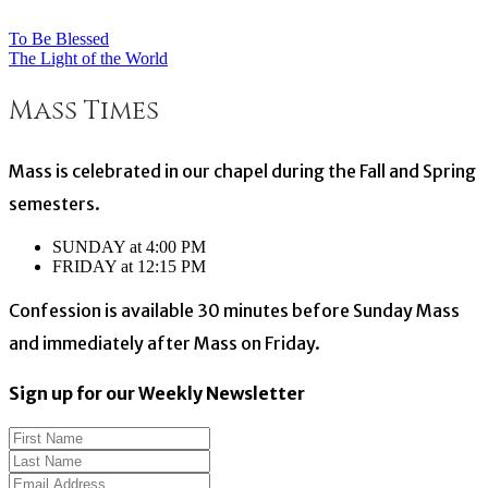
To Be Blessed
Post
The Light of the World
navigation
Mass Times
Mass is celebrated in our chapel during the Fall and Spring
semesters.
SUNDAY at 4:00 PM
FRIDAY at 12:15 PM
Confession is available 30 minutes before Sunday Mass
and immediately after Mass on Friday.
Sign up for our Weekly Newsletter