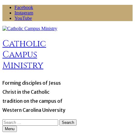
Skip
Facebook
to
Instagram
content
YouTube
Catholic
Campus
Ministry
Forming disciples of Jesus
Christ in the Catholic
tradition on the campus of
Western Carolina University
Search
for:
Menu