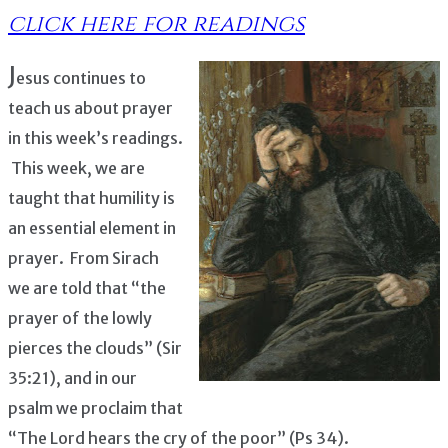
click here for readings
J
esus continues to
teach us about prayer
in this week’s readings.
This week, we are
taught that humility is
an essential element in
prayer. From Sirach
we are told that “the
prayer of the lowly
pierces the clouds” (Sir
35:21), and in our
psalm we proclaim that
“The Lord hears the cry of the poor” (Ps 34).