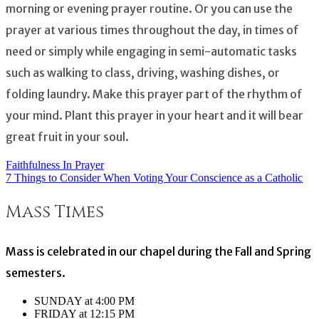
morning or evening prayer routine. Or you can use the
prayer at various times throughout the day, in times of
need or simply while engaging in semi-automatic tasks
such as walking to class, driving, washing dishes, or
folding laundry. Make this prayer part of the rhythm of
your mind. Plant this prayer in your heart and it will bear
great fruit in your soul.
Faithfulness In Prayer
Post
7 Things to Consider When Voting Your Conscience as a Catholic
navigation
Mass Times
Mass is celebrated in our chapel during the Fall and Spring
semesters.
SUNDAY at 4:00 PM
FRIDAY at 12:15 PM