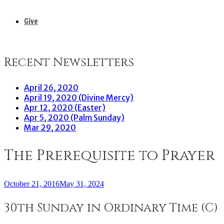
Give
Recent Newsletters
April 26, 2020
April 19, 2020 (Divine Mercy)
Apr 12, 2020 (Easter)
Apr 5, 2020 (Palm Sunday)
Mar 29, 2020
The Prerequisite to Prayer
October 21, 2016
May 31, 2024
30th Sunday in Ordinary Time (C)