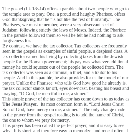
The gospel (Lk 18:-14) offers a parable about two people who go to
the temple area to pray. One, a proud and haughty Pharisee, offers
God thanksgiving that he “is not like the rest of humanity.” The
Pharisees, we must remember, were a very observant sect of
Judaism, following strictly the laws of Moses. Indeed, the Pharisee
in the parable followed them so well he felt he had nothing to ask
forgiveness for.
By contrast, we have the tax collector. Tax collectors are frequently
seen in the gospels as examples of sinful people, a despised class. A
tax collector earned his living by collecting taxes from the Jewish
people for the Roman government; his pay was whatever additional
money he could squeeze out of the people he collected from. The
tax collector was seen as a criminal, a thief, and a traitor to his
people. And in this parable, he also provides for us the model of our
prayer. Unlike the Pharisee, who tells God how good he already is,
the tax collector stands far off, eyes downcast, beating his breast and
praying, “O God, be merciful to me, a sinner.”
This simple prayer of the tax collector has come down to us today as
The Jesus Prayer
. Its most common form is, “Lord Jesus Christ,
Son of God, have mercy on me, a sinner.” The only change made
to the prayer from the gospel reading is to add the name of Christ,
the one to whom we pray for mercy.
This prayer has been called the perfect prayer, and it is easy to see
why. It is short, and therefore easy to memorize, and repeat often. It