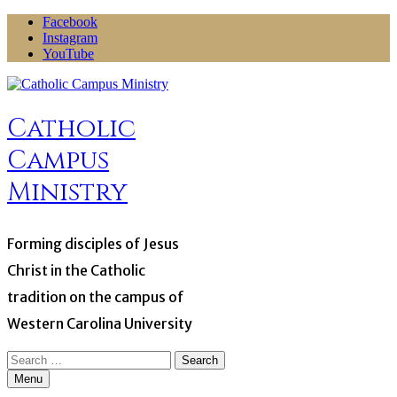
Skip
Facebook
to
Instagram
content
YouTube
Catholic
Campus
Ministry
Forming disciples of Jesus
Christ in the Catholic
tradition on the campus of
Western Carolina University
Search
for:
Menu