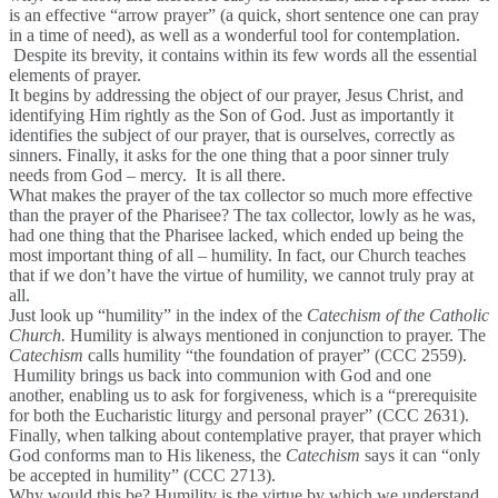
is an effective “arrow prayer” (a quick, short sentence one can pray
in a time of need), as well as a wonderful tool for contemplation.
Despite its brevity, it contains within its few words all the essential
elements of prayer.
It begins by addressing the object of our prayer, Jesus Christ, and
identifying Him rightly as the Son of God. Just as importantly it
identifies the subject of our prayer, that is ourselves, correctly as
sinners. Finally, it asks for the one thing that a poor sinner truly
needs from God – mercy. It is all there.
What makes the prayer of the tax collector so much more effective
than the prayer of the Pharisee? The tax collector, lowly as he was,
had one thing that the Pharisee lacked, which ended up being the
most important thing of all – humility. In fact, our Church teaches
that if we don’t have the virtue of humility, we cannot truly pray at
all.
Just look up “humility” in the index of the
Catechism of the Catholic
Church.
Humility is always mentioned in conjunction to prayer. The
Catechism
calls humility “the foundation of prayer” (CCC 2559).
Humility brings us back into communion with God and one
another, enabling us to ask for forgiveness, which is a “prerequisite
for both the Eucharistic liturgy and personal prayer” (CCC 2631).
Finally, when talking about contemplative prayer, that prayer which
God conforms man to His likeness, the
Catechism
says it can “only
be accepted in humility” (CCC 2713).
Why would this be? Humility is the virtue by which we understand