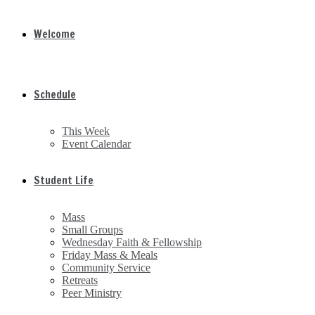
Welcome
Schedule
This Week
Event Calendar
Student Life
Mass
Small Groups
Wednesday Faith & Fellowship
Friday Mass & Meals
Community Service
Retreats
Peer Ministry