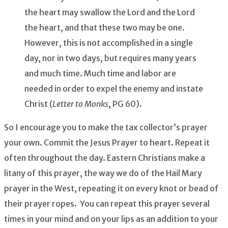
the heart may swallow the Lord and the Lord
the heart, and that these two may be one.
However, this is not accomplished in a single
day, nor in two days, but requires many years
and much time. Much time and labor are
needed in order to expel the enemy and instate
Christ (
Letter to Monks
, PG 60).
So I encourage you to make the tax collector’s prayer
your own. Commit the Jesus Prayer to heart. Repeat it
often throughout the day. Eastern Christians make a
litany of this prayer, the way we do of the Hail Mary
prayer in the West, repeating it on every knot or bead of
their prayer ropes. You can repeat this prayer several
times in your mind and on your lips as an addition to your