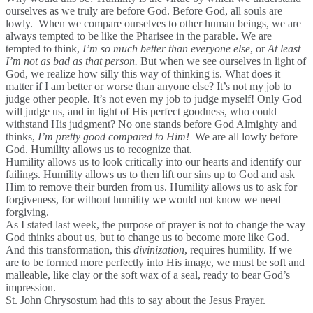
ourselves as we truly are before God. Before God, all souls are
lowly. When we compare ourselves to other human beings, we are
always tempted to be like the Pharisee in the parable. We are
tempted to think,
I’m so much better than everyone else
, or
At least
I’m not as bad as that person.
But when we see ourselves in light of
God, we realize how silly this way of thinking is. What does it
matter if I am better or worse than anyone else? It’s not my job to
judge other people. It’s not even my job to judge myself! Only God
will judge us, and in light of His perfect goodness, who could
withstand His judgment? No one stands before God Almighty and
thinks,
I’m pretty good compared to Him!
We are all lowly before
God. Humility allows us to recognize that.
Humility allows us to look critically into our hearts and identify our
failings. Humility allows us to then lift our sins up to God and ask
Him to remove their burden from us. Humility allows us to ask for
forgiveness, for without humility we would not know we need
forgiving.
As I stated last week, the purpose of prayer is not to change the way
God thinks about us, but to change us to become more like God.
And this transformation, this
divinization
, requires humility. If we
are to be formed more perfectly into His image, we must be soft and
malleable, like clay or the soft wax of a seal, ready to bear God’s
impression.
St. John Chrysostum had this to say about the Jesus Prayer.