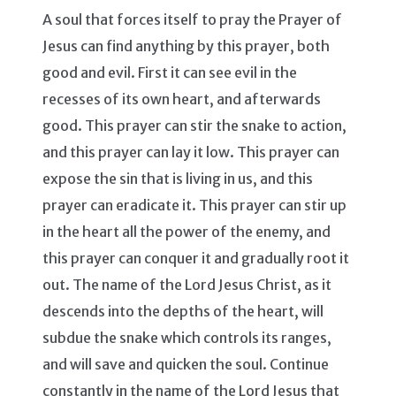
A soul that forces itself to pray the Prayer of
Jesus can find anything by this prayer, both
good and evil. First it can see evil in the
recesses of its own heart, and afterwards
good. This prayer can stir the snake to action,
and this prayer can lay it low. This prayer can
expose the sin that is living in us, and this
prayer can eradicate it. This prayer can stir up
in the heart all the power of the enemy, and
this prayer can conquer it and gradually root it
out. The name of the Lord Jesus Christ, as it
descends into the depths of the heart, will
subdue the snake which controls its ranges,
and will save and quicken the soul. Continue
constantly in the name of the Lord Jesus that