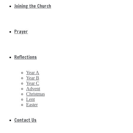
Joining the Church
Prayer
Reflections
Year A
Year B
Year C
Advent
Christmas
Lent
Easter
Contact Us