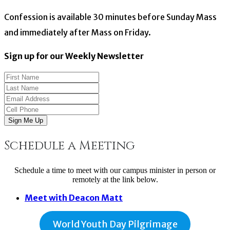
Confession is available 30 minutes before Sunday Mass
and immediately after Mass on Friday.
Sign up for our Weekly Newsletter
Sign Me Up
Schedule a Meeting
Schedule a time to meet with our campus minister in person or
remotely at the link below.
Meet with Deacon Matt
World Youth Day Pilgrimage