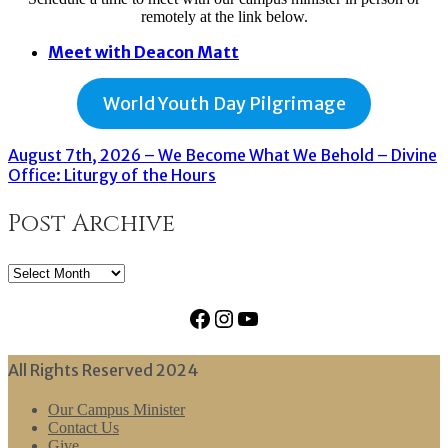
remotely at the link below.
Meet with Deacon Matt
World Youth Day Pilgrimage
August 7th, 2026 – We Become What We Behold – Divine
Office: Liturgy of the Hours
Post Archive
Post
Archive
Facebook
Instagram
YouTube
All Rights Reserved 2024
Our Campus Minister
Contact Us
Give