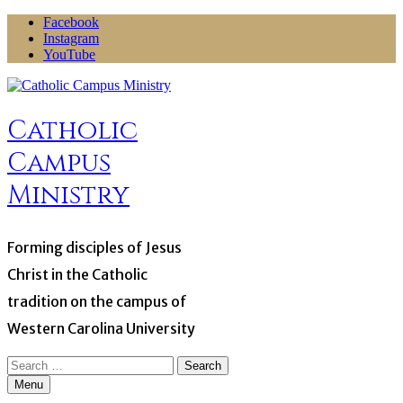
Skip
Facebook
to
Instagram
content
YouTube
Catholic
Campus
Ministry
Forming disciples of Jesus
Christ in the Catholic
tradition on the campus of
Western Carolina University
Search
for:
Menu