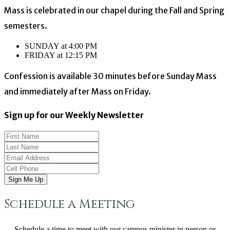
Mass is celebrated in our chapel during the Fall and Spring
semesters.
SUNDAY at 4:00 PM
FRIDAY at 12:15 PM
Confession is available 30 minutes before Sunday Mass
and immediately after Mass on Friday.
Sign up for our Weekly Newsletter
Sign Me Up
Schedule a Meeting
Schedule a time to meet with our campus minister in person or