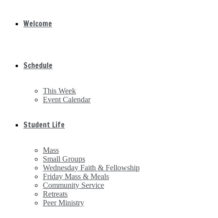
Welcome
Schedule
This Week
Event Calendar
Student Life
Mass
Small Groups
Wednesday Faith & Fellowship
Friday Mass & Meals
Community Service
Retreats
Peer Ministry