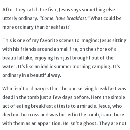
After they catch the fish, Jesus says something else
utterly ordinary.
“Come, have breakfast.”
What could be
more ordinary than breakfast?
This is one of my favorite scenes to imagine: Jesus sitting
with his friends around a small fire, on the shore of a
beautiful lake, enjoying fish just brought out of the
water. It’s like an idyllic summer morning camping. It’s
ordinary in a beautiful way.
What isn’t ordinary is that the one serving breakfast was
dead in the tomb just a few days before. Here the simple
act of eating breakfast attests to a miracle. Jesus, who
died on the cross and was buried in the tomb, is not here
with them as an apparition. He isn’t a ghost. They are not