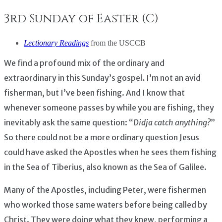
3rd Sunday of Easter (C)
Lectionary Readings
from the USCCB
We find a profound mix of the ordinary and
extraordinary in this Sunday’s gospel. I’m not an avid
fisherman, but I’ve been fishing. And I know that
whenever someone passes by while you are fishing, they
inevitably ask the same question: “
Didja catch anything?
”
So there could not be a more ordinary question Jesus
could have asked the Apostles when he sees them fishing
in the Sea of Tiberius, also known as the Sea of Galilee.
Many of the Apostles, including Peter, were fishermen
who worked those same waters before being called by
Christ. They were doing what they knew, performing a