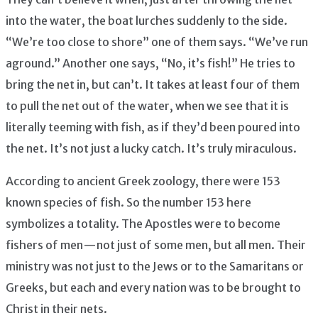
into the water, the boat lurches suddenly to the side.
“We’re too close to shore” one of them says. “We’ve run
aground.” Another one says, “No, it’s fish!” He tries to
bring the net in, but can’t. It takes at least four of them
to pull the net out of the water, when we see that it is
literally teeming with fish, as if they’d been poured into
the net. It’s not just a lucky catch. It’s truly miraculous.
According to ancient Greek zoology, there were 153
known species of fish. So the number 153 here
symbolizes a totality. The Apostles were to become
fishers of men — not just of some men, but all men. Their
ministry was not just to the Jews or to the Samaritans or
Greeks, but each and every nation was to be brought to
Christ in their nets.