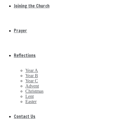
Joining the Church
Prayer
Reflections
Year A
Year B
Year C
Advent
Christmas
Lent
Easter
Contact Us