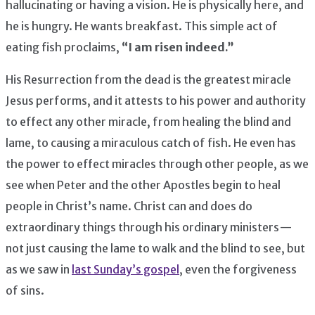
hallucinating or having a vision. He is physically here, and
he is hungry. He wants breakfast. This simple act of
eating fish proclaims,
“I am risen indeed.”
His Resurrection from the dead is the greatest miracle
Jesus performs, and it attests to his power and authority
to effect any other miracle, from healing the blind and
lame, to causing a miraculous catch of fish. He even has
the power to effect miracles through other people, as we
see when Peter and the other Apostles begin to heal
people in Christ’s name. Christ can and does do
extraordinary things through his ordinary ministers —
not just causing the lame to walk and the blind to see, but
as we saw in
last Sunday’s gospel
, even the forgiveness
of sins.