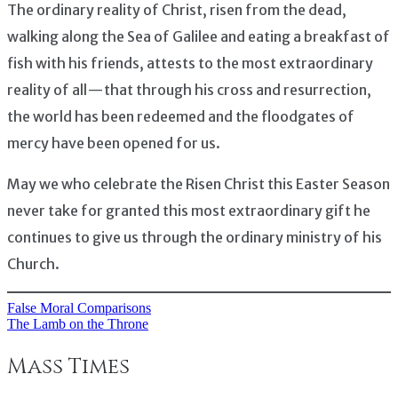
The ordinary reality of Christ, risen from the dead,
walking along the Sea of Galilee and eating a breakfast of
fish with his friends, attests to the most extraordinary
reality of all — that through his cross and resurrection,
the world has been redeemed and the floodgates of
mercy have been opened for us.
May we who celebrate the Risen Christ this Easter Season
never take for granted this most extraordinary gift he
continues to give us through the ordinary ministry of his
Church.
False Moral Comparisons
Post
The Lamb on the Throne
navigation
Mass Times