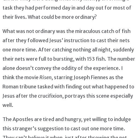
task they had performed day in and day out for most of
their lives. What could be more ordinary?
What was not ordinary was the miraculous catch of fish
after they followed Jesus’ instruction to cast their nets
one more time. After catching nothing all night, suddenly
their nets were full to bursting, with 153 fish. The number
alone doesn’t convey the oddity of the experience. I
think the movie
Risen
, starring Joseph Fiennes as the
Roman tribune tasked with finding out what happened to
Jesus after the crucifixion, portrays this scene especially
well.
The Apostles are tired and hungry, yet willing to indulge
this stranger’s suggestion to cast out one more time.
They can’t believe it when, just after throwing the net