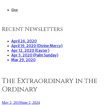
Give
Recent Newsletters
April 26, 2020
April 19, 2020 (Divine Mercy)
Apr 12, 2020 (Easter)
Apr 5, 2020 (Palm Sunday)
Mar 29, 2020
The Extraordinary in the
Ordinary
May 2, 2019
June 2, 2024