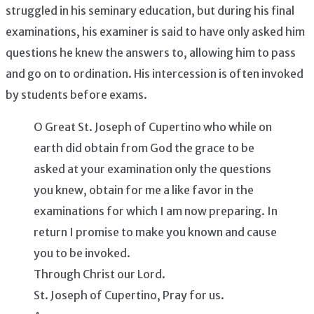
struggled in his seminary education, but during his final
examinations, his examiner is said to have only asked him
questions he knew the answers to, allowing him to pass
and go on to ordination. His intercession is often invoked
by students before exams.
O Great St. Joseph of Cupertino who while on
earth did obtain from God the grace to be
asked at your examination only the questions
you knew, obtain for me a like favor in the
examinations for which I am now preparing. In
return I promise to make you known and cause
you to be invoked.
Through Christ our Lord.
St. Joseph of Cupertino, Pray for us.