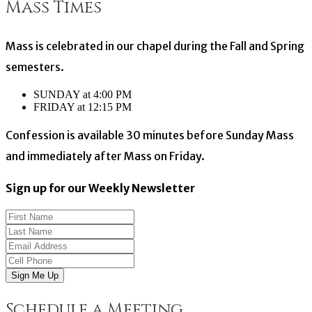
Mass Times
Mass is celebrated in our chapel during the Fall and Spring
semesters.
SUNDAY at 4:00 PM
FRIDAY at 12:15 PM
Confession is available 30 minutes before Sunday Mass
and immediately after Mass on Friday.
Sign up for our Weekly Newsletter
Sign Me Up
Schedule a Meeting