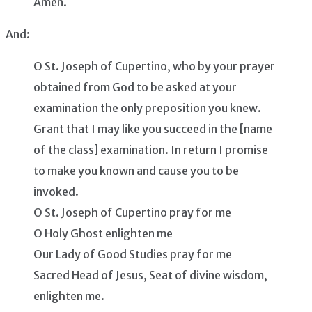
Amen.
And:
O St. Joseph of Cupertino, who by your prayer
obtained from God to be asked at your
examination the only preposition you knew.
Grant that I may like you succeed in the [name
of the class] examination. In return I promise
to make you known and cause you to be
invoked.
O St. Joseph of Cupertino pray for me
O Holy Ghost enlighten me
Our Lady of Good Studies pray for me
Sacred Head of Jesus, Seat of divine wisdom,
enlighten me.