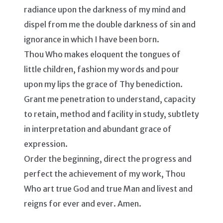
radiance upon the darkness of my mind and
dispel from me the double darkness of sin and
ignorance in which I have been born.
Thou Who makes eloquent the tongues of
little children, fashion my words and pour
upon my lips the grace of Thy benediction.
Grant me penetration to understand, capacity
to retain, method and facility in study, subtlety
in interpretation and abundant grace of
expression.
Order the beginning, direct the progress and
perfect the achievement of my work, Thou
Who art true God and true Man and livest and
reigns for ever and ever. Amen.