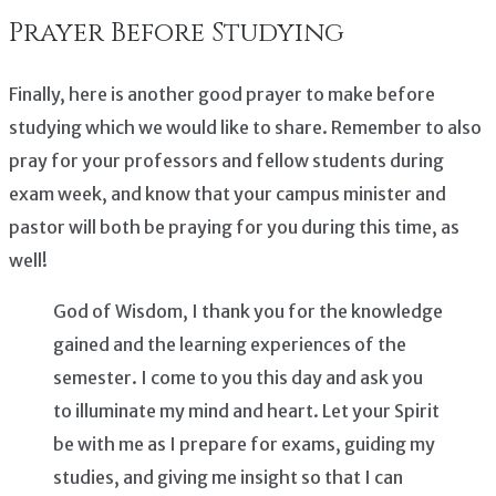
Prayer Before Studying
Finally, here is another good prayer to make before
studying which we would like to share. Remember to also
pray for your professors and fellow students during
exam week, and know that your campus minister and
pastor will both be praying for you during this time, as
well!
God of Wisdom, I thank you for the knowledge
gained and the learning experiences of the
semester. I come to you this day and ask you
to illuminate my mind and heart. Let your Spirit
be with me as I prepare for exams, guiding my
studies, and giving me insight so that I can