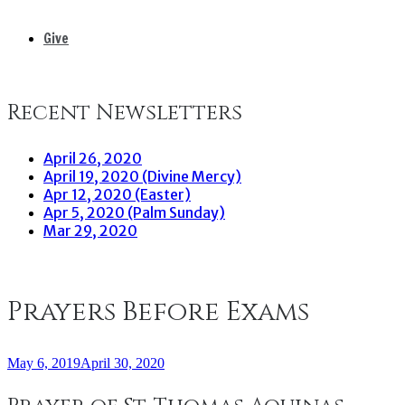
Give
Recent Newsletters
April 26, 2020
April 19, 2020 (Divine Mercy)
Apr 12, 2020 (Easter)
Apr 5, 2020 (Palm Sunday)
Mar 29, 2020
Prayers Before Exams
May 6, 2019
April 30, 2020