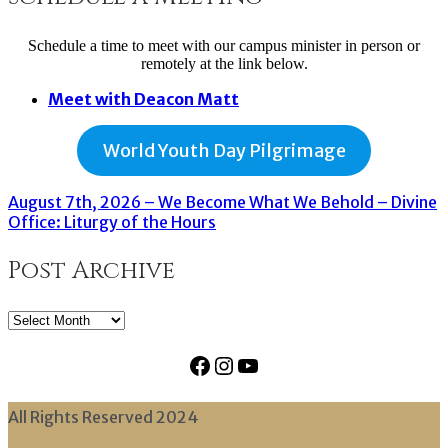
Schedule a time to meet with our campus minister in person or
remotely at the link below.
Meet with Deacon Matt
World Youth Day Pilgrimage
August 7th, 2026 – We Become What We Behold – Divine
Office: Liturgy of the Hours
Post Archive
Post
Archive
Facebook
Instagram
YouTube
All Rights Reserved 2024