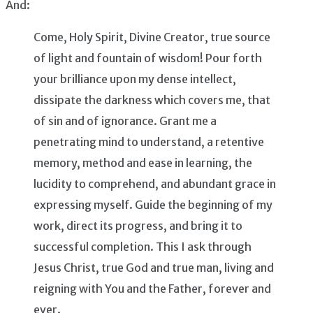
And:
Come, Holy Spirit, Divine Creator, true source
of light and fountain of wisdom! Pour forth
your brilliance upon my dense intellect,
dissipate the darkness which covers me, that
of sin and of ignorance. Grant me a
penetrating mind to understand, a retentive
memory, method and ease in learning, the
lucidity to comprehend, and abundant grace in
expressing myself. Guide the beginning of my
work, direct its progress, and bring it to
successful completion. This I ask through
Jesus Christ, true God and true man, living and
reigning with You and the Father, forever and
ever.