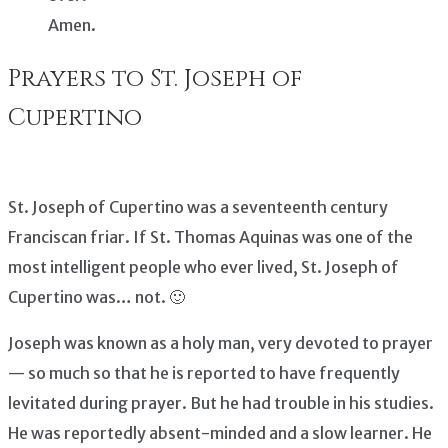
Amen.
Prayers to St. Joseph of
Cupertino
St. Joseph of Cupertino was a seventeenth century
Franciscan friar. If St. Thomas Aquinas was one of the
most intelligent people who ever lived, St. Joseph of
Cupertino was… not. 🙂
Joseph was known as a holy man, very devoted to prayer
— so much so that he is reported to have frequently
levitated during prayer. But he had trouble in his studies.
He was reportedly absent-minded and a slow learner. He