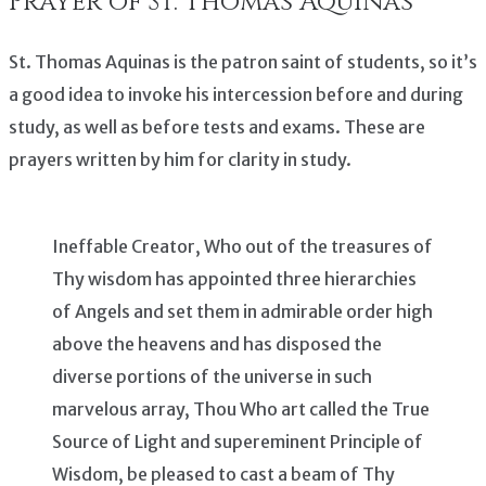
Prayer of St. Thomas Aquinas
St. Thomas Aquinas is the patron saint of students, so it’s
a good idea to invoke his intercession before and during
study, as well as before tests and exams. These are
prayers written by him for clarity in study.
Ineffable Creator, Who out of the treasures of
Thy wisdom has appointed three hierarchies
of Angels and set them in admirable order high
above the heavens and has disposed the
diverse portions of the universe in such
marvelous array, Thou Who art called the True
Source of Light and supereminent Principle of
Wisdom, be pleased to cast a beam of Thy