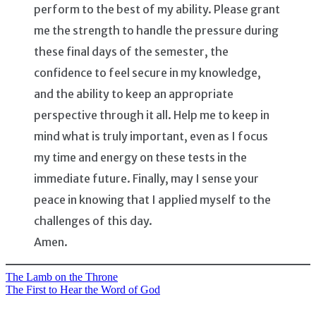
perform to the best of my ability. Please grant
me the strength to handle the pressure during
these final days of the semester, the
confidence to feel secure in my knowledge,
and the ability to keep an appropriate
perspective through it all. Help me to keep in
mind what is truly important, even as I focus
my time and energy on these tests in the
immediate future. Finally, may I sense your
peace in knowing that I applied myself to the
challenges of this day.
Amen.
The Lamb on the Throne
Post
The First to Hear the Word of God
navigation