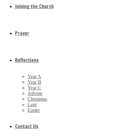
Joining the Church
Prayer
Reflections
Year A
Year B
Year C
Advent
Christmas
Lent
Easter
Contact Us