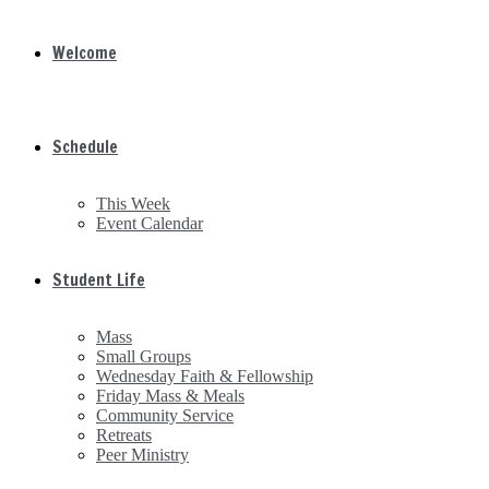
Welcome
Schedule
This Week
Event Calendar
Student Life
Mass
Small Groups
Wednesday Faith & Fellowship
Friday Mass & Meals
Community Service
Retreats
Peer Ministry