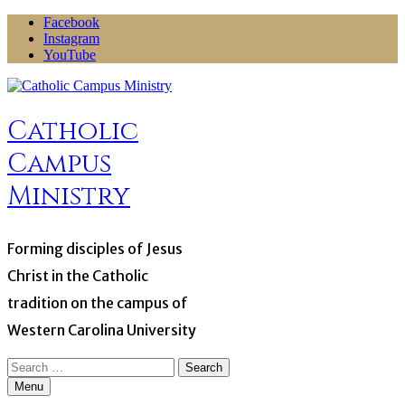
Skip
Facebook
to
Instagram
content
YouTube
Catholic
Campus
Ministry
Forming disciples of Jesus
Christ in the Catholic
tradition on the campus of
Western Carolina University
Search
for:
Menu