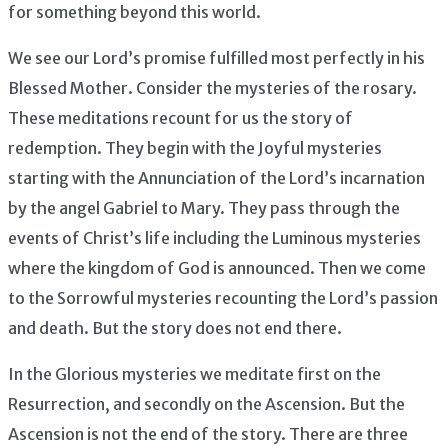
for something beyond this world.
We see our Lord’s promise fulfilled most perfectly in his
Blessed Mother. Consider the mysteries of the rosary.
These meditations recount for us the story of
redemption. They begin with the Joyful mysteries
starting with the Annunciation of the Lord’s incarnation
by the angel Gabriel to Mary. They pass through the
events of Christ’s life including the Luminous mysteries
where the kingdom of God is announced. Then we come
to the Sorrowful mysteries recounting the Lord’s passion
and death. But the story does not end there.
In the Glorious mysteries we meditate first on the
Resurrection, and secondly on the Ascension. But the
Ascension is not the end of the story. There are three