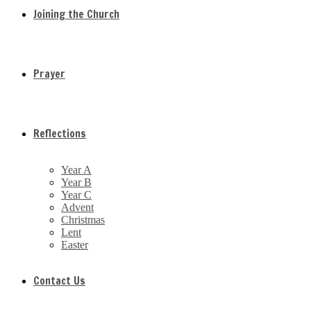
Joining the Church
Prayer
Reflections
Year A
Year B
Year C
Advent
Christmas
Lent
Easter
Contact Us