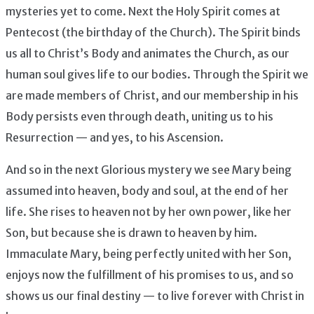
mysteries yet to come. Next the Holy Spirit comes at
Pentecost (the birthday of the Church). The Spirit binds
us all to Christ’s Body and animates the Church, as our
human soul gives life to our bodies. Through the Spirit we
are made members of Christ, and our membership in his
Body persists even through death, uniting us to his
Resurrection — and yes, to his Ascension.
And so in the next Glorious mystery we see Mary being
assumed into heaven, body and soul, at the end of her
life. She rises to heaven not by her own power, like her
Son, but because she is drawn to heaven by him.
Immaculate Mary, being perfectly united with her Son,
enjoys now the fulfillment of his promises to us, and so
shows us our final destiny — to live forever with Christ in