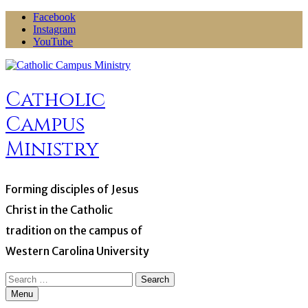
Skip
Facebook
to
Instagram
content
YouTube
Catholic
Campus
Ministry
Forming disciples of Jesus
Christ in the Catholic
tradition on the campus of
Western Carolina University
Search
for:
Menu