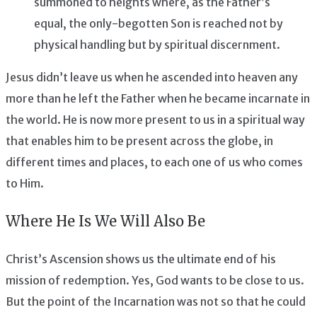
summoned to heights where, as the Father’s
equal, the only-begotten Son is reached not by
physical handling but by spiritual discernment.
Jesus didn’t leave us when he ascended into heaven any
more than he left the Father when he became incarnate in
the world. He is now more present to us in a spiritual way
that enables him to be present across the globe, in
different times and places, to each one of us who comes
to Him.
Where He Is We Will Also Be
Christ’s Ascension shows us the ultimate end of his
mission of redemption. Yes, God wants to be close to us.
But the point of the Incarnation was not so that he could