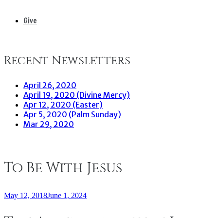
Give
Recent Newsletters
April 26, 2020
April 19, 2020 (Divine Mercy)
Apr 12, 2020 (Easter)
Apr 5, 2020 (Palm Sunday)
Mar 29, 2020
To Be With Jesus
May 12, 2018
June 1, 2024