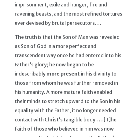
imprisonment, exile and hunger, fire and
ravening beasts, and the most refined tortures
ever devised by brutal persecutors. . .
The truth is that the Son of Man was revealed
as Son of God in a more perfect and
transcendent way once he had entered into his
Father’s glory; he now began to be
indescribably
more present
in his divinity to
those from whom he was further removed in
his humanity. A more mature faith enabled
their minds to stretch upward to the Son in his
equality with the Father; it no longer needed
contact with Christ’s tangible body . . . [T]he
faith of those who believed in him was now