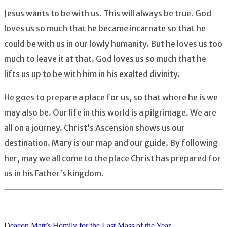
Jesus wants to be with us. This will always be true. God
loves us so much that he became incarnate so that he
could be with us in our lowly humanity. But he loves us too
much to leave it at that. God loves us so much that he
lifts us up to be with him in his exalted divinity.
He goes to prepare a place for us, so that where he is we
may also be. Our life in this world is a pilgrimage. We are
all on a journey. Christ’s Ascension shows us our
destination. Mary is our map and our guide. By following
her, may we all come to the place Christ has prepared for
us in his Father’s kingdom.
Deacon Matt’s Homily for the Last Mass of the Year