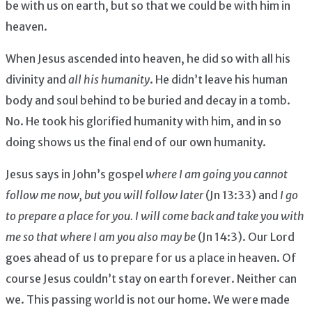
be with us on earth, but so that we could be with him in
heaven.
When Jesus ascended into heaven, he did so with all his
divinity and
all his humanity
. He didn’t leave his human
body and soul behind to be buried and decay in a tomb.
No. He took his glorified humanity with him, and in so
doing shows us the final end of our own humanity.
Jesus says in John’s gospel
where I am going you cannot
follow me now, but you will follow later
(Jn 13:33) and
I go
to prepare a place for you. I will come back and take you with
me so that where I am you also may be
(Jn 14:3). Our Lord
goes ahead of us to prepare for us a place in heaven. Of
course Jesus couldn’t stay on earth forever. Neither can
we. This passing world is not our home. We were made