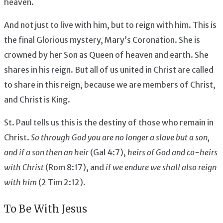
heaven.
And not just to live with him, but to reign with him. This is
the final Glorious mystery, Mary’s Coronation. She is
crowned by her Son as Queen of heaven and earth. She
shares in his reign. But all of us united in Christ are called
to share in this reign, because we are members of Christ,
and Christ is King.
St. Paul tells us this is the destiny of those who remain in
Christ.
So through God you are no longer a slave but a son,
and if a son then an heir
(Gal 4:7),
heirs of God and co-heirs
with Christ
(Rom 8:17), and
if we endure we shall also reign
with him
(2 Tim 2:12).
To Be With Jesus