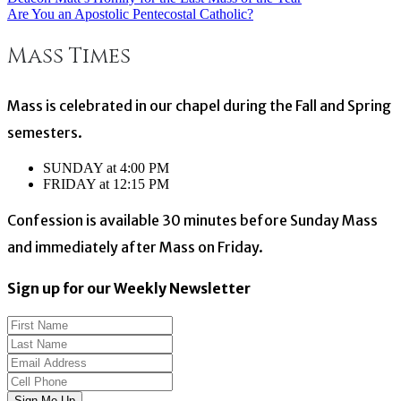
Post
Are You an Apostolic Pentecostal Catholic?
navigation
Mass Times
Mass is celebrated in our chapel during the Fall and Spring
semesters.
SUNDAY at 4:00 PM
FRIDAY at 12:15 PM
Confession is available 30 minutes before Sunday Mass
and immediately after Mass on Friday.
Sign up for our Weekly Newsletter
Sign Me Up