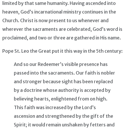
limited by that same humanity. Having ascended into
heaven, God’s incarnational ministry continues in the
Church. Christ is now present to us whenever and
wherever the sacraments are celebrated, God’s word is
proclaimed, and two or three are gathered in His name.
Pope St. Leo the Great put it this way in the 5th century:
And so our Redeemer’s visible presence has
passed into the sacraments. Our faith is nobler
and stronger because sight has been replaced
by a doctrine whose authority is accepted by
believing hearts, enlightened from on high.
This faith was increased by the Lord’s
ascension and strengthened by the gift of the
Spirit; it would remain unshaken by fetters and