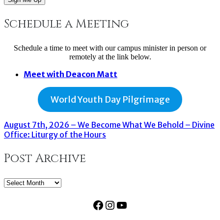
Schedule a Meeting
Schedule a time to meet with our campus minister in person or
remotely at the link below.
Meet with Deacon Matt
World Youth Day Pilgrimage
August 7th, 2026 – We Become What We Behold – Divine
Office: Liturgy of the Hours
Post Archive
Post
Archive
Facebook
Instagram
YouTube