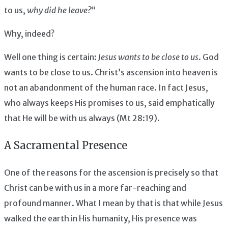
to us,
why did he leave?
“
Why, indeed?
Well one thing is certain:
Jesus wants to be close to us
. God
wants to be close to us. Christ’s ascension into heaven is
not an abandonment of the human race. In fact Jesus,
who always keeps His promises to us, said emphatically
that He will be with us always (Mt 28:19).
A Sacramental Presence
One of the reasons for the ascension is precisely so that
Christ can be with us in a more far-reaching and
profound manner. What I mean by that is that while Jesus
walked the earth in His humanity, His presence was