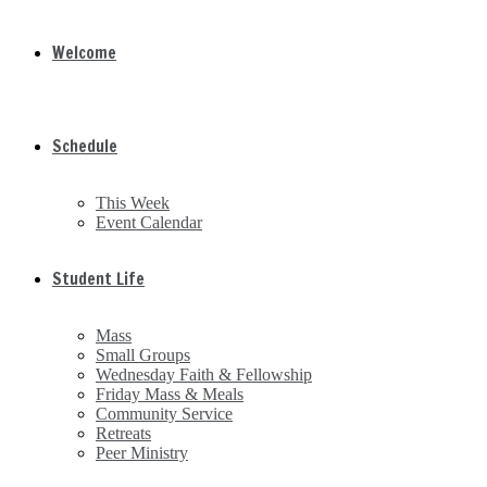
Welcome
Schedule
This Week
Event Calendar
Student Life
Mass
Small Groups
Wednesday Faith & Fellowship
Friday Mass & Meals
Community Service
Retreats
Peer Ministry