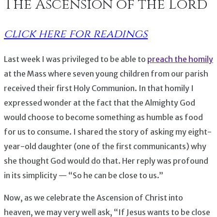
The Ascension of the Lord
click here for readings
Last week I was privileged to be able to
preach the homily
at the Mass where seven young children from our parish
received their first Holy Communion. In that homily I
expressed wonder at the fact that the Almighty God
would choose to become something as humble as food
for us to consume. I shared the story of asking my eight-
year-old daughter (one of the first communicants) why
she thought God would do that. Her reply was profound
in its simplicity — “So he can be close to us.”
Now, as we celebrate the Ascension of Christ into
heaven, we may very well ask, “If Jesus wants to be close