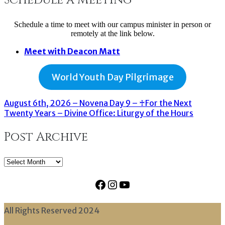
Schedule a time to meet with our campus minister in person or
remotely at the link below.
Meet with Deacon Matt
World Youth Day Pilgrimage
August 6th, 2026 – Novena Day 9 – ♰For the Next
Twenty Years – Divine Office: Liturgy of the Hours
Post Archive
Post
Archive
Facebook
Instagram
YouTube
All Rights Reserved 2024