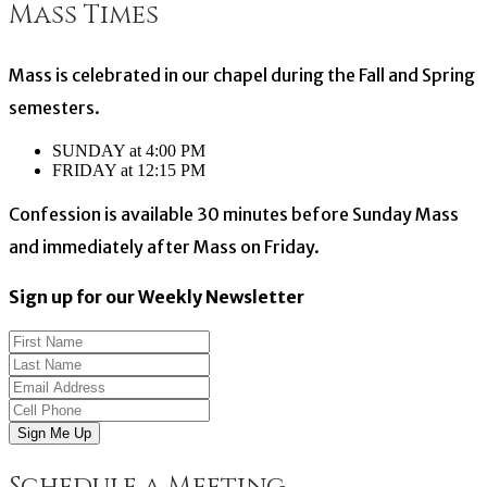
Mass Times
navigation
Mass is celebrated in our chapel during the Fall and Spring
semesters.
SUNDAY at 4:00 PM
FRIDAY at 12:15 PM
Confession is available 30 minutes before Sunday Mass
and immediately after Mass on Friday.
Sign up for our Weekly Newsletter
Sign Me Up
Schedule a Meeting