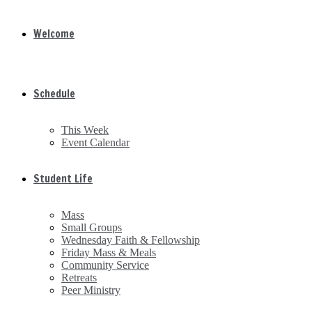
Welcome
Schedule
This Week
Event Calendar
Student Life
Mass
Small Groups
Wednesday Faith & Fellowship
Friday Mass & Meals
Community Service
Retreats
Peer Ministry