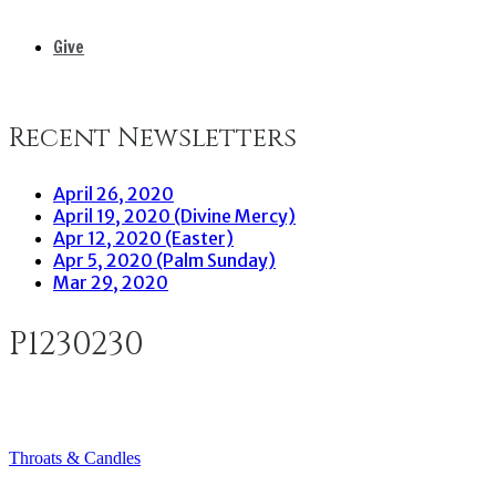
Give
Recent Newsletters
April 26, 2020
April 19, 2020 (Divine Mercy)
Apr 12, 2020 (Easter)
Apr 5, 2020 (Palm Sunday)
Mar 29, 2020
P1230230
Throats & Candles
Post