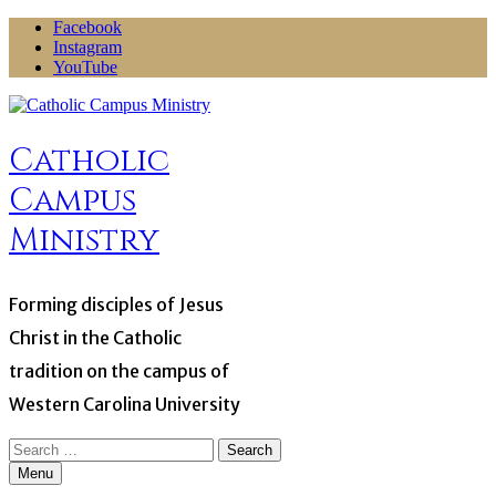
Skip
Facebook
to
Instagram
content
YouTube
Catholic
Campus
Ministry
Forming disciples of Jesus
Christ in the Catholic
tradition on the campus of
Western Carolina University
Search
for:
Menu