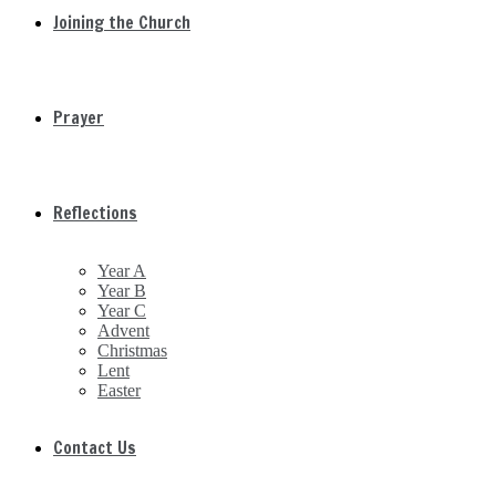
Joining the Church
Prayer
Reflections
Year A
Year B
Year C
Advent
Christmas
Lent
Easter
Contact Us