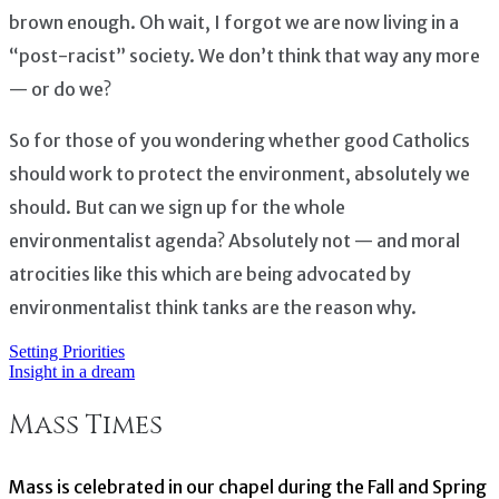
brown enough. Oh wait, I forgot we are now living in a
“post-racist” society. We don’t think that way any more
— or do we?
So for those of you wondering whether good Catholics
should work to protect the environment, absolutely we
should. But can we sign up for the whole
environmentalist agenda? Absolutely not — and moral
atrocities like this which are being advocated by
environmentalist think tanks are the reason why.
Setting Priorities
Post
Insight in a dream
navigation
Mass Times
Mass is celebrated in our chapel during the Fall and Spring