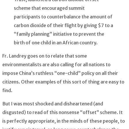
scheme that encouraged summit
participants to counterbalance the amount of
carbon dioxide of their flight by giving $7 to a
“family planning” initiative to prevent the
birth of one child in an African country.
Fr. Landrey goes on to relate that some
environmentalists are also calling for all nations to
impose China’s ruthless “one-child” policy on all their
citizens. Other examples of this sort of thing are easy to
find.
But I was most shocked and disheartened (and
disgusted) to read of this nonsense “offset” scheme. It
is perfectly appropriate, in the minds of these people, to