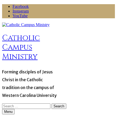
Skip
Facebook
to
Instagram
content
YouTube
Catholic
Campus
Ministry
Forming disciples of Jesus
Christ in the Catholic
tradition on the campus of
Western Carolina University
Search
for:
Menu