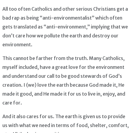
All too often Catholics and other serious Christians get a
bad rap as being “anti-environmentalist” which often
gets translated as “anti-environment,” implying that we
don’t care how we pollute the earth and destroy our
environment.
This cannot be farther from the truth. Many Catholics,
myself included, have a great love for the environment
and understand our call to be good stewards of God’s
creation. I (we) love the earth because God made it, He
made it good, and He made it for us to live in, enjoy, and
care for.
And it also cares for us. The earth is given us to provide
us with what we need in terms of food, shelter, comfort,