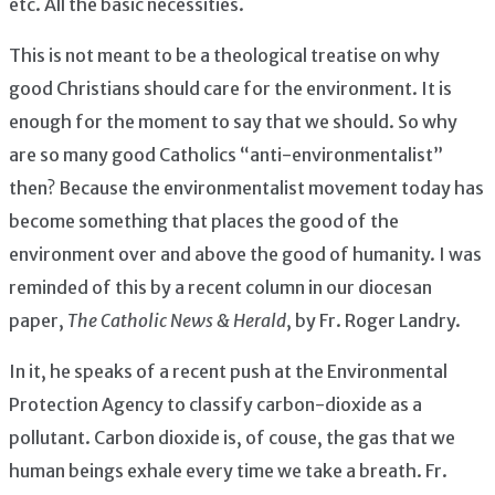
etc. All the basic necessities.
This is not meant to be a theological treatise on why
good Christians should care for the environment. It is
enough for the moment to say that we should. So why
are so many good Catholics “anti-environmentalist”
then? Because the environmentalist movement today has
become something that places the good of the
environment over and above the good of humanity. I was
reminded of this by a recent column in our diocesan
paper,
The Catholic News & Herald
, by Fr. Roger Landry.
In it, he speaks of a recent push at the Environmental
Protection Agency to classify carbon-dioxide as a
pollutant. Carbon dioxide is, of couse, the gas that we
human beings exhale every time we take a breath. Fr.