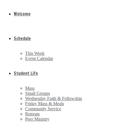
Welcome
Schedule
This Week
Event Calendar
Student Life
Mass
Small Groups
Wednesday Faith & Fellowship
Friday Mass & Meals
Community Service
Retreats
Peer Ministry