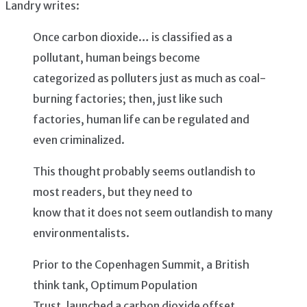
Landry writes:
Once carbon dioxide… is classified as a
pollutant, human beings become
categorized as polluters just as much as coal-
burning factories; then, just like such
factories, human life can be regulated and
even criminalized.
This thought probably seems outlandish to
most readers, but they need to
know that it does not seem outlandish to many
environmentalists.
Prior to the Copenhagen Summit, a British
think tank, Optimum Population
Trust, launched a carbon dioxide offset