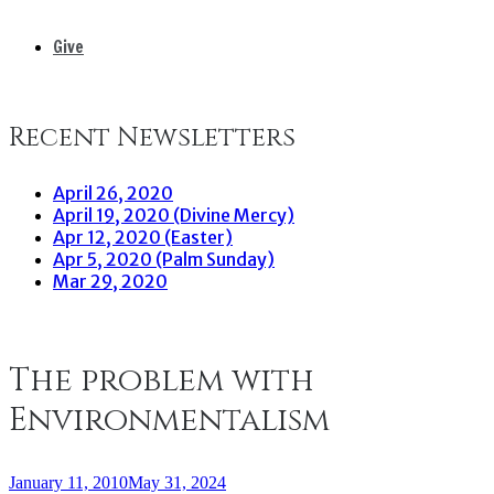
Give
Recent Newsletters
April 26, 2020
April 19, 2020 (Divine Mercy)
Apr 12, 2020 (Easter)
Apr 5, 2020 (Palm Sunday)
Mar 29, 2020
The problem with
Environmentalism
January 11, 2010
May 31, 2024