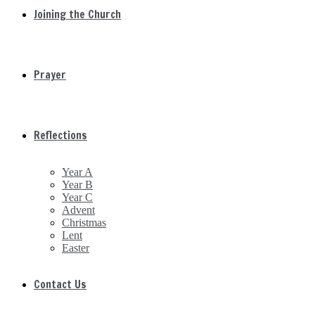
Joining the Church
Prayer
Reflections
Year A
Year B
Year C
Advent
Christmas
Lent
Easter
Contact Us