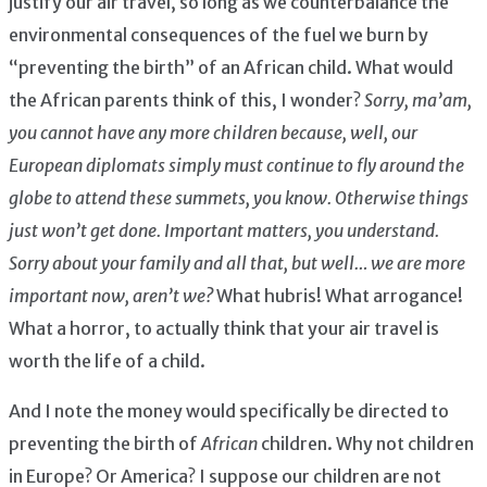
justify our air travel, so long as we counterbalance the
environmental consequences of the fuel we burn by
“preventing the birth” of an African child. What would
the African parents think of this, I wonder?
Sorry, ma’am,
you cannot have any more children because, well, our
European diplomats simply must continue to fly around the
globe to attend these summets, you know. Otherwise things
just won’t get done. Important matters, you understand.
Sorry about your family and all that, but well… we are more
important now, aren’t we?
What hubris! What arrogance!
What a horror, to actually think that your air travel is
worth the life of a child.
And I note the money would specifically be directed to
preventing the birth of
African
children. Why not children
in Europe? Or America? I suppose our children are not