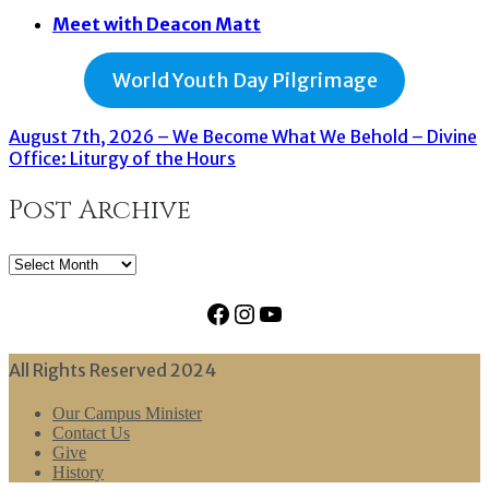
Meet with Deacon Matt
World Youth Day Pilgrimage
August 7th, 2026 – We Become What We Behold – Divine
Office: Liturgy of the Hours
Post Archive
Post
Archive
Facebook
Instagram
YouTube
All Rights Reserved 2024
Our Campus Minister
Contact Us
Give
History