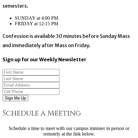
semesters.
SUNDAY at 4:00 PM
FRIDAY at 12:15 PM
Confession is available 30 minutes before Sunday Mass
and immediately after Mass on Friday.
Sign up for our Weekly Newsletter
Sign Me Up
Schedule a Meeting
Schedule a time to meet with our campus minister in person or
remotely at the link below.