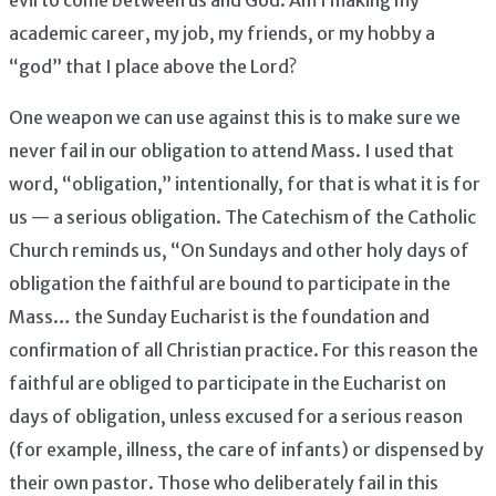
academic career, my job, my friends, or my hobby a
“god” that I place above the Lord?
One weapon we can use against this is to make sure we
never fail in our obligation to attend Mass. I used that
word, “obligation,” intentionally, for that is what it is for
us — a serious obligation. The Catechism of the Catholic
Church reminds us, “On Sundays and other holy days of
obligation the faithful are bound to participate in the
Mass… the Sunday Eucharist is the foundation and
confirmation of all Christian practice. For this reason the
faithful are obliged to participate in the Eucharist on
days of obligation, unless excused for a serious reason
(for example, illness, the care of infants) or dispensed by
their own pastor. Those who deliberately fail in this