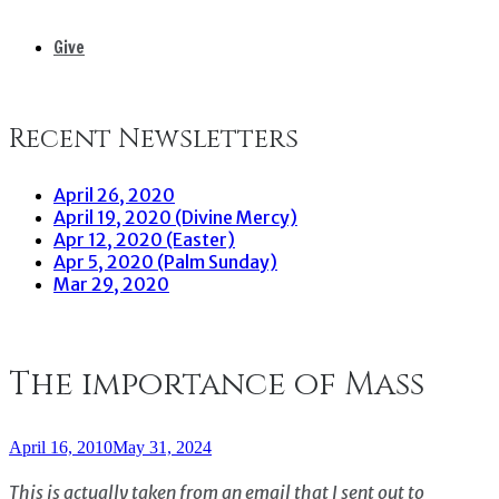
Give
Recent Newsletters
April 26, 2020
April 19, 2020 (Divine Mercy)
Apr 12, 2020 (Easter)
Apr 5, 2020 (Palm Sunday)
Mar 29, 2020
The importance of Mass
April 16, 2010
May 31, 2024
This is actually taken from an email that I sent out to