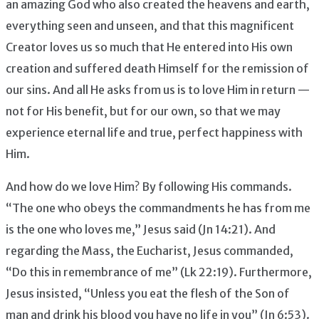
an amazing God who also created the heavens and earth,
everything seen and unseen, and that this magnificent
Creator loves us so much that He entered into His own
creation and suffered death Himself for the remission of
our sins. And all He asks from us is to love Him in return —
not for His benefit, but for our own, so that we may
experience eternal life and true, perfect happiness with
Him.
And how do we love Him? By following His commands.
“The one who obeys the commandments he has from me
is the one who loves me,” Jesus said (Jn 14:21). And
regarding the Mass, the Eucharist, Jesus commanded,
“Do this in remembrance of me” (Lk 22:19). Furthermore,
Jesus insisted, “Unless you eat the flesh of the Son of
man and drink his blood you have no life in you” (Jn 6:53).