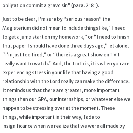
obligation commit a grave sin” (para. 2181).
Just to be clear, I’m sure by “serious reason” the
Magisterium did not mean to include things like, “I need
to get a jump start on my homework,” or “I need to finish
that paper I should have done three days ago,” let alone,
“I’m just too tired,” or “there is a great show on TV I
really want to watch.” And, the truth is, it is when you are
experiencing stress in your life that having a good
relationship with the Lord really can make the difference.
It reminds us that there are greater, more important
things than our GPA, our internships, or whatever else we
happen to be stressing over at the moment. These
things, while important in their way, fade to
insignificance when we realize that we were all made by