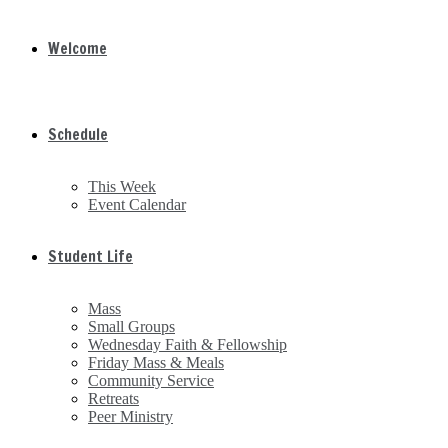
Welcome
Schedule
This Week
Event Calendar
Student Life
Mass
Small Groups
Wednesday Faith & Fellowship
Friday Mass & Meals
Community Service
Retreats
Peer Ministry