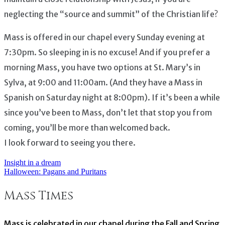
neglecting the “source and summit” of the Christian life?
Mass is offered in our chapel every Sunday evening at
7:30pm. So sleeping in is no excuse! And if you prefer a
morning Mass, you have two options at St. Mary’s in
Sylva, at 9:00 and 11:00am. (And they have a Mass in
Spanish on Saturday night at 8:00pm). If it’s been a while
since you’ve been to Mass, don’t let that stop you from
coming, you’ll be more than welcomed back.
I look forward to seeing you there.
Insight in a dream
Post
Halloween: Pagans and Puritans
navigation
Mass Times
Mass is celebrated in our chapel during the Fall and Spring