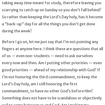
taking away time meant for study, therefore leaving you
scurrying to catch up on Sunday so you don’t fall behind?
So rather than keeping the Lord’s Day holy, has it become
a “back-up” day for all the things you don’t get done
during the week?
Before I go on, let me just say that I’m not pointing any
fingers at anyone here. I think these are questions that all
of us — even non-students — need to ask ourselves
every now and then. Am I putting other priorities — even
good priorities — ahead of my relationship with God? If
I’m not honoring the third commandment, to keep the
Lord’s Day holy, am I still honoring the first
commandment, to have no other God’s before Him?
Something does not have to be scandalous or objectively
evil to come between us and God. Am I making my