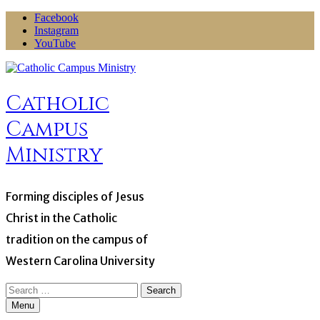
Skip
Facebook
to
Instagram
content
YouTube
Catholic
Campus
Ministry
Forming disciples of Jesus
Christ in the Catholic
tradition on the campus of
Western Carolina University
Search
for:
Menu