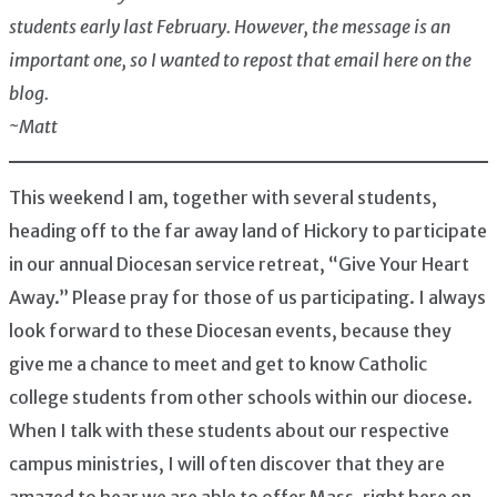
students early last February. However, the message is an
important one, so I wanted to repost that email here on the
blog.
~Matt
This weekend I am, together with several students,
heading off to the far away land of Hickory to participate
in our annual Diocesan service retreat, “Give Your Heart
Away.” Please pray for those of us participating. I always
look forward to these Diocesan events, because they
give me a chance to meet and get to know Catholic
college students from other schools within our diocese.
When I talk with these students about our respective
campus ministries, I will often discover that they are
amazed to hear we are able to offer Mass, right here on