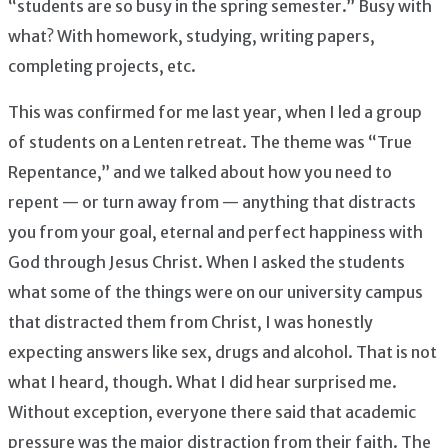
“students are so busy in the spring semester.” Busy with
what? With homework, studying, writing papers,
completing projects, etc.
This was confirmed for me last year, when I led a group
of students on a Lenten retreat. The theme was “True
Repentance,” and we talked about how you need to
repent — or turn away from — anything that distracts
you from your goal, eternal and perfect happiness with
God through Jesus Christ. When I asked the students
what some of the things were on our university campus
that distracted them from Christ, I was honestly
expecting answers like sex, drugs and alcohol. That is not
what I heard, though. What I did hear surprised me.
Without exception, everyone there said that academic
pressure was the major distraction from their faith. The