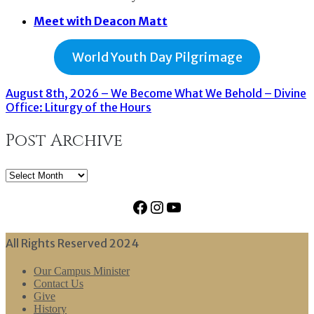
Meet with Deacon Matt
World Youth Day Pilgrimage
August 8th, 2026 – We Become What We Behold – Divine
Office: Liturgy of the Hours
Post Archive
Post
Archive
Facebook
Instagram
YouTube
All Rights Reserved 2024
Our Campus Minister
Contact Us
Give
History