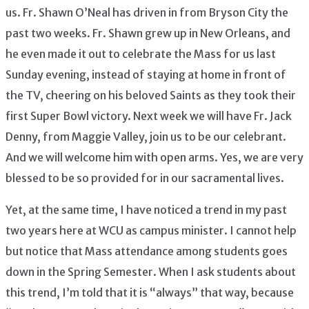
us. Fr. Shawn O’Neal has driven in from Bryson City the
past two weeks. Fr. Shawn grew up in New Orleans, and
he even made it out to celebrate the Mass for us last
Sunday evening, instead of staying at home in front of
the TV, cheering on his beloved Saints as they took their
first Super Bowl victory. Next week we will have Fr. Jack
Denny, from Maggie Valley, join us to be our celebrant.
And we will welcome him with open arms. Yes, we are very
blessed to be so provided for in our sacramental lives.
Yet, at the same time, I have noticed a trend in my past
two years here at WCU as campus minister. I cannot help
but notice that Mass attendance among students goes
down in the Spring Semester. When I ask students about
this trend, I’m told that it is “always” that way, because