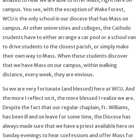
campus. You see, with the exception of Wake Forest,
WCU is the only school in our diocese that has Mass on
campus. At other universities and colleges, the Catholic
students have to either arrange a car pool or a school van
to drive students to the closest parish, or simply make
their own way to Mass. When these students discover
that we have Mass on our campus, within walking
distance, every week, they are envious.
So we are very fortunate (and blessed) here at WCU. And
the more I reflect on it, the more blessed I realize we are.
Despite the fact that our regular chaplain, Fr. Williams,
has been ill and on leave for some time, the Diocese has
always made sure that we have a priest available here on
Sunday evenings to hear confessions and offer Mass for