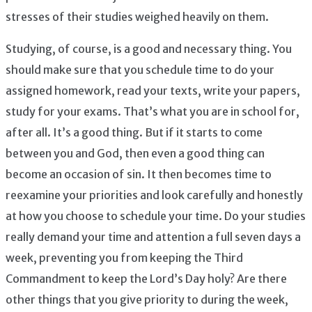
stresses of their studies weighed heavily on them.
Studying, of course, is a good and necessary thing. You
should make sure that you schedule time to do your
assigned homework, read your texts, write your papers,
study for your exams. That’s what you are in school for,
after all. It’s a good thing. But if it starts to come
between you and God, then even a good thing can
become an occasion of sin. It then becomes time to
reexamine your priorities and look carefully and honestly
at how you choose to schedule your time. Do your studies
really demand your time and attention a full seven days a
week, preventing you from keeping the Third
Commandment to keep the Lord’s Day holy? Are there
other things that you give priority to during the week,