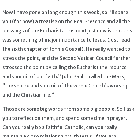
Now I have gone on long enough this week, so I’ll spare
you (for now) a treatise on the Real Presence and all the
blessings of the Eucharist. The point just now is that this
was something of major importance to Jesus. (Just read
the sixth chapter of John’s Gospel). He really wanted to
stress the point, and the Second Vatican Council further
stressed the point by calling the Eucharist the “source
and summit of our faith.” John Paul II called the Mass,
“the source and summit of the whole Church’s worship
and the Christian life.”
Those are some big words from some big people. So I ask
you to reflect on them, and spend some time in prayer.
Can you really be a faithful Catholic, can you really
maintain a close relationship with Jesus, if you are