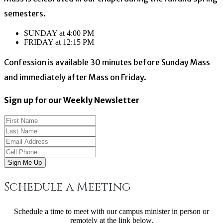
semesters.
SUNDAY at 4:00 PM
FRIDAY at 12:15 PM
Confession is available 30 minutes before Sunday Mass
and immediately after Mass on Friday.
Sign up for our Weekly Newsletter
Sign Me Up
Schedule a Meeting
Schedule a time to meet with our campus minister in person or
remotely at the link below.