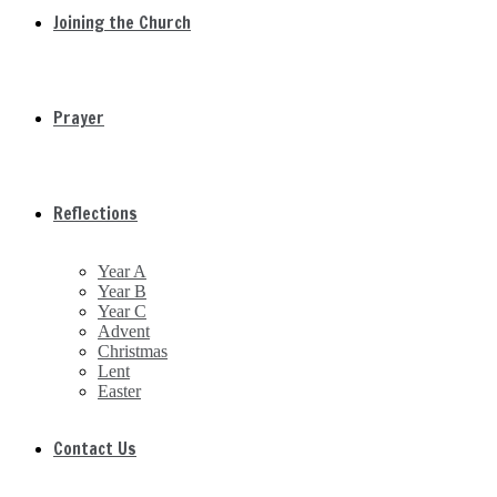
Joining the Church
Prayer
Reflections
Year A
Year B
Year C
Advent
Christmas
Lent
Easter
Contact Us