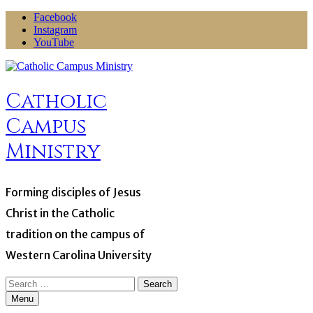
Skip
Facebook
to
Instagram
content
YouTube
Catholic
Campus
Ministry
Forming disciples of Jesus
Christ in the Catholic
tradition on the campus of
Western Carolina University
Search
for:
Menu