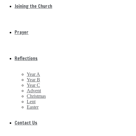
Joining the Church
Prayer
Reflections
Year A
Year B
Year C
Advent
Christmas
Lent
Easter
Contact Us