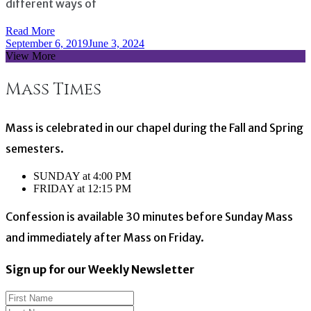
different ways of
Read More
September 6, 2019
June 3, 2024
View More
Mass Times
Mass is celebrated in our chapel during the Fall and Spring
semesters.
SUNDAY at 4:00 PM
FRIDAY at 12:15 PM
Confession is available 30 minutes before Sunday Mass
and immediately after Mass on Friday.
Sign up for our Weekly Newsletter