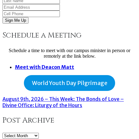
Sign Me Up
Schedule a Meeting
Schedule a time to meet with our campus minister in person or
remotely at the link below.
Meet with Deacon Matt
World Youth Day Pilgrimage
August 9th, 2026 – This Week: The Bonds of Love –
Divine Office: Liturgy of the Hours
Post Archive
Post