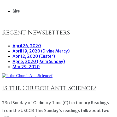
Give
Recent Newsletters
April 26, 2020
April 19, 2020 (Divine Mercy)
Apr 12, 2020 (Easter)
Apr 5, 2020 (Palm Sunday)
Mar 29, 2020
Is the Church Anti-Science?
23rd Sunday of Ordinary Time (C) Lectionary Readings
from the USCCB This Sunday’s readings talk about two