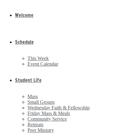
Welcome
Schedule
This Week
Event Calendar
Student Life
Mass
Small Groups
Wednesday Faith & Fellowship
Friday Mass & Meals
Community Service
Retreats
Peer Ministry