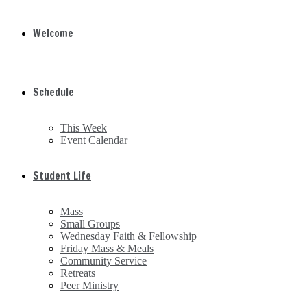
Welcome
Schedule
This Week
Event Calendar
Student Life
Mass
Small Groups
Wednesday Faith & Fellowship
Friday Mass & Meals
Community Service
Retreats
Peer Ministry