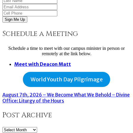
Sign Me Up
Schedule a Meeting
Schedule a time to meet with our campus minister in person or
remotely at the link below.
Meet with Deacon Matt
World Youth Day Pilgrimage
August 7th, 2026 – We Become What We Behold – Divine
Office: Liturgy of the Hours
Post Archive
Post