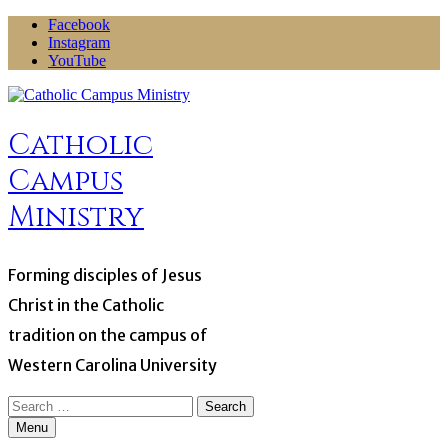
Skip
Facebook
to
Instagram
content
YouTube
Catholic
Campus
Ministry
Forming disciples of Jesus
Christ in the Catholic
tradition on the campus of
Western Carolina University
Search
for:
Menu