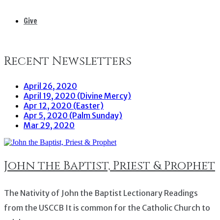
Give
Recent Newsletters
April 26, 2020
April 19, 2020 (Divine Mercy)
Apr 12, 2020 (Easter)
Apr 5, 2020 (Palm Sunday)
Mar 29, 2020
John the Baptist, Priest & Prophet
The Nativity of John the Baptist Lectionary Readings
from the USCCB It is common for the Catholic Church to