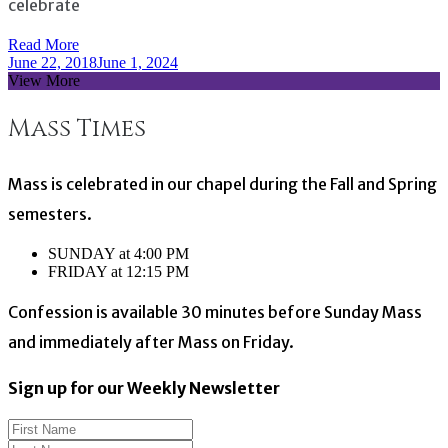
celebrate
Read More
June 22, 2018
June 1, 2024
View More
Mass Times
Mass is celebrated in our chapel during the Fall and Spring
semesters.
SUNDAY at 4:00 PM
FRIDAY at 12:15 PM
Confession is available 30 minutes before Sunday Mass
and immediately after Mass on Friday.
Sign up for our Weekly Newsletter