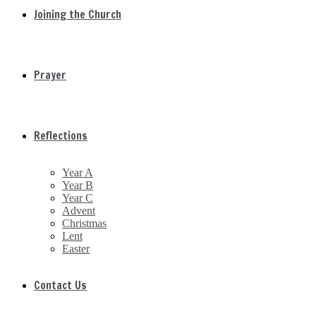
Joining the Church
Prayer
Reflections
Year A
Year B
Year C
Advent
Christmas
Lent
Easter
Contact Us