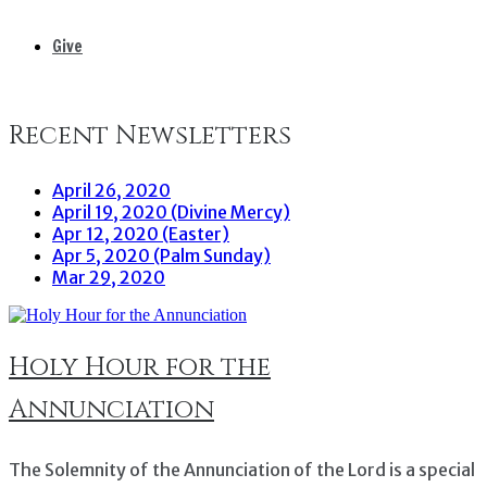
Give
Recent Newsletters
April 26, 2020
April 19, 2020 (Divine Mercy)
Apr 12, 2020 (Easter)
Apr 5, 2020 (Palm Sunday)
Mar 29, 2020
Holy Hour for the
Annunciation
The Solemnity of the Annunciation of the Lord is a special