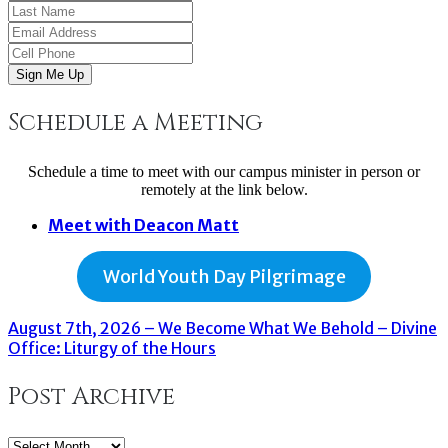
Sign Me Up
Schedule a Meeting
Schedule a time to meet with our campus minister in person or
remotely at the link below.
Meet with Deacon Matt
World Youth Day Pilgrimage
August 7th, 2026 – We Become What We Behold – Divine
Office: Liturgy of the Hours
Post Archive
Post