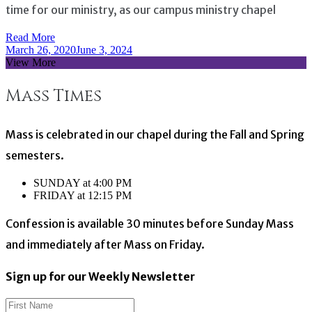
time for our ministry, as our campus ministry chapel
Read More
March 26, 2020
June 3, 2024
View More
Mass Times
Mass is celebrated in our chapel during the Fall and Spring
semesters.
SUNDAY at 4:00 PM
FRIDAY at 12:15 PM
Confession is available 30 minutes before Sunday Mass
and immediately after Mass on Friday.
Sign up for our Weekly Newsletter