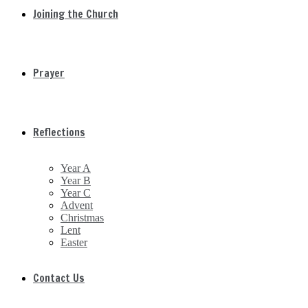
Joining the Church
Prayer
Reflections
Year A
Year B
Year C
Advent
Christmas
Lent
Easter
Contact Us