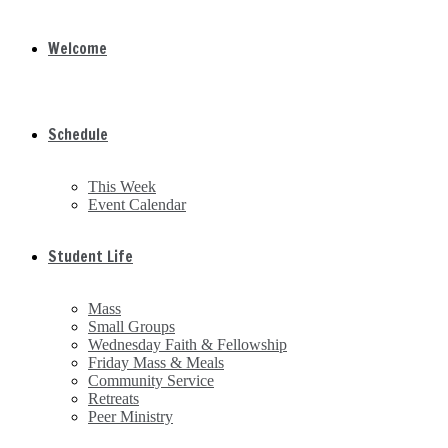
Welcome
Schedule
This Week
Event Calendar
Student Life
Mass
Small Groups
Wednesday Faith & Fellowship
Friday Mass & Meals
Community Service
Retreats
Peer Ministry