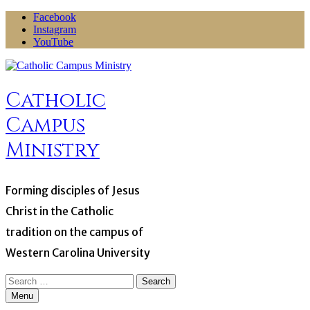
Skip
Facebook
to
Instagram
content
YouTube
Catholic
Campus
Ministry
Forming disciples of Jesus
Christ in the Catholic
tradition on the campus of
Western Carolina University
Search
for:
Menu