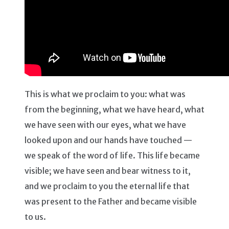
This is what we proclaim to you: what was
from the beginning, what we have heard, what
we have seen with our eyes, what we have
looked upon and our hands have touched —
we speak of the word of life. This life became
visible; we have seen and bear witness to it,
and we proclaim to you the eternal life that
was present to the Father and became visible
to us.