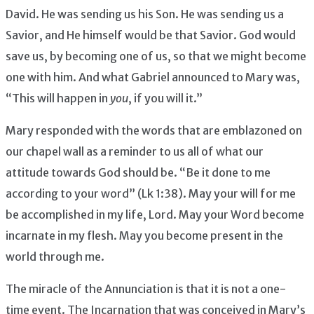
David. He was sending us his Son. He was sending us a
Savior, and He himself would be that Savior. God would
save us, by becoming one of us, so that we might become
one with him. And what Gabriel announced to Mary was,
“This will happen in
you
, if you will it.”
Mary responded with the words that are emblazoned on
our chapel wall as a reminder to us all of what our
attitude towards God should be. “Be it done to me
according to your word” (Lk 1:38). May your will for me
be accomplished in my life, Lord. May your Word become
incarnate in my flesh. May you become present in the
world through me.
The miracle of the Annunciation is that it is not a one-
time event. The Incarnation that was conceived in Mary’s