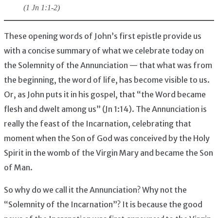
(1 Jn 1:1-2)
These opening words of John’s first epistle provide us
with a concise summary of what we celebrate today on
the Solemnity of the Annunciation — that what was from
the beginning, the word of life, has become visible to us.
Or, as John puts it in his gospel, that “the Word became
flesh and dwelt among us” (Jn 1:14). The Annunciation is
really the feast of the Incarnation, celebrating that
moment when the Son of God was conceived by the Holy
Spirit in the womb of the Virgin Mary and became the Son
of Man.
So why do we call it the Annunciation? Why not the
“Solemnity of the Incarnation”? It is because the good