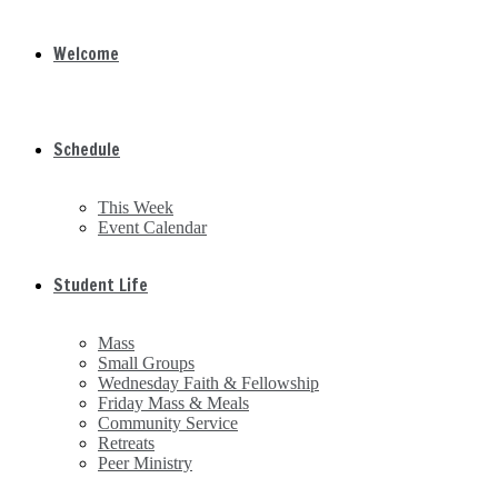
Welcome
Schedule
This Week
Event Calendar
Student Life
Mass
Small Groups
Wednesday Faith & Fellowship
Friday Mass & Meals
Community Service
Retreats
Peer Ministry