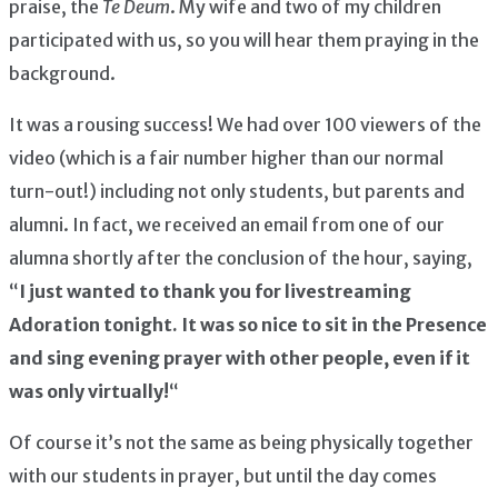
praise, the
Te Deum
. My wife and two of my children
participated with us, so you will hear them praying in the
background.
It was a rousing success! We had over 100 viewers of the
video (which is a fair number higher than our normal
turn-out!) including not only students, but parents and
alumni. In fact, we received an email from one of our
alumna shortly after the conclusion of the hour, saying,
“
I just wanted to thank you for livestreaming
Adoration tonight. It was so nice to sit in the Presence
and sing evening prayer with other people, even if it
was only virtually!
“
Of course it’s not the same as being physically together
with our students in prayer, but until the day comes