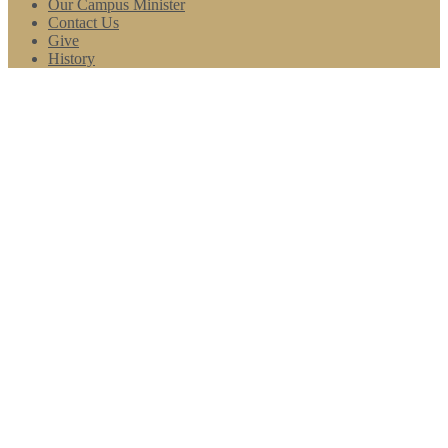
Our Campus Minister
Contact Us
Give
History