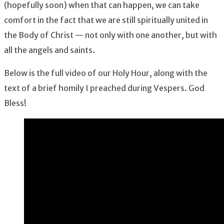
(hopefully soon) when that can happen, we can take
comfort in the fact that we are still spiritually united in
the Body of Christ — not only with one another, but with
all the angels and saints.
Below is the full video of our Holy Hour, along with the
text of a brief homily I preached during Vespers. God
Bless!