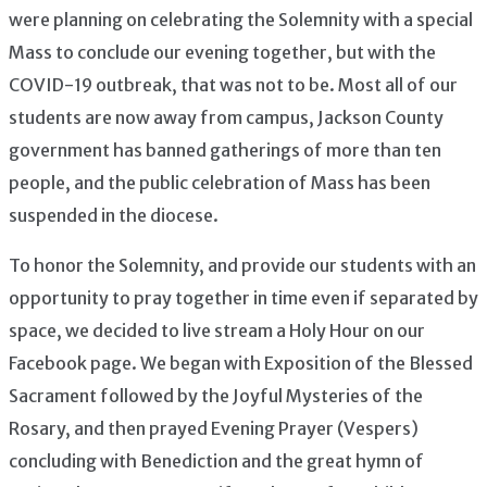
were planning on celebrating the Solemnity with a special
Mass to conclude our evening together, but with the
COVID-19 outbreak, that was not to be. Most all of our
students are now away from campus, Jackson County
government has banned gatherings of more than ten
people, and the public celebration of Mass has been
suspended in the diocese.
To honor the Solemnity, and provide our students with an
opportunity to pray together in time even if separated by
space, we decided to live stream a Holy Hour on our
Facebook page. We began with Exposition of the Blessed
Sacrament followed by the Joyful Mysteries of the
Rosary, and then prayed Evening Prayer (Vespers)
concluding with Benediction and the great hymn of