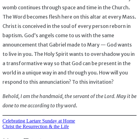
womb continues through space and time in the Church.
The Word becomes flesh here on this altar at every Mass.
Christ is conceived in the soul of every person reborn in
baptism. God’s angels come to us with the same
announcement that Gabriel made to Mary — God wants
to live in you. The Holy Spirit wants to overshadow you in
a transformative way so that God can be present in the
world in a unique way in and through you. How will you
respond to this annunciation? To this invitation?
Behold, I am the handmaid, the servant of the Lord. May it be
done to me according to thy word
.
Celebrating Laetare Sunday at Home
Post
Christ the Resurrection & the Life
navigation