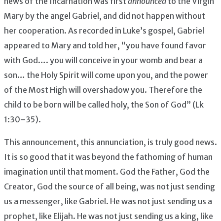
news of the Incarnation was first
announced
to the Virgin
Mary by the angel Gabriel, and did not happen without
her cooperation. As recorded in Luke’s gospel, Gabriel
appeared to Mary and told her, “you have found favor
with God…. you will conceive in your womb and bear a
son… the Holy Spirit will come upon you, and the power
of the Most High will overshadow you. Therefore the
child to be born will be called holy, the Son of God” (Lk
1:30–35).
This announcement, this annunciation, is truly good news.
It is so good that it was beyond the fathoming of human
imagination until that moment. God the Father, God the
Creator, God the source of all being, was not just sending
us a messenger, like Gabriel. He was not just sending us a
prophet, like Elijah. He was not just sending us a king, like