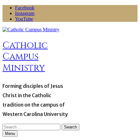
Skip
Facebook
to
Instagram
content
YouTube
Catholic
Campus
Ministry
Forming disciples of Jesus
Christ in the Catholic
tradition on the campus of
Western Carolina University
Search
for:
Menu