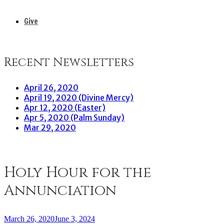
Give
Recent Newsletters
April 26, 2020
April 19, 2020 (Divine Mercy)
Apr 12, 2020 (Easter)
Apr 5, 2020 (Palm Sunday)
Mar 29, 2020
Holy Hour for the
Annunciation
March 26, 2020
June 3, 2024