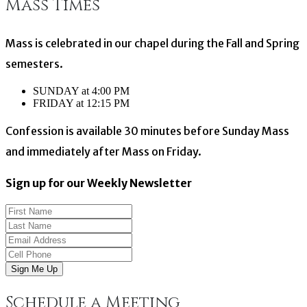
Mass Times
Mass is celebrated in our chapel during the Fall and Spring
semesters.
SUNDAY at 4:00 PM
FRIDAY at 12:15 PM
Confession is available 30 minutes before Sunday Mass
and immediately after Mass on Friday.
Sign up for our Weekly Newsletter
Sign Me Up
Schedule a Meeting