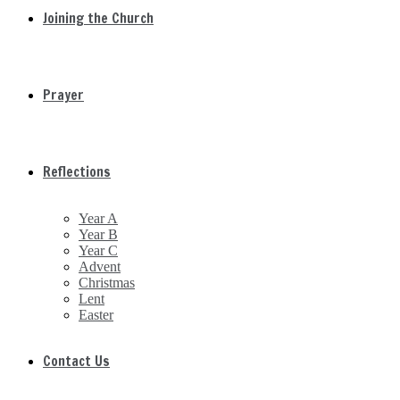
Joining the Church
Prayer
Reflections
Year A
Year B
Year C
Advent
Christmas
Lent
Easter
Contact Us