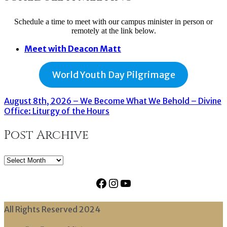
Schedule a time to meet with our campus minister in person or
remotely at the link below.
Meet with Deacon Matt
World Youth Day Pilgrimage
August 8th, 2026 – We Become What We Behold – Divine
Office: Liturgy of the Hours
Post Archive
Post
Archive
Facebook
Instagram
YouTube
All Rights Reserved 2024