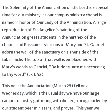
The Solemnity of the Annunciation of the Lord is a special
time for our ministry, as our campus ministry chapel is
named in honor of Our Lady of the Annunciation. A large
reproduction of Fra Angelico’s painting of the
Annunciation greets students in the narthex of the
chapel, and Russian-style icons of Mary and St. Gabriel
adorn the wall of the sanctuary on either side of the
tabernacle. The top of that wall is emblazoned with
Mary’s words to Gabriel, “Be it done unto me according
to thy word” (Lk 1:42).
This year the Annunciation (March 25) fell on a
Wednesday, which is the usual day we have our large
campus ministry gathering with dinner, a program led by
our student peer ministers, and prayer. This year we