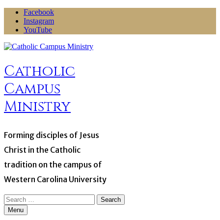
Skip
Facebook
to
Instagram
content
YouTube
Catholic
Campus
Ministry
Forming disciples of Jesus
Christ in the Catholic
tradition on the campus of
Western Carolina University
Search
for:
Menu