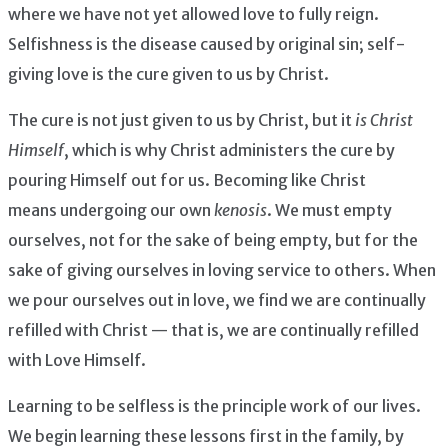
where we have not yet allowed love to fully reign.
Selfishness is the disease caused by original sin; self-
giving love is the cure given to us by Christ.
The cure is not just given to us by Christ, but it
is Christ
Himself
, which is why Christ administers the cure by
pouring Himself out for us. Becoming like Christ
means undergoing our own
kenosis
. We must empty
ourselves, not for the sake of being empty, but for the
sake of giving ourselves in loving service to others. When
we pour ourselves out in love, we find we are continually
refilled with Christ — that is, we are continually refilled
with Love Himself.
Learning to be selfless is the principle work of our lives.
We begin learning these lessons first in the family, by