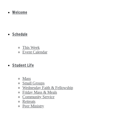
Welcome
Schedule
This Week
Event Calendar
Student Life
Mass
Small Groups
Wednesday Faith & Fellowship
Friday Mass & Meals
Community Service
Retreats
Peer Ministry