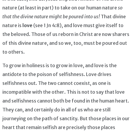
nature (at least in part) to take on our human nature
so
that the divine nature might be poured into us!
That divine
nature is
love
(see 1 Jn 4:8), and love must give itself to
the beloved. Those of us reborn in Christ are now sharers
of this divine nature, and so we, too, must be poured out
to others.
To grow in holiness is to grow in love, and love is the
antidote to the poison of selfishness. Love drives
selfishness out. The two cannot coexist, as one is
incompatible with the other. This is not to say that love
and selfishness cannot both be found in the human heart.
They can, and certainly do in all of us who are still
journeying on the path of sanctity. But those places in our
heart that remain selfish are precisely those places