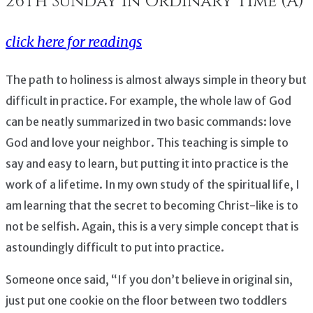
26th Sunday in Ordinary Time (A)
click here for readings
The path to holiness is almost always simple in theory but
difficult in practice. For example, the whole law of God
can be neatly summarized in two basic commands: love
God and love your neighbor. This teaching is simple to
say and easy to learn, but putting it into practice is the
work of a lifetime. In my own study of the spiritual life, I
am learning that the secret to becoming Christ-like is to
not be selfish. Again, this is a very simple concept that is
astoundingly difficult to put into practice.
Someone once said, “If you don’t believe in original sin,
just put one cookie on the floor between two toddlers