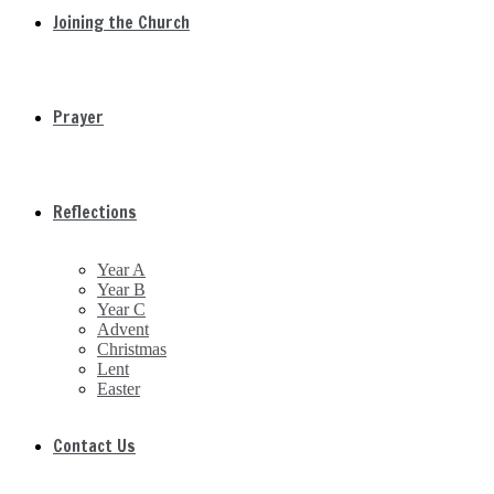
Joining the Church
Prayer
Reflections
Year A
Year B
Year C
Advent
Christmas
Lent
Easter
Contact Us