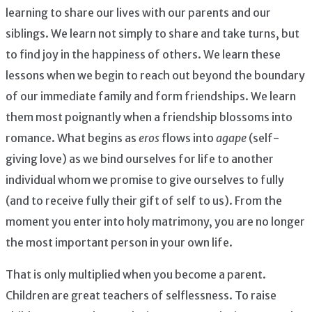
learning to share our lives with our parents and our
siblings. We learn not simply to share and take turns, but
to find joy in the happiness of others. We learn these
lessons when we begin to reach out beyond the boundary
of our immediate family and form friendships. We learn
them most poignantly when a friendship blossoms into
romance. What begins as
eros
flows into
agape
(self-
giving love) as we bind ourselves for life to another
individual whom we promise to give ourselves to fully
(and to receive fully their gift of self to us). From the
moment you enter into holy matrimony, you are no longer
the most important person in your own life.
That is only multiplied when you become a parent.
Children are great teachers of selflessness. To raise