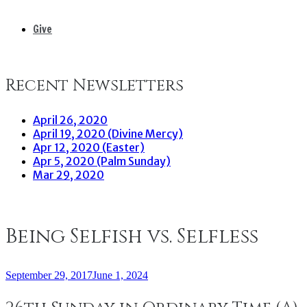
Give
Recent Newsletters
April 26, 2020
April 19, 2020 (Divine Mercy)
Apr 12, 2020 (Easter)
Apr 5, 2020 (Palm Sunday)
Mar 29, 2020
Being Selfish vs. Selfless
September 29, 2017
June 1, 2024