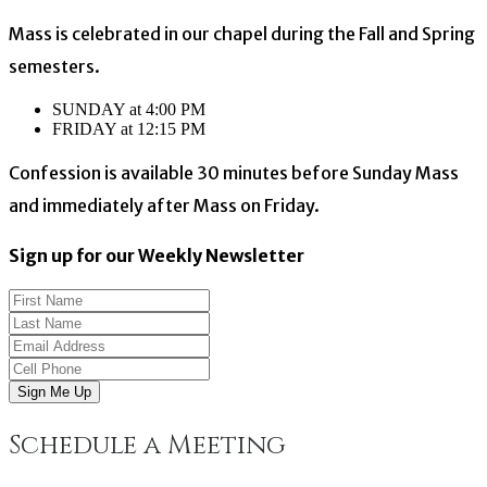
Mass is celebrated in our chapel during the Fall and Spring
semesters.
SUNDAY at 4:00 PM
FRIDAY at 12:15 PM
Confession is available 30 minutes before Sunday Mass
and immediately after Mass on Friday.
Sign up for our Weekly Newsletter
Sign Me Up
Schedule a Meeting