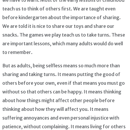
we have to learn. Most of the early lessons of childhood
teach us to think of others first. We are taught even
before kindergarten about the importance of sharing.
We are told it is nice to share our toys and share our
snacks. The games we play teach us to take turns. These
are important lessons, which many adults would do well
to remember.
But as adults, being selfless means so much more than
sharing and taking turns. It means putting the good of
others before your own, even if that means you must go
without so that others can be happy. It means thinking
about how things might affect other people before
thinking about how they will affect you. It means
suffering annoyances and even personal injustice with
patience, without complaining. It means living for others