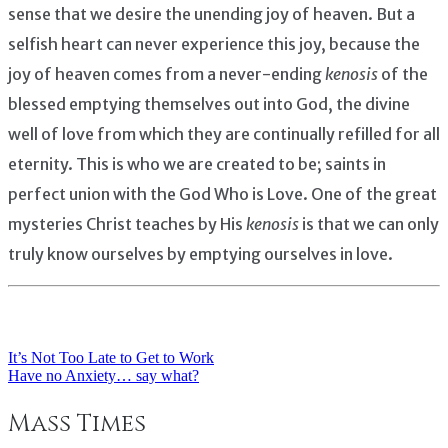
sense that we desire the unending joy of heaven. But a
selfish heart can never experience this joy, because the
joy of heaven comes from a never-ending
kenosis
of the
blessed emptying themselves out into God, the divine
well of love from which they are continually refilled for all
eternity. This is who we are created to be; saints in
perfect union with the God Who is Love. One of the great
mysteries Christ teaches by His
kenosis
is that we can only
truly know ourselves by emptying ourselves in love.
It’s Not Too Late to Get to Work
Post
Have no Anxiety… say what?
navigation
Mass Times