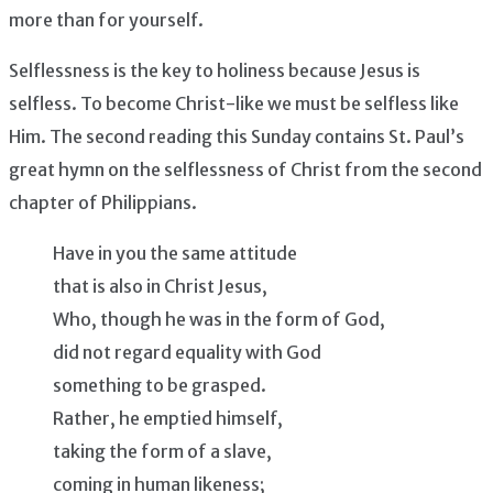
more than for yourself.
Selflessness is the key to holiness because Jesus is
selfless. To become Christ-like we must be selfless like
Him. The second reading this Sunday contains St. Paul’s
great hymn on the selflessness of Christ from the second
chapter of Philippians.
Have in you the same attitude
that is also in Christ Jesus,
Who, though he was in the form of God,
did not regard equality with God
something to be grasped.
Rather, he emptied himself,
taking the form of a slave,
coming in human likeness;