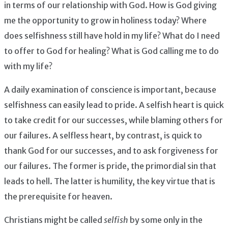
in terms of our relationship with God. How is God giving
me the opportunity to grow in holiness today? Where
does selfishness still have hold in my life? What do I need
to offer to God for healing? What is God calling me to do
with my life?
A daily examination of conscience is important, because
selfishness can easily lead to pride. A selfish heart is quick
to take credit for our successes, while blaming others for
our failures. A selfless heart, by contrast, is quick to
thank God for our successes, and to ask forgiveness for
our failures. The former is pride, the primordial sin that
leads to hell. The latter is humility, the key virtue that is
the prerequisite for heaven.
Christians might be called
selfish
by some only in the