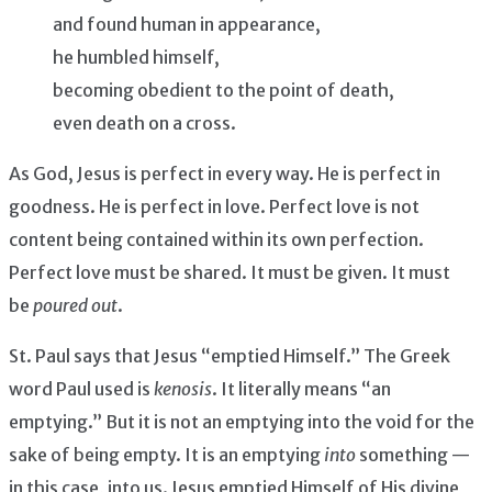
and found human in appearance,
he humbled himself,
becoming obedient to the point of death,
even death on a cross.
As God, Jesus is perfect in every way. He is perfect in
goodness. He is perfect in love. Perfect love is not
content being contained within its own perfection.
Perfect love must be shared. It must be given. It must
be
poured out
.
St. Paul says that Jesus “emptied Himself.” The Greek
word Paul used is
kenosis
. It literally means “an
emptying.” But it is not an emptying into the void for the
sake of being empty. It is an emptying
into
something —
in this case, into us. Jesus emptied Himself of His divine