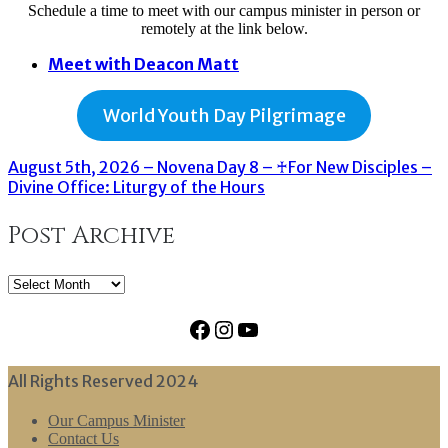
Schedule a time to meet with our campus minister in person or
remotely at the link below.
Meet with Deacon Matt
World Youth Day Pilgrimage
August 5th, 2026 – Novena Day 8 – ♰For New Disciples –
Divine Office: Liturgy of the Hours
Post Archive
Post
Archive
Facebook
Instagram
YouTube
All Rights Reserved 2024
Our Campus Minister
Contact Us