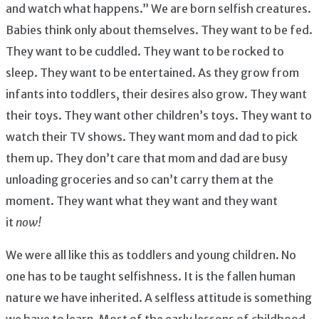
and watch what happens.” We are born selfish creatures.
Babies think only about themselves. They want to be fed.
They want to be cuddled. They want to be rocked to
sleep. They want to be entertained. As they grow from
infants into toddlers, their desires also grow. They want
their toys. They want other children’s toys. They want to
watch their TV shows. They want mom and dad to pick
them up. They don’t care that mom and dad are busy
unloading groceries and so can’t carry them at the
moment. They want what they want and they want
it
now!
We were all like this as toddlers and young children. No
one has to be taught selfishness. It is the fallen human
nature we have inherited. A selfless attitude is something