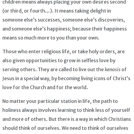
children means always placing your own desires second
(or third, or fourth…). It means taking delight in
someone else’s successes, someone else’s discoveries,
and someone else’s happiness; because their happiness
means so much more to you than your own.
Those who enter religious life, or take holy orders, are
also given opportunities to grow in selfless love by
serving others. They are called to live out the
kenosis
of
Jesus in a special way, by becoming living icons of Christ’s
love for the Church and for the world.
No matter your particular station in life, the path to
holiness always involves learning to think less of yourself
and more of others. But there is a way in which Christians
should think of ourselves. We need to think of ourselves