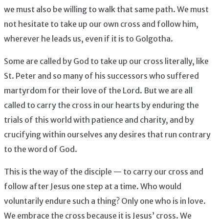
we must also be willing to walk that same path. We must
not hesitate to take up our own cross and follow him,
wherever he leads us, even if it is to Golgotha.
Some are called by God to take up our cross literally, like
St. Peter and so many of his successors who suffered
martyrdom for their love of the Lord. But we are all
called to carry the cross in our hearts by enduring the
trials of this world with patience and charity, and by
crucifying within ourselves any desires that run contrary
to the word of God.
This is the way of the disciple — to carry our cross and
follow after Jesus one step at a time. Who would
voluntarily endure such a thing? Only one who is in love.
We embrace the cross because it is Jesus’ cross. We