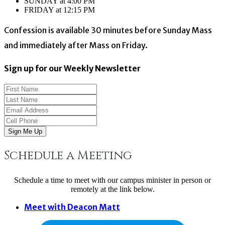
SUNDAY at 4:00 PM
FRIDAY at 12:15 PM
Confession is available 30 minutes before Sunday Mass
and immediately after Mass on Friday.
Sign up for our Weekly Newsletter
Sign Me Up
Schedule a Meeting
Schedule a time to meet with our campus minister in person or
remotely at the link below.
Meet with Deacon Matt