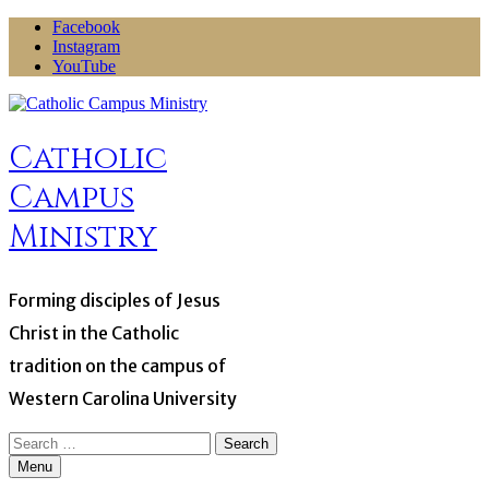
Skip
Facebook
to
Instagram
content
YouTube
Catholic
Campus
Ministry
Forming disciples of Jesus
Christ in the Catholic
tradition on the campus of
Western Carolina University
Search
for:
Menu