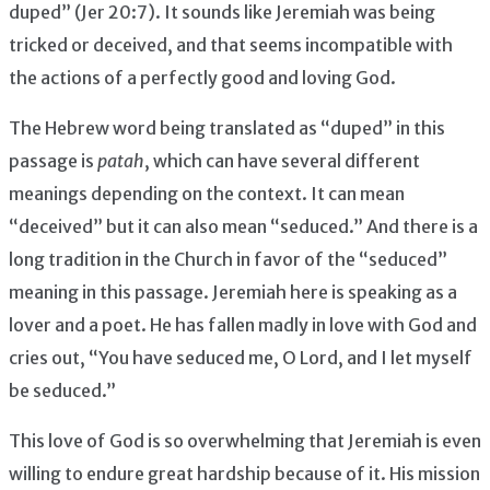
duped” (Jer 20:7). It sounds like Jeremiah was being
tricked or deceived, and that seems incompatible with
the actions of a perfectly good and loving God.
The Hebrew word being translated as “duped” in this
passage is
patah
, which can have several different
meanings depending on the context. It can mean
“deceived” but it can also mean “seduced.” And there is a
long tradition in the Church in favor of the “seduced”
meaning in this passage. Jeremiah here is speaking as a
lover and a poet. He has fallen madly in love with God and
cries out, “You have seduced me, O Lord, and I let myself
be seduced.”
This love of God is so overwhelming that Jeremiah is even
willing to endure great hardship because of it. His mission