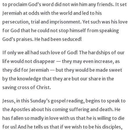
to proclaim God’s word did not win him any friends. It set
Jeremiah at odds with the world and led to his
persecution, trial and imprisonment. Yet such was his love
for God that he could not stop himself from speaking
God’s praises. He had been seduced!
If only we all had such love of God! The hardships of our
life would not disappear — they may even increase, as
they did for Jeremiah — but they would be made sweet
by the knowledge that they are but our share in the
saving cross of Christ.
Jesus, in this Sunday’s gospel reading, begins to speak to
the Apostles about his coming suffering and death. He
has fallen so madly in love with us that he is willing to die
for us! And he tells us that if we wish to be his disciples,