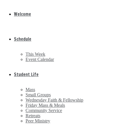
Welcome
Schedule
This Week
Event Calendar
Student Life
Mass
Small Groups
Wednesday Faith & Fellowship
Friday Mass & Meals
Community Service
Retreats
Peer Ministry