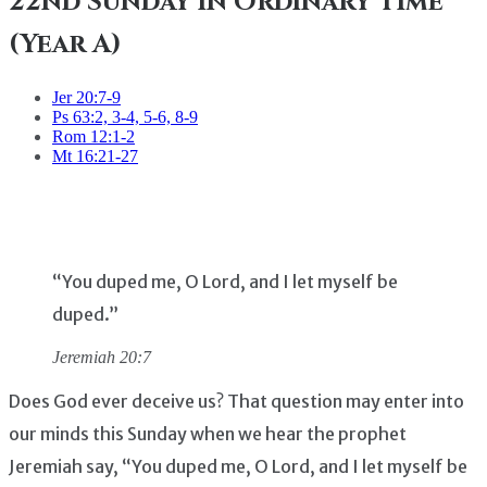
22nd Sunday in Ordinary Time
(Year A)
Jer 20:7-9
Ps 63:2, 3-4, 5-6, 8-9
Rom 12:1-2
Mt 16:21-27
“You duped me, O Lord, and I let myself be
duped.”
Jeremiah 20:7
Does God ever deceive us? That question may enter into
our minds this Sunday when we hear the prophet
Jeremiah say, “You duped me, O Lord, and I let myself be