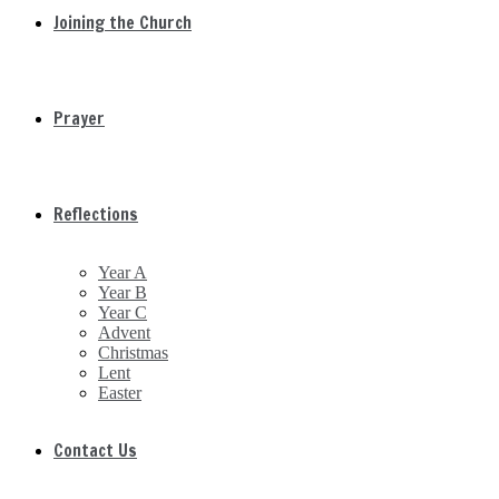
Joining the Church
Prayer
Reflections
Year A
Year B
Year C
Advent
Christmas
Lent
Easter
Contact Us