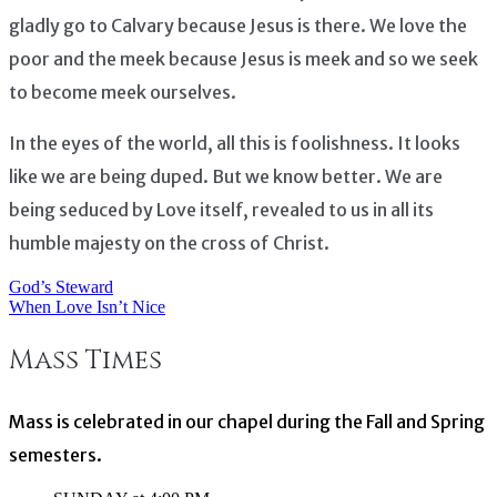
gladly go to Calvary because Jesus is there. We love the
poor and the meek because Jesus is meek and so we seek
to become meek ourselves.
In the eyes of the world, all this is foolishness. It looks
like we are being duped. But we know better. We are
being seduced by Love itself, revealed to us in all its
humble majesty on the cross of Christ.
God’s Steward
Post
When Love Isn’t Nice
navigation
Mass Times
Mass is celebrated in our chapel during the Fall and Spring
semesters.