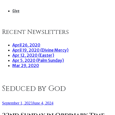
Give
Recent Newsletters
April 26, 2020
April 19, 2020 (Divine Mercy)
Apr 12, 2020 (Easter)
Apr 5, 2020 (Palm Sunday)
Mar 29, 2020
Seduced by God
September 1, 2023
June 4, 2024