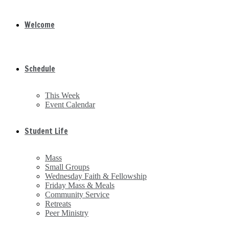
Welcome
Schedule
This Week
Event Calendar
Student Life
Mass
Small Groups
Wednesday Faith & Fellowship
Friday Mass & Meals
Community Service
Retreats
Peer Ministry