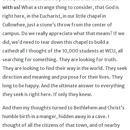
with us!
What a strange thing to consider, that God is
right here, in the Eucharist, in our little chapel in
Cullowhee, just a stone’s throw from the center of
campus. Do we really appreciate what that means? If we
did, we’d need to tear down this chapel to build a
cathedral! I thought of the 10,000 students at WCU, all
searching for something. They are looking for truth.
They are looking to find their way in the world. They seek
direction and meaning and purpose for their lives. They
long to be happy. And the ultimate answer to everything
they seek is right here. If only they knew.
And then my thoughts turned to Bethlehem and Christ’s
humble birth in a manger, hidden away in a cave. I
thought of all the citizens of that town, and of nearby