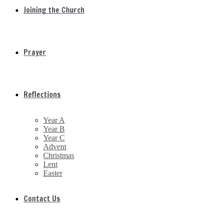
Joining the Church
Prayer
Reflections
Year A
Year B
Year C
Advent
Christmas
Lent
Easter
Contact Us