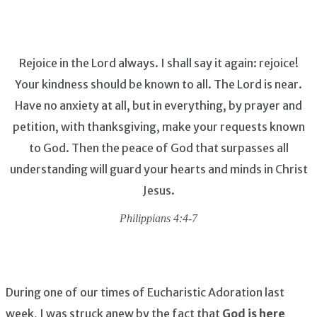
Rejoice in the Lord always. I shall say it again: rejoice!
Your kindness should be known to all. The Lord is near.
Have no anxiety at all, but in everything, by prayer and
petition, with thanksgiving, make your requests known
to God. Then the peace of God that surpasses all
understanding will guard your hearts and minds in Christ
Jesus.
Philippians 4:4-7
During one of our times of Eucharistic Adoration last
week, I was struck anew by the fact that
God is here