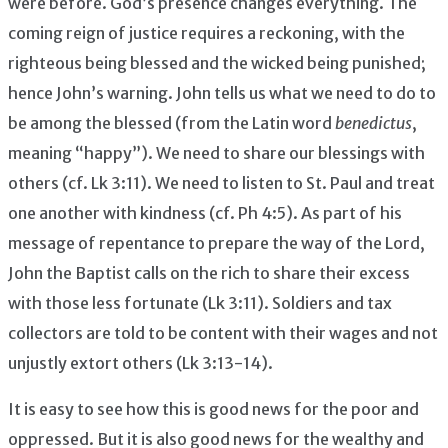
were before. God’s presence changes everything. The
coming reign of justice requires a reckoning, with the
righteous being blessed and the wicked being punished;
hence John’s warning. John tells us what we need to do to
be among the blessed (from the Latin word
benedictus
,
meaning “happy”). We need to share our blessings with
others (cf. Lk 3:11). We need to listen to St. Paul and treat
one another with kindness (cf. Ph 4:5). As part of his
message of repentance to prepare the way of the Lord,
John the Baptist calls on the rich to share their excess
with those less fortunate (Lk 3:11). Soldiers and tax
collectors are told to be content with their wages and not
unjustly extort others (Lk 3:13-14).
It is easy to see how this is good news for the poor and
oppressed. But it is also good news for the wealthy and