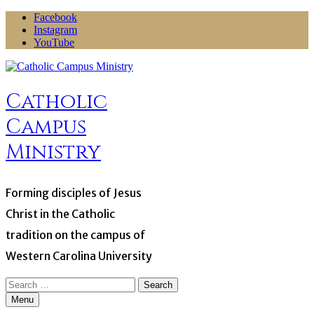
Skip
Facebook
to
Instagram
content
YouTube
Catholic
Campus
Ministry
Forming disciples of Jesus
Christ in the Catholic
tradition on the campus of
Western Carolina University
Search
for:
Menu