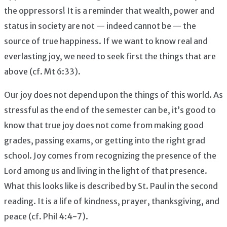
the oppressors! It is a reminder that wealth, power and
status in society are not — indeed cannot be — the
source of true happiness. If we want to know real and
everlasting joy, we need to seek first the things that are
above (cf. Mt 6:33).
Our joy does not depend upon the things of this world. As
stressful as the end of the semester can be, it’s good to
know that true joy does not come from making good
grades, passing exams, or getting into the right grad
school. Joy comes from recognizing the presence of the
Lord among us and living in the light of that presence.
What this looks like is described by St. Paul in the second
reading. It is a life of kindness, prayer, thanksgiving, and
peace (cf. Phil 4:4-7).