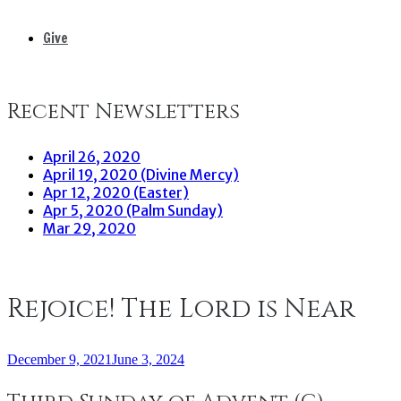
Give
Recent Newsletters
April 26, 2020
April 19, 2020 (Divine Mercy)
Apr 12, 2020 (Easter)
Apr 5, 2020 (Palm Sunday)
Mar 29, 2020
Rejoice! The Lord is Near
December 9, 2021
June 3, 2024