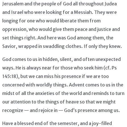
Jerusalem and the people of God all throughout Judea
and Israel who were looking for a Messiah. They were
longing for one who would liberate them from
oppression, who would give them peace and justice and
set things right. And here was God among them, the
Savior, wrapped in swaddling clothes. If only they knew.
God comes to us in hidden, silent, and often unexpected
ways. He is always near for those who seek him (cf. Ps
145:18), but we can miss his presence if we are too
concerned with worldly things. Advent comes to us in the
midst of all the anxieties of the world and reminds to turn
our attention to the things of heave so that we might
recognize — and rejoice in — God’s presence among us.
Have a blessed end of the semester, and a joy-filled