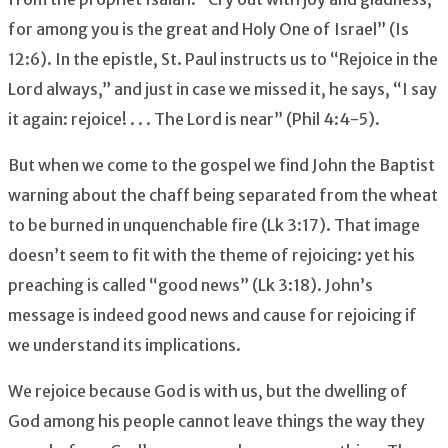
for among you is the great and Holy One of Israel” (Is
12:6). In the epistle, St. Paul instructs us to “Rejoice in the
Lord always,” and just in case we missed it, he says, “I say
it again: rejoice! . . . The Lord is near” (Phil 4:4-5).
But when we come to the gospel we find John the Baptist
warning about the chaff being separated from the wheat
to be burned in unquenchable fire (Lk 3:17). That image
doesn’t seem to fit with the theme of rejoicing: yet his
preaching is called “good news” (Lk 3:18). John’s
message is indeed good news and cause for rejoicing if
we understand its implications.
We rejoice because God is with us, but the dwelling of
God among his people cannot leave things the way they