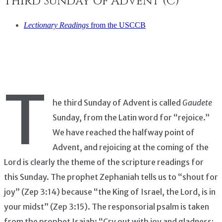
Third Sunday of Advent (C)
Lectionary Readings
from the USCCB
T
he third Sunday of Advent is called
Gaudete
Sunday, from the Latin word for “rejoice.”
We have reached the halfway point of
Advent, and rejoicing at the coming of the
Lord is clearly the theme of the scripture readings for
this Sunday. The prophet Zephaniah tells us to “shout for
joy” (Zep 3:14) because “the King of Israel, the Lord, is in
your midst” (Zep 3:15). The responsorial psalm is taken
from the prophet Isaiah: “Cry out with joy and gladness;