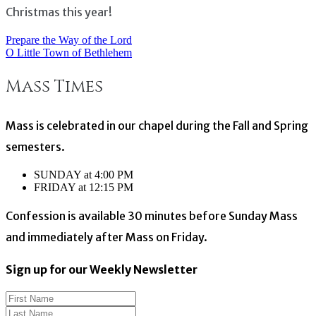
Christmas this year!
Prepare the Way of the Lord
Post
O Little Town of Bethlehem
navigation
Mass Times
Mass is celebrated in our chapel during the Fall and Spring
semesters.
SUNDAY at 4:00 PM
FRIDAY at 12:15 PM
Confession is available 30 minutes before Sunday Mass
and immediately after Mass on Friday.
Sign up for our Weekly Newsletter