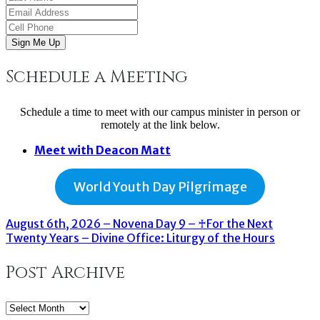
Sign Me Up
Schedule a Meeting
Schedule a time to meet with our campus minister in person or
remotely at the link below.
Meet with Deacon Matt
World Youth Day Pilgrimage
August 6th, 2026 – Novena Day 9 – ♰For the Next
Twenty Years – Divine Office: Liturgy of the Hours
Post Archive
Post
Archive