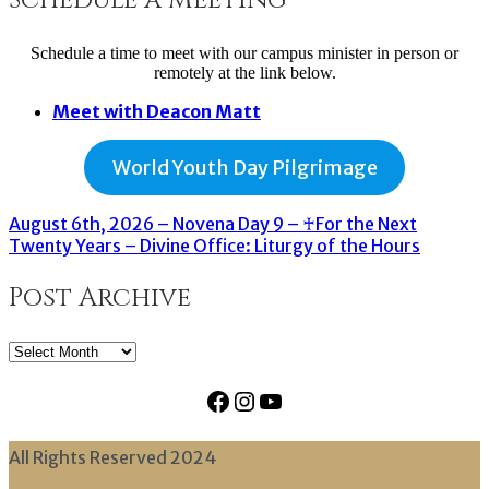
Schedule a time to meet with our campus minister in person or
remotely at the link below.
Meet with Deacon Matt
World Youth Day Pilgrimage
August 6th, 2026 – Novena Day 9 – ♰For the Next
Twenty Years – Divine Office: Liturgy of the Hours
Post Archive
Post
Archive
Facebook
Instagram
YouTube
All Rights Reserved 2024