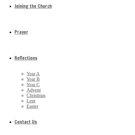
Joining the Church
Prayer
Reflections
Year A
Year B
Year C
Advent
Christmas
Lent
Easter
Contact Us