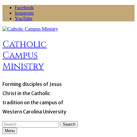
Skip
Facebook
to
Instagram
content
YouTube
Catholic
Campus
Ministry
Forming disciples of Jesus
Christ in the Catholic
tradition on the campus of
Western Carolina University
Search
for:
Menu