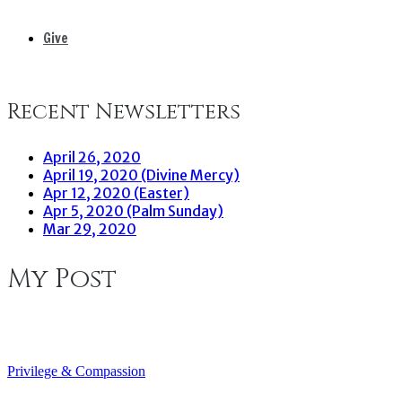
Give
Recent Newsletters
April 26, 2020
April 19, 2020 (Divine Mercy)
Apr 12, 2020 (Easter)
Apr 5, 2020 (Palm Sunday)
Mar 29, 2020
My Post
Privilege & Compassion
Post