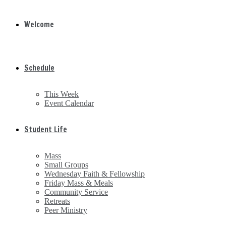
Welcome
Schedule
This Week
Event Calendar
Student Life
Mass
Small Groups
Wednesday Faith & Fellowship
Friday Mass & Meals
Community Service
Retreats
Peer Ministry