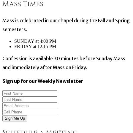
Mass Times
navigation
Mass is celebrated in our chapel during the Fall and Spring
semesters.
SUNDAY at 4:00 PM
FRIDAY at 12:15 PM
Confession is available 30 minutes before Sunday Mass
and immediately after Mass on Friday.
Sign up for our Weekly Newsletter
Sign Me Up
Schedule a Meeting