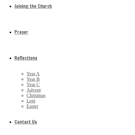
Joining the Church
Prayer
Reflections
Year A
Year B
Year C
Advent
Christmas
Lent
Easter
Contact Us