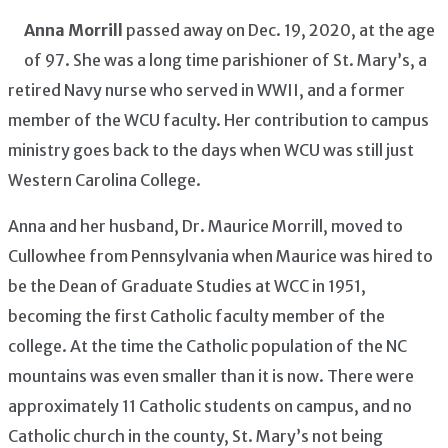
Anna Morrill
passed away on Dec. 19, 2020, at the age
of 97. She was a long time parishioner of St. Mary’s, a
retired Navy nurse who served in WWII, and a former
member of the WCU faculty. Her contribution to campus
ministry goes back to the days when WCU was still just
Western Carolina College.
Anna and her husband, Dr. Maurice Morrill, moved to
Cullowhee from Pennsylvania when Maurice was hired to
be the Dean of Graduate Studies at WCC in 1951,
becoming the first Catholic faculty member of the
college. At the time the Catholic population of the NC
mountains was even smaller than it is now. There were
approximately 11 Catholic students on campus, and no
Catholic church in the county, St. Mary’s not being