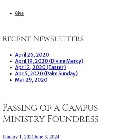
Give
Recent Newsletters
April 26, 2020
April 19, 2020 (Divine Mercy)
Apr 12, 2020 (Easter)
Apr 5, 2020 (Palm Sunday)
Mar 29, 2020
Passing of a Campus
Ministry Foundress
January 1, 2021
June 3, 2024