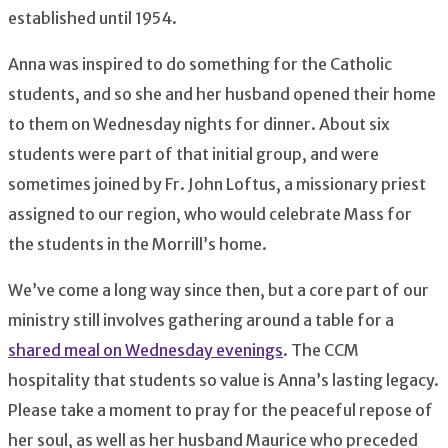
established until 1954.
Anna was inspired to do something for the Catholic
students, and so she and her husband opened their home
to them on Wednesday nights for dinner. About six
students were part of that initial group, and were
sometimes joined by Fr. John Loftus, a missionary priest
assigned to our region, who would celebrate Mass for
the students in the Morrill’s home.
We’ve come a long way since then, but a core part of our
ministry still involves gathering around a table for a
shared meal on Wednesday evenings
. The CCM
hospitality that students so value is Anna’s lasting legacy.
Please take a moment to pray for the peaceful repose of
her soul, as well as her husband Maurice who preceded