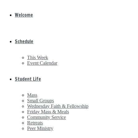
Welcome
Schedule
This Week
Event Calendar
Student Life
Mass
Small Groups
Wednesday Faith & Fellowship
Friday Mass & Meals
Community Service
Retreats
Peer Ministry