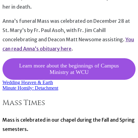
her in death.
Anna’s funeral Mass was celebrated on December 28 at
St. Mary’s by Fr. Paul Asoh, with Fr. Jim Cahill
concelebrating and Deacon Matt Newsome assisting.
You
can read Anna’s obituary here
.
Learn more about the beginnings of Campus
Ministry at WCU
Wedding Heaven & Earth
Post
Minute Homily: Detachment
navigation
Mass Times
Mass is celebrated in our chapel during the Fall and Spring
semesters.