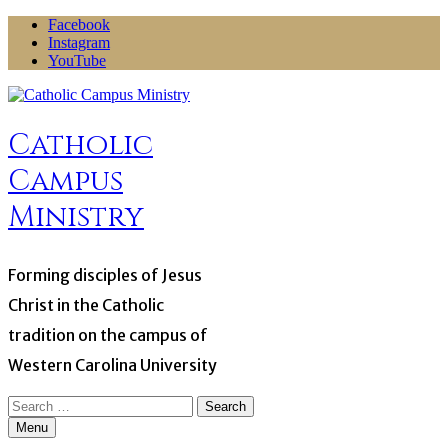
Skip
Facebook
to
Instagram
content
YouTube
Catholic
Campus
Ministry
Forming disciples of Jesus
Christ in the Catholic
tradition on the campus of
Western Carolina University
Search
for:
Menu