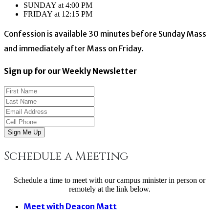
SUNDAY at 4:00 PM
FRIDAY at 12:15 PM
Confession is available 30 minutes before Sunday Mass
and immediately after Mass on Friday.
Sign up for our Weekly Newsletter
Sign Me Up
Schedule a Meeting
Schedule a time to meet with our campus minister in person or
remotely at the link below.
Meet with Deacon Matt