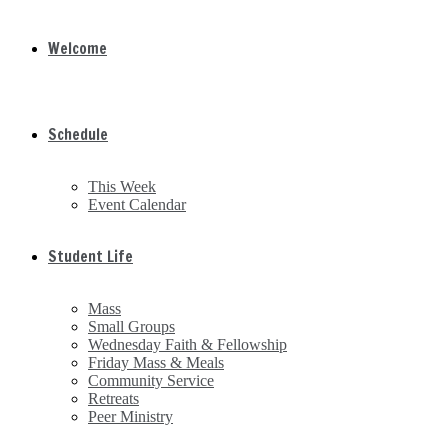
Welcome
Schedule
This Week
Event Calendar
Student Life
Mass
Small Groups
Wednesday Faith & Fellowship
Friday Mass & Meals
Community Service
Retreats
Peer Ministry