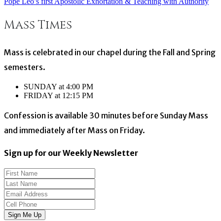
Pope Leo’s first Apostolic Exhortation & Teaching with Authority
Post
Mass Times
navigation
Mass is celebrated in our chapel during the Fall and Spring
semesters.
SUNDAY at 4:00 PM
FRIDAY at 12:15 PM
Confession is available 30 minutes before Sunday Mass
and immediately after Mass on Friday.
Sign up for our Weekly Newsletter
Sign Me Up