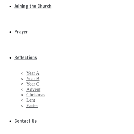
Joining the Church
Prayer
Reflections
Year A
Year B
Year C
Advent
Christmas
Lent
Easter
Contact Us