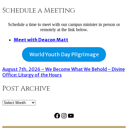
Schedule a Meeting
Schedule a time to meet with our campus minister in person or
remotely at the link below.
Meet with Deacon Matt
World Youth Day Pilgrimage
August 7th, 2026 – We Become What We Behold – Divine
Office: Liturgy of the Hours
Post Archive
Post
Archive
Facebook
Instagram
YouTube