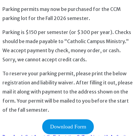
Parking permits may now be purchased for the CCM
parking lot for the Fall 2026 semester.
Parking is $150 per semester (or $300 per year). Checks
should be made payable to “Catholic Campus Ministry.”
We accept payment by check, money order, or cash.
Sorry, we cannot accept credit cards.
To reserve your parking permit, please print the below
registration and liability waiver. After filling it out, please
mail it along with payment to the address shown on the
form. Your permit will be mailed to you before the start
of the fall semester.
Download Form