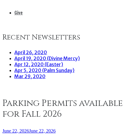
Give
Recent Newsletters
April 26, 2020
April 19, 2020 (Divine Mercy)
Apr 12, 2020 (Easter)
Apr 5, 2020 (Palm Sunday)
Mar 29, 2020
Parking Permits available
for Fall 2026
June 22, 2026
June 22, 2026