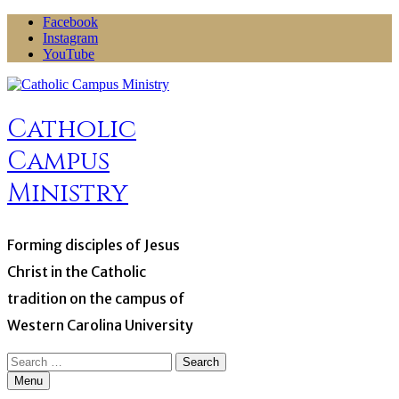
Skip
Facebook
to
Instagram
content
YouTube
Catholic
Campus
Ministry
Forming disciples of Jesus
Christ in the Catholic
tradition on the campus of
Western Carolina University
Search
for:
Menu