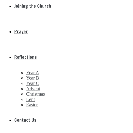
Joining the Church
Prayer
Reflections
Year A
Year B
Year C
Advent
Christmas
Lent
Easter
Contact Us