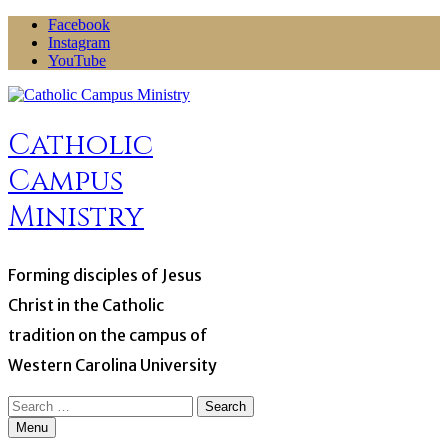
Skip
Facebook
to
Instagram
content
YouTube
Catholic
Campus
Ministry
Forming disciples of Jesus
Christ in the Catholic
tradition on the campus of
Western Carolina University
Search
for:
Menu