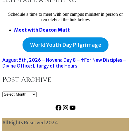
Schedule a time to meet with our campus minister in person or
remotely at the link below.
Meet with Deacon Matt
World Youth Day Pilgrimage
August 5th, 2026 – Novena Day 8 – ♰For New Disciples –
Divine Office: Liturgy of the Hours
Post Archive
Post
Archive
Facebook
Instagram
YouTube
All Rights Reserved 2024