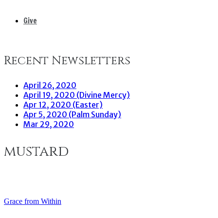
Give
Recent Newsletters
April 26, 2020
April 19, 2020 (Divine Mercy)
Apr 12, 2020 (Easter)
Apr 5, 2020 (Palm Sunday)
Mar 29, 2020
mustard
Grace from Within
Post