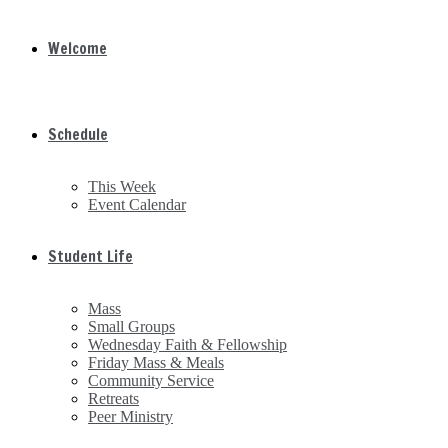
Welcome
Schedule
This Week
Event Calendar
Student Life
Mass
Small Groups
Wednesday Faith & Fellowship
Friday Mass & Meals
Community Service
Retreats
Peer Ministry