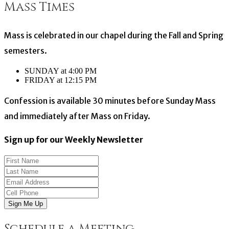
Mass Times
navigation
Mass is celebrated in our chapel during the Fall and Spring
semesters.
SUNDAY at 4:00 PM
FRIDAY at 12:15 PM
Confession is available 30 minutes before Sunday Mass
and immediately after Mass on Friday.
Sign up for our Weekly Newsletter
Sign Me Up
Schedule a Meeting