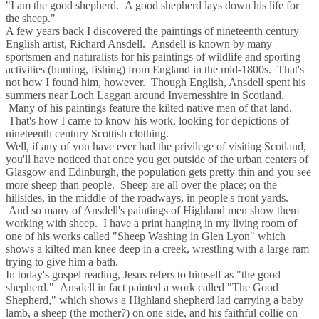
"I am the good shepherd. A good shepherd lays down his life for
the sheep."
A few years back I discovered the paintings of nineteenth century
English artist, Richard Ansdell. Ansdell is known by many
sportsmen and naturalists for his paintings of wildlife and sporting
activities (hunting, fishing) from England in the mid-1800s. That's
not how I found him, however. Though English, Ansdell spent his
summers near Loch Laggan around Invernesshire in Scotland.
Many of his paintings feature the kilted native men of that land.
That's how I came to know his work, looking for depictions of
nineteenth century Scottish clothing.
Well, if any of you have ever had the privilege of visiting Scotland,
you'll have noticed that once you get outside of the urban centers of
Glasgow and Edinburgh, the population gets pretty thin and you see
more sheep than people. Sheep are all over the place; on the
hillsides, in the middle of the roadways, in people's front yards.
And so many of Ansdell's paintings of Highland men show them
working with sheep. I have a print hanging in my living room of
one of his works called "Sheep Washing in Glen Lyon" which
shows a kilted man knee deep in a creek, wrestling with a large ram
trying to give him a bath.
In today's gospel reading, Jesus refers to himself as "the good
shepherd." Ansdell in fact painted a work called "The Good
Shepherd," which shows a Highland shepherd lad carrying a baby
lamb, a sheep (the mother?) on one side, and his faithful collie on