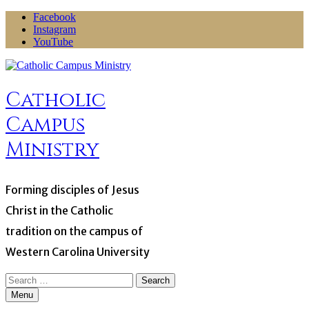
Skip
Facebook
to
Instagram
content
YouTube
Catholic
Campus
Ministry
Forming disciples of Jesus
Christ in the Catholic
tradition on the campus of
Western Carolina University
Search
for:
Menu