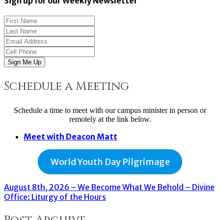
Sign up for our Weekly Newsletter
Sign Me Up
Schedule a Meeting
Schedule a time to meet with our campus minister in person or
remotely at the link below.
Meet with Deacon Matt
World Youth Day Pilgrimage
August 8th, 2026 – We Become What We Behold – Divine
Office: Liturgy of the Hours