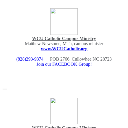
WCU Catholic Campus Ministry
Matthew Newsome, MTh, campus minister
www.WCUCatholic.org
(828)293-9374
| POB 2766, Cullowhee NC 28723
Join our FACEBOOK Group!
—
WCU Catholic Campus Ministry