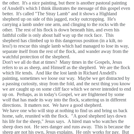
the other. It's a nice painting, but there is another pastoral painting
of Ansdell's which I think illustrates the message of this gospel even
better. It's called "The Stray Lamb" and it shows a Highland
shepherd up on side of this jagged, rocky outcropping. He's
carrying a lamb under one arm, and clinging to the rocks with the
other. The rest of his flock is down beneath him, and even his
faithful collie is only about half way up the rock face. This
shepherd has climbed up to this dangerous position (in a kilt, no
less!) to rescue this single lamb which had managed to lose its way,
separate itself from the rest of the flock, and wander away from the
watchful protection of the shepherd.
Don't we all do that at times? Many times in the Gospels, Jesus
refers to us as sheep, and Himself as the shepherd. We are the flock
which He tends. And like the lost lamb in Richard Ansdell's
painting, sometimes we loose our way. Maybe we get distracted by
a passing curiosity, stray from the fold, and the next thing you know
we are caught up on some cliff face which we never intended to end
up on. Perhaps, as in today's Gospel, we are frightened by some
wolf that has made its way into the flock, scattering us in different
directions. It matters not. We have a good shepherd.
We have one who will stop at nothing to find us and bring us back
home, safe, reunited with the flock. "A good shepherd lays down
his life for the sheep," Jesus says. A hired man who watches the
sheep does not. He sees danger and runs away. This is because the
sheep are not his own, Jesus explains. He only works for pay. But