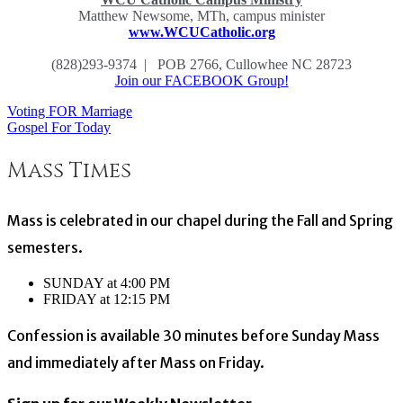
Matthew Newsome, MTh, campus minister
www.WCUCatholic.org
(828)293-9374 | POB 2766, Cullowhee NC 28723
Join our FACEBOOK Group!
Voting FOR Marriage
Post
Gospel For Today
navigation
Mass Times
Mass is celebrated in our chapel during the Fall and Spring
semesters.
SUNDAY at 4:00 PM
FRIDAY at 12:15 PM
Confession is available 30 minutes before Sunday Mass
and immediately after Mass on Friday.