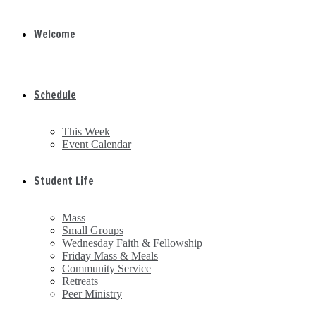
Welcome
Schedule
This Week
Event Calendar
Student Life
Mass
Small Groups
Wednesday Faith & Fellowship
Friday Mass & Meals
Community Service
Retreats
Peer Ministry