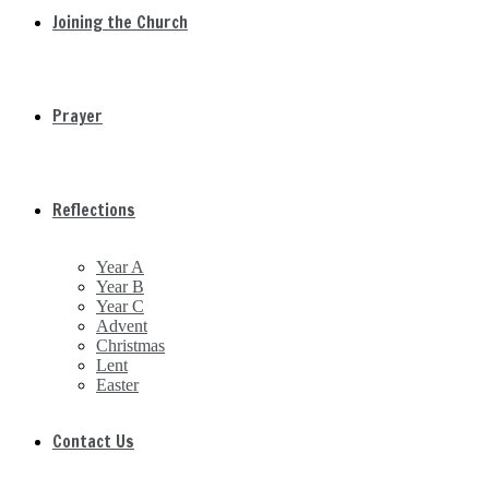
Joining the Church
Prayer
Reflections
Year A
Year B
Year C
Advent
Christmas
Lent
Easter
Contact Us