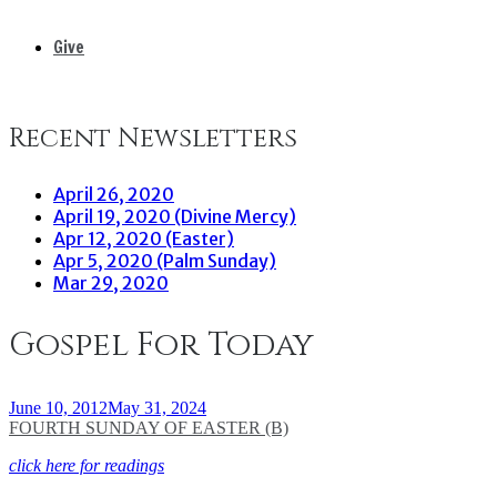
Give
Recent Newsletters
April 26, 2020
April 19, 2020 (Divine Mercy)
Apr 12, 2020 (Easter)
Apr 5, 2020 (Palm Sunday)
Mar 29, 2020
Gospel For Today
June 10, 2012
May 31, 2024
FOURTH SUNDAY OF EASTER (B)
click here for readings