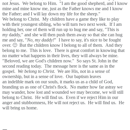
not Jesus. We belong to Him. "I am the good shepherd, and I know
mine and mine know me, just as the Father knows me and I know
the Father; and I will lay down my life for the sheep."
We belong to Christ. My children have a game they like to play
with their youngest sibling, who will turn two next week. If I am
holding her, one of them will run up to hug me and say, "This is
my
daddy," and she will then push them away so that she can hug
me and say, "
No, my daddy!
" I have to say, it's nice to be fought
over. 🙂 But the children know I belong to all of them. And they
belong to me. This is love. There is great comfort in knowing that
no matter what happens in their lives, they will always be mine.
"Beloved, we are God's children now." So says St. John in the
second reading today. The message here is the same as in the
gospel.
We belong to Christ
. We are His, not in a sense of
ownership, but in a sense of love. Our baptism leaves
an indelible mark on our souls, it marks us as a child of God,
branding us as one of Christ's flock. No matter how far astray we
may wander, how lost and wounded we may become, we will still
belong to Christ. He will find us. Even if we reject Him in our
anger and stubbornness, He will not reject us. He will find us. He
will bring us home.
—