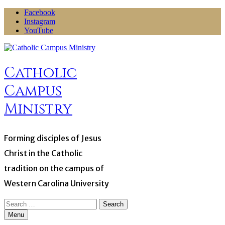
Skip
Facebook
to
Instagram
content
YouTube
Catholic
Campus
Ministry
Forming disciples of Jesus
Christ in the Catholic
tradition on the campus of
Western Carolina University
Search
for:
Menu