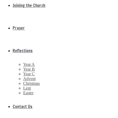
Joining the Church
Prayer
Reflections
Year A
Year B
Year C
Advent
Christmas
Lent
Easter
Contact Us