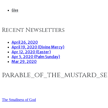
Give
Recent Newsletters
April 26, 2020
April 19, 2020 (Divine Mercy)
Apr 12, 2020 (Easter)
Apr 5, 2020 (Palm Sunday)
Mar 29, 2020
parable_of_the_mustard_s
The Smallness of God
Post