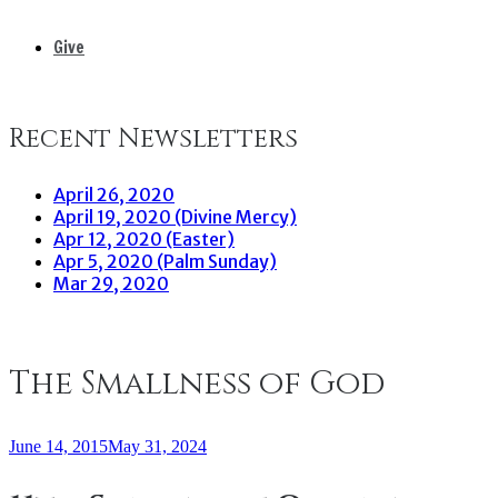
Give
Recent Newsletters
April 26, 2020
April 19, 2020 (Divine Mercy)
Apr 12, 2020 (Easter)
Apr 5, 2020 (Palm Sunday)
Mar 29, 2020
The Smallness of God
June 14, 2015
May 31, 2024