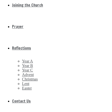
Joining the Church
Prayer
Reflections
Year A
Year B
Year C
Advent
Christmas
Lent
Easter
Contact Us