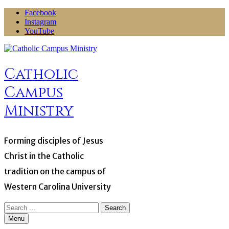
Skip
Facebook
to
Instagram
content
YouTube
Catholic
Campus
Ministry
Forming disciples of Jesus
Christ in the Catholic
tradition on the campus of
Western Carolina University
Search
for:
Menu