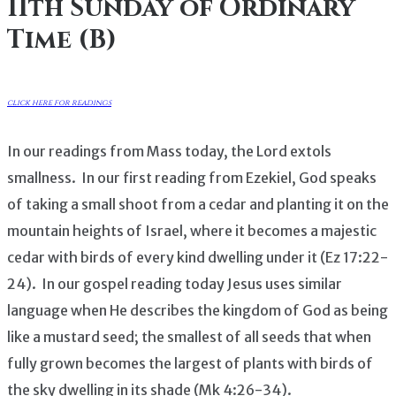
11th Sunday of Ordinary
Time (B)
click here for readings
In our readings from Mass today, the Lord extols
smallness. In our first reading from Ezekiel, God speaks
of taking a small shoot from a cedar and planting it on the
mountain heights of Israel, where it becomes a majestic
cedar with birds of every kind dwelling under it (Ez 17:22-
24). In our gospel reading today Jesus uses similar
language when He describes the kingdom of God as being
like a mustard seed; the smallest of all seeds that when
fully grown becomes the largest of plants with birds of
the sky dwelling in its shade (Mk 4:26-34).