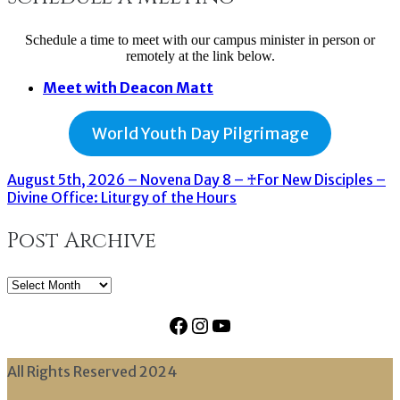
Schedule a time to meet with our campus minister in person or
remotely at the link below.
Meet with Deacon Matt
World Youth Day Pilgrimage
August 5th, 2026 – Novena Day 8 – ♰For New Disciples –
Divine Office: Liturgy of the Hours
Post Archive
Post
Archive
Facebook
Instagram
YouTube
All Rights Reserved 2024