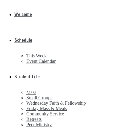
Welcome
Schedule
This Week
Event Calendar
Student Life
Mass
Small Groups
Wednesday Faith & Fellowship
Friday Mass & Meals
Community Service
Retreats
Peer Ministry