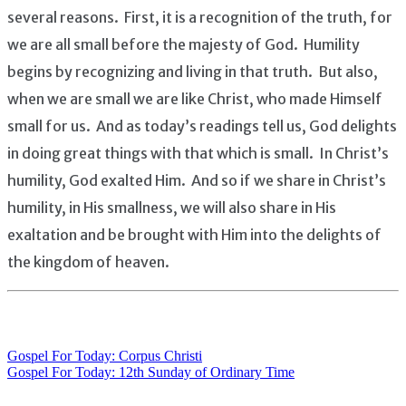
several reasons. First, it is a recognition of the truth, for
we are all small before the majesty of God. Humility
begins by recognizing and living in that truth. But also,
when we are small we are like Christ, who made Himself
small for us. And as today’s readings tell us, God delights
in doing great things with that which is small. In Christ’s
humility, God exalted Him. And so if we share in Christ’s
humility, in His smallness, we will also share in His
exaltation and be brought with Him into the delights of
the kingdom of heaven.
Gospel For Today: Corpus Christi
Post
Gospel For Today: 12th Sunday of Ordinary Time
navigation