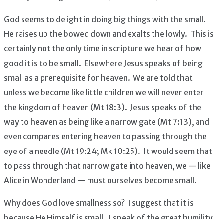
God seems to delight in doing big things with the small.
He raises up the bowed down and exalts the lowly. This is
certainly not the only time in scripture we hear of how
good it is to be small. Elsewhere Jesus speaks of being
small as a prerequisite for heaven. We are told that
unless we become like little children we will never enter
the kingdom of heaven (Mt 18:3). Jesus speaks of the
way to heaven as being like a narrow gate (Mt 7:13), and
even compares entering heaven to passing through the
eye of a needle (Mt 19:24; Mk 10:25). It would seem that
to pass through that narrow gate into heaven, we — like
Alice in Wonderland — must ourselves become small.
Why does God love smallness so? I suggest that it is
because He Himself is small. I speak of the great humility