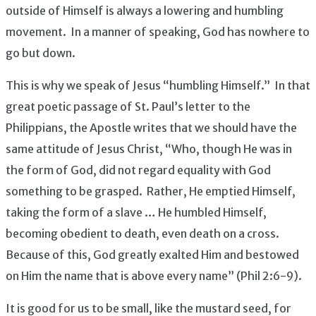
outside of Himself is always a lowering and humbling
movement. In a manner of speaking, God has nowhere to
go but down.
This is why we speak of Jesus “humbling Himself.” In that
great poetic passage of St. Paul’s letter to the
Philippians, the Apostle writes that we should have the
same attitude of Jesus Christ, “Who, though He was in
the form of God, did not regard equality with God
something to be grasped. Rather, He emptied Himself,
taking the form of a slave … He humbled Himself,
becoming obedient to death, even death on a cross.
Because of this, God greatly exalted Him and bestowed
on Him the name that is above every name” (Phil 2:6-9).
It is good for us to be small, like the mustard seed, for