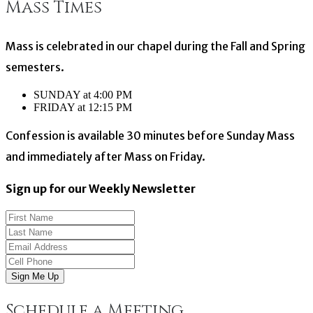
Mass Times
Mass is celebrated in our chapel during the Fall and Spring
semesters.
SUNDAY at 4:00 PM
FRIDAY at 12:15 PM
Confession is available 30 minutes before Sunday Mass
and immediately after Mass on Friday.
Sign up for our Weekly Newsletter
Sign Me Up
Schedule a Meeting