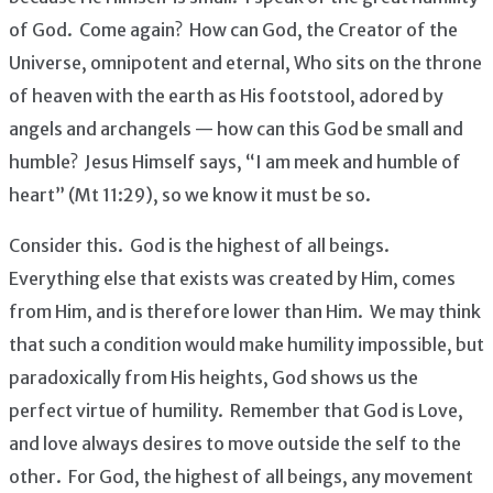
of God. Come again? How can God, the Creator of the
Universe, omnipotent and eternal, Who sits on the throne
of heaven with the earth as His footstool, adored by
angels and archangels — how can this God be small and
humble? Jesus Himself says, “I am meek and humble of
heart” (Mt 11:29), so we know it must be so.
Consider this. God is the highest of all beings.
Everything else that exists was created by Him, comes
from Him, and is therefore lower than Him. We may think
that such a condition would make humility impossible, but
paradoxically from His heights, God shows us the
perfect virtue of humility. Remember that God is Love,
and love always desires to move outside the self to the
other. For God, the highest of all beings, any movement