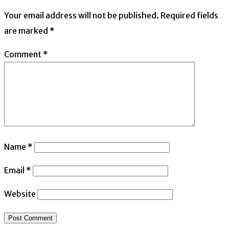
Your email address will not be published.
Required fields
are marked
*
Comment
*
Name
*
Email
*
Website