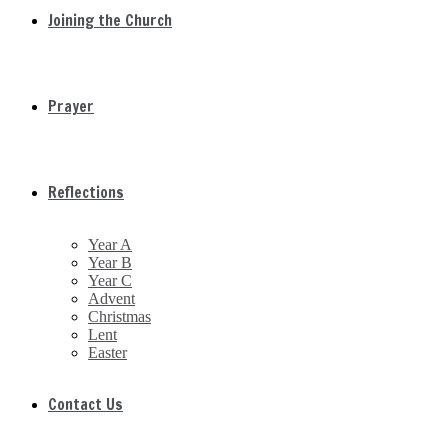
Joining the Church
Prayer
Reflections
Year A
Year B
Year C
Advent
Christmas
Lent
Easter
Contact Us