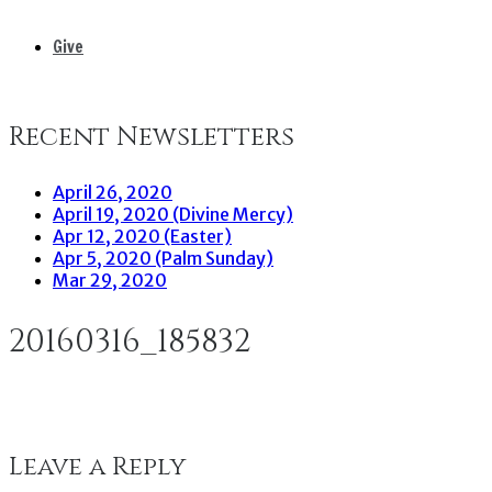
Give
Recent Newsletters
April 26, 2020
April 19, 2020 (Divine Mercy)
Apr 12, 2020 (Easter)
Apr 5, 2020 (Palm Sunday)
Mar 29, 2020
20160316_185832
Leave a Reply