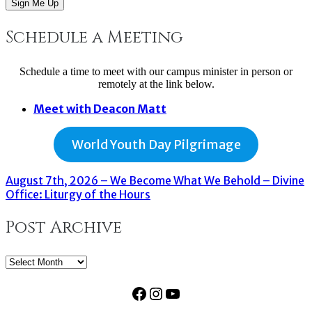
Sign Me Up
Schedule a Meeting
Schedule a time to meet with our campus minister in person or
remotely at the link below.
Meet with Deacon Matt
World Youth Day Pilgrimage
August 7th, 2026 – We Become What We Behold – Divine
Office: Liturgy of the Hours
Post Archive
Post
Archive
Facebook
Instagram
YouTube