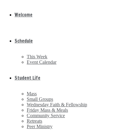
Welcome
Schedule
This Week
Event Calendar
Student Life
Mass
Small Groups
Wednesday Faith & Fellowship
Friday Mass & Meals
Community Service
Retreats
Peer Ministry