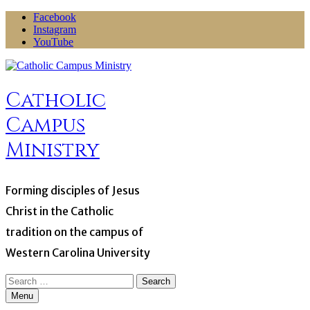
Skip
Facebook
to
Instagram
content
YouTube
Catholic
Campus
Ministry
Forming disciples of Jesus
Christ in the Catholic
tradition on the campus of
Western Carolina University
Search
for:
Menu