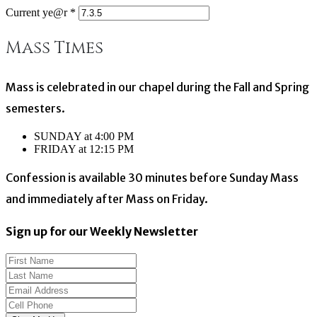
Current ye@r
*
Mass Times
Mass is celebrated in our chapel during the Fall and Spring
semesters.
SUNDAY at 4:00 PM
FRIDAY at 12:15 PM
Confession is available 30 minutes before Sunday Mass
and immediately after Mass on Friday.
Sign up for our Weekly Newsletter