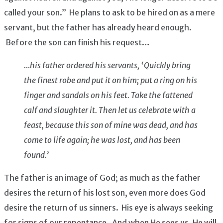
called your son.” He plans to ask to be hired on as a mere
servant, but the father has already heard enough.
Before the son can finish his request…
…his father ordered his servants, ‘Quickly bring
the finest robe and put it on him; put a ring on his
finger and sandals on his feet. Take the fattened
calf and slaughter it. Then let us celebrate with a
feast, because this son of mine was dead, and has
come to life again; he was lost, and has been
found.’
The father is an image of God; as much as the father
desires the return of his lost son, even more does God
desire the return of us sinners. His eye is always seeking
for signs of our repentance. And when He sees us, He will