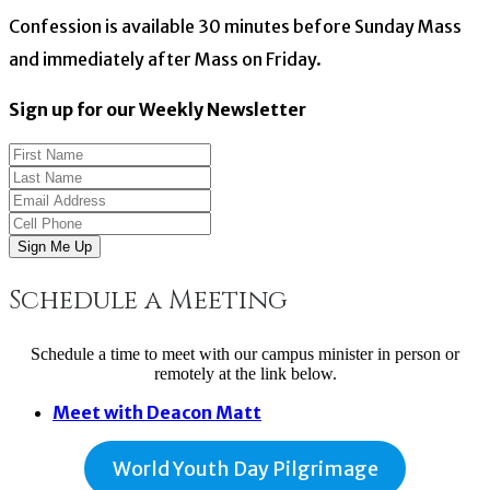
Confession is available 30 minutes before Sunday Mass
and immediately after Mass on Friday.
Sign up for our Weekly Newsletter
Sign Me Up
Schedule a Meeting
Schedule a time to meet with our campus minister in person or
remotely at the link below.
Meet with Deacon Matt
World Youth Day Pilgrimage