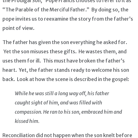
the Prodigal Son,” Pope Francis chooses to refer to it as
“The Parable of the Merciful Father.” By doing so, the
pope invites us to reexamine the story from the father’s
point of view.
The father has given the son everything he asked for.
Yet the son misuses these gifts. He wastes them, and
uses them for ill. This must have broken the father’s
heart. Yet, the father stands ready to welcome his son
back. Look at how the scene is described in the gospel:
While he was still a long way off, his father
caught sight of him, and was filled with
compassion. He ran to his son, embraced him and
kissed him.
Reconciliation did not happen when the son knelt before