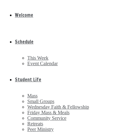
Welcome
Schedule
This Week
Event Calendar
Student Life
Mass
Small Groups
Wednesday Faith & Fellowship
Friday Mass & Meals
Community Service
Retreats
Peer Ministry