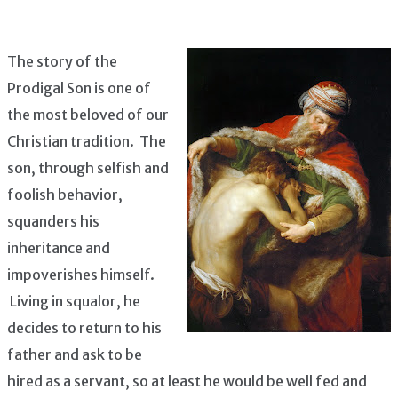
The story of the
Prodigal Son is one of
the most beloved of our
Christian tradition. The
son, through selfish and
foolish behavior,
squanders his
inheritance and
impoverishes himself.
Living in squalor, he
decides to return to his
father and ask to be
hired as a servant, so at least he would be well fed and