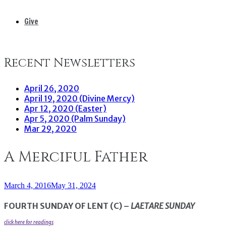
Give
Recent Newsletters
April 26, 2020
April 19, 2020 (Divine Mercy)
Apr 12, 2020 (Easter)
Apr 5, 2020 (Palm Sunday)
Mar 29, 2020
A Merciful Father
March 4, 2016
May 31, 2024
FOURTH SUNDAY OF LENT (C) –
LAETARE SUNDAY
click here for readings