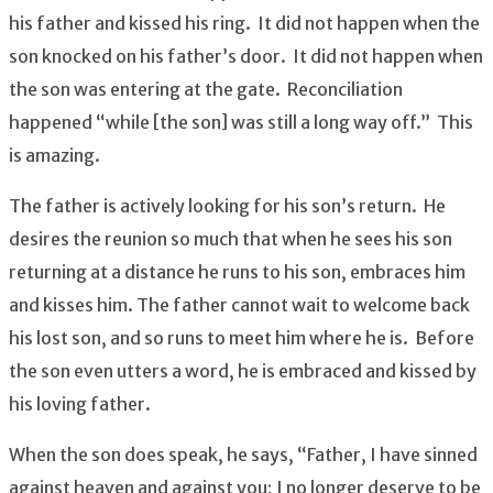
his father and kissed his ring. It did not happen when the
son knocked on his father’s door. It did not happen when
the son was entering at the gate. Reconciliation
happened “while [the son] was still a long way off.” This
is amazing.
The father is actively looking for his son’s return. He
desires the reunion so much that when he sees his son
returning at a distance he runs to his son, embraces him
and kisses him. The father cannot wait to welcome back
his lost son, and so runs to meet him where he is. Before
the son even utters a word, he is embraced and kissed by
his loving father.
When the son does speak, he says, “Father, I have sinned
against heaven and against you; I no longer deserve to be