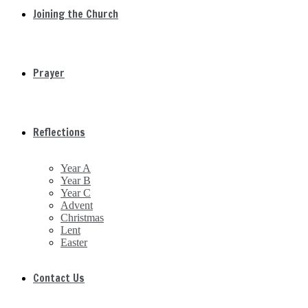
Joining the Church
Prayer
Reflections
Year A
Year B
Year C
Advent
Christmas
Lent
Easter
Contact Us