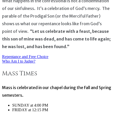
What happens in the confessional is not a condemnation
of our sinfulness. It’s a celebration of God’s mercy. The
parable of the Prodigal Son (or the Merciful Father)
shows us what our repentance looks like from God’s
point of view.
“Let us celebrate with a feast, because
this son of mine was dead, and has come to life again;
he was lost, and has been found.”
Repentance and Free Choice
Post
Who Am I to Judge?
navigation
Mass Times
Mass is celebrated in our chapel during the Fall and Spring
semesters.
SUNDAY at 4:00 PM
FRIDAY at 12:15 PM