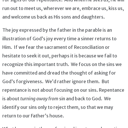
run out to meet us, wherever we are, embrace us, kiss us,
and welcome us back as His sons and daughters.
The joy expressed by the father in the parable is an
illustration of God’s joy every time a sinner returns to
Him. If we fear the sacrament of Reconciliation or
hesitate to seek it out, perhaps it is because we fail to
recognize this important truth. We focus on the sins we
have committed and dread the thought of asking for
God’s forgiveness. We’d rather ignore them. But
repentance is not about focusing on our sins. Repentance
is about
turning away from
sin and back to God. We
identify our sins only to reject them, so that we may
return to our Father’s house.