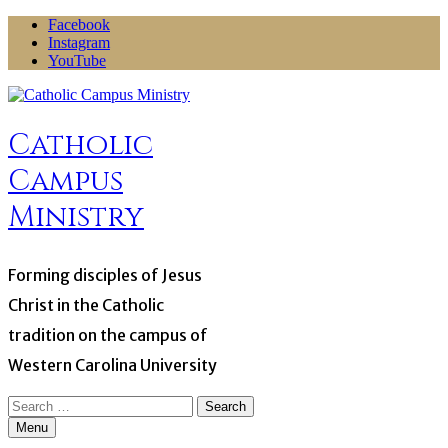
Skip
Facebook
to
Instagram
content
YouTube
Catholic
Campus
Ministry
Forming disciples of Jesus
Christ in the Catholic
tradition on the campus of
Western Carolina University
Search
for:
Menu