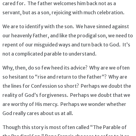
cared for. The father welcomes him back not as a
servant, but as a son, rejoicing with much celebration.
We are to identify with the son. We have sinned against
our heavenly Father, and like the prodigal son, we need to
repent of our misguided ways and turn back to God. It’s
not a complicated parable to understand.
Why, then, do so few heed its advice? Why are we often
so hesitant to “rise and return to the Father”? Why are
the lines for Confession so short? Perhaps we doubt the
reality of God’s forgiveness. Perhaps we doubt that we
are worthy of His mercy. Perhaps we wonder whether
God really cares about us at all.
Though this story is most often called “The Parable of