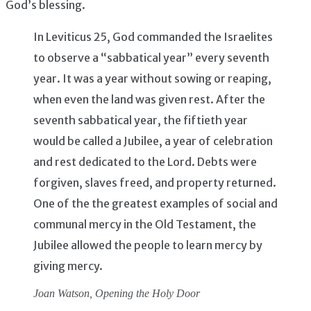
God’s blessing.
In Leviticus 25, God commanded the Israelites
to observe a “sabbatical year” every seventh
year. It was a year without sowing or reaping,
when even the land was given rest. After the
seventh sabbatical year, the fiftieth year
would be called a Jubilee, a year of celebration
and rest dedicated to the Lord. Debts were
forgiven, slaves freed, and property returned.
One of the the greatest examples of social and
communal mercy in the Old Testament, the
Jubilee allowed the people to learn mercy by
giving mercy.
Joan Watson,
Opening the Holy Door