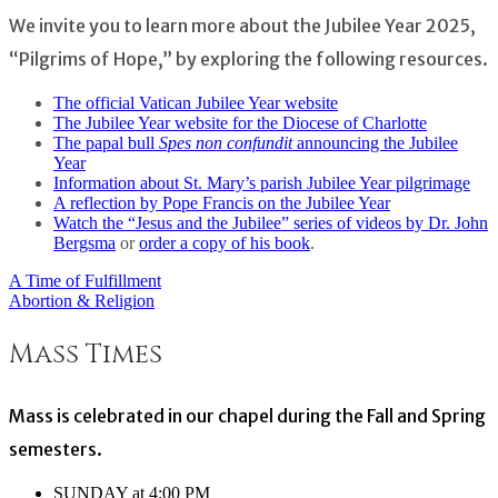
We invite you to learn more about the Jubilee Year 2025,
“Pilgrims of Hope,” by exploring the following resources.
The official Vatican Jubilee Year website
The Jubilee Year website for the Diocese of Charlotte
The papal bull
Spes non confundit
announcing the Jubilee
Year
Information about St. Mary’s parish Jubilee Year pilgrimage
A reflection by Pope Francis on the Jubilee Year
Watch the “Jesus and the Jubilee” series of videos by Dr. John
Bergsma
or
order a copy of his book
.
A Time of Fulfillment
Post
Abortion & Religion
navigation
Mass Times
Mass is celebrated in our chapel during the Fall and Spring
semesters.
SUNDAY at 4:00 PM