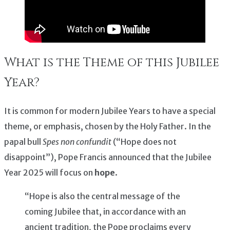
What is the Theme of this Jubilee
Year?
It is common for modern Jubilee Years to have a special
theme, or emphasis, chosen by the Holy Father. In the
papal bull
Spes non confundit
(“Hope does not
disappoint”), Pope Francis announced that the Jubilee
Year 2025 will focus on
hope
.
“Hope is also the central message of the
coming Jubilee that, in accordance with an
ancient tradition, the Pope proclaims every