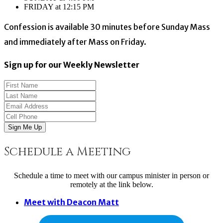
FRIDAY at 12:15 PM
Confession is available 30 minutes before Sunday Mass
and immediately after Mass on Friday.
Sign up for our Weekly Newsletter
Sign Me Up
Schedule a Meeting
Schedule a time to meet with our campus minister in person or
remotely at the link below.
Meet with Deacon Matt