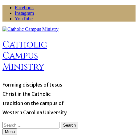
Skip
Facebook
to
Instagram
content
YouTube
Catholic
Campus
Ministry
Forming disciples of Jesus
Christ in the Catholic
tradition on the campus of
Western Carolina University
Search
for:
Menu