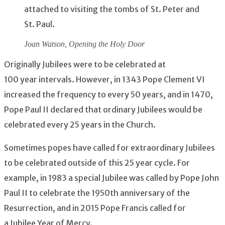
attached to visiting the tombs of St. Peter and
St. Paul.
Joan Watson,
Opening the Holy Door
Originally Jubilees were to be celebrated at
100 year intervals. However, in 1343 Pope Clement VI
increased the frequency to every 50 years, and in 1470,
Pope Paul II declared that ordinary Jubilees would be
celebrated every 25 years in the Church.
Sometimes popes have called for extraordinary Jubilees
to be celebrated outside of this 25 year cycle. For
example, in 1983 a special Jubilee was called by Pope John
Paul II to celebrate the 1950th anniversary of the
Resurrection, and in 2015 Pope Francis called for
a Jubilee Year of Mercy.