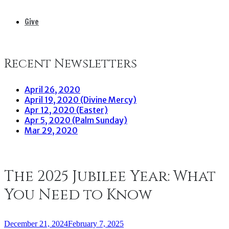
Give
Recent Newsletters
April 26, 2020
April 19, 2020 (Divine Mercy)
Apr 12, 2020 (Easter)
Apr 5, 2020 (Palm Sunday)
Mar 29, 2020
The 2025 Jubilee Year: What
You Need to Know
December 21, 2024
February 7, 2025