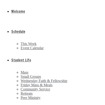
Welcome
Schedule
This Week
Event Calendar
Student Life
Mass
Small Groups
Wednesday Faith & Fellowship
Friday Mass & Meals
Community Service
Retreats
Peer Ministry