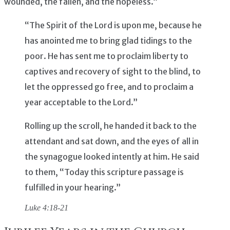
wounded, the fallen, and the hopeless.”
“The Spirit of the Lord is upon me, because he
has anointed me to bring glad tidings to the
poor. He has sent me to proclaim liberty to
captives and recovery of sight to the blind, to
let the oppressed go free, and to proclaim a
year acceptable to the Lord.”
Rolling up the scroll, he handed it back to the
attendant and sat down, and the eyes of all in
the synagogue looked intently at him. He said
to them, “Today this scripture passage is
fulfilled in your hearing.”
Luke 4:18-21