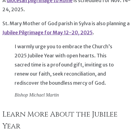
A
diocesan pilgrimage to Rome
is scheduled for Nov. 14-
24, 2025.
St. Mary Mother of God parish in Sylva is also planning a
Jubilee Pilgrimage for May 12-20, 2025
.
I warmly urge you to embrace the Church’s
2025 Jubilee Year with open hearts. This
sacred time is a profound gift, inviting us to
renew our faith, seek reconciliation, and
rediscover the boundless mercy of God.
Bishop Michael Martin
Learn More About the Jubilee
Year