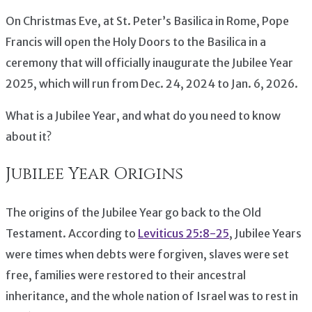
On Christmas Eve, at St. Peter’s Basilica in Rome, Pope
Francis will open the Holy Doors to the Basilica in a
ceremony that will officially inaugurate the Jubilee Year
2025, which will run from Dec. 24, 2024 to Jan. 6, 2026.
What is a Jubilee Year, and what do you need to know
about it?
Jubilee Year Origins
The origins of the Jubilee Year go back to the Old
Testament. According to
Leviticus 25:8-25
, Jubilee Years
were times when debts were forgiven, slaves were set
free, families were restored to their ancestral
inheritance, and the whole nation of Israel was to rest in