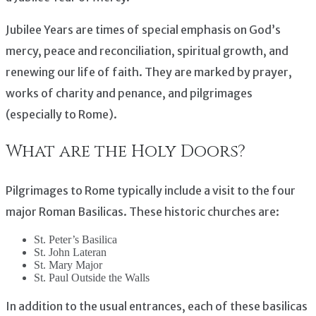
Jubilee Years are times of special emphasis on God’s
mercy, peace and reconciliation, spiritual growth, and
renewing our life of faith. They are marked by prayer,
works of charity and penance, and pilgrimages
(especially to Rome).
What are the Holy Doors?
Pilgrimages to Rome typically include a visit to the four
major Roman Basilicas. These historic churches are:
St. Peter’s Basilica
St. John Lateran
St. Mary Major
St. Paul Outside the Walls
In addition to the usual entrances, each of these basilicas