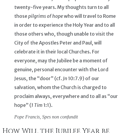
twenty-five years. My thoughts turn to all
those
pilgrims of hope
who will travel to Rome
in order to experience the Holy Year and to all
those others who, though unable to visit the
City of the Apostles Peter and Paul, will
celebrate it in their local Churches. For
everyone, may the Jubilee be a moment of
genuine, personal encounter with the Lord
Jesus, the “door” (cf.
Jn
10:7.9) of our
salvation, whom the Church is charged to
proclaim always, everywhere and to all as “our
hope” (
1 Tim
1:1).
Pope Francis,
Spes non confundit
How Will the Jubilee Year be