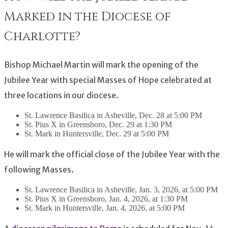
Marked in the Diocese of
Charlotte?
Bishop Michael Martin will mark the opening of the
Jubilee Year with special Masses of Hope celebrated at
three locations in our diocese.
St. Lawrence Basilica in Asheville, Dec. 28 at 5:00 PM
St. Pius X in Greensboro, Dec. 29 at 1:30 PM
St. Mark in Huntersville, Dec. 29 at 5:00 PM
He will mark the official close of the Jubilee Year with the
following Masses.
St. Lawrence Basilica in Asheville, Jan. 3, 2026, at 5:00 PM
St. Pius X in Greensboro, Jan. 4, 2026, at 1:30 PM
St. Mark in Huntersville, Jan. 4, 2026, at 5:00 PM