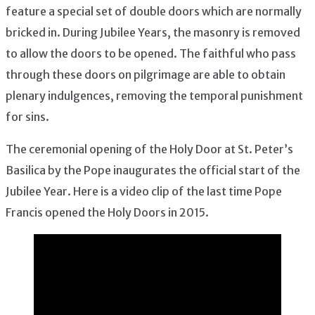
feature a special set of double doors which are normally
bricked in. During Jubilee Years, the masonry is removed
to allow the doors to be opened. The faithful who pass
through these doors on pilgrimage are able to obtain
plenary indulgences, removing the temporal punishment
for sins.
The ceremonial opening of the Holy Door at St. Peter’s
Basilica by the Pope inaugurates the official start of the
Jubilee Year. Here is a video clip of the last time Pope
Francis opened the Holy Doors in 2015.