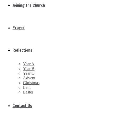
Joining the Church
Prayer
Reflections
Year A
Year B
Year C
Advent
Christmas
Lent
Easter
Contact Us