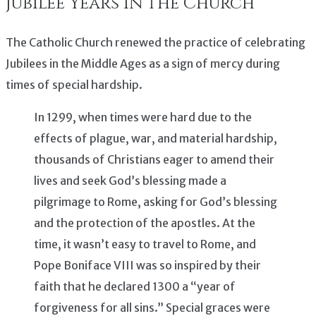
Jubilee Years in the Church
The Catholic Church renewed the practice of celebrating
Jubilees in the Middle Ages as a sign of mercy during
times of special hardship.
In 1299, when times were hard due to the
effects of plague, war, and material hardship,
thousands of Christians eager to amend their
lives and seek God’s blessing made a
pilgrimage to Rome, asking for God’s blessing
and the protection of the apostles. At the
time, it wasn’t easy to travel to Rome, and
Pope Boniface VIII was so inspired by their
faith that he declared 1300 a “year of
forgiveness for all sins.” Special graces were