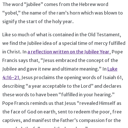
The word “jubilee” comes from the Hebrew word
“yobel,” the name of the ram’s horn which was blown to
signify the start of the holy year.
Like so much of what is contained in the Old Testament,
we find the Jubilee idea of a special time of mercy fulfilled
in Christ. In
a reflection written on the Jubilee Year
, Pope
Francis says that, “Jesus embraced the concept of the
Jubilee and gave it new and ultimate meaning.” In
Luke
4:16-21
, Jesus proclaims the opening words of Isaiah 61,
describing “a year acceptable to the Lord” and declares
these words to have been “fulfilled in your hearing.”
Pope Francis reminds us that Jesus “revealed Himself as
the face of God on earth, sent to redeem the poor, free
captives, and manifest the Father’s compassion for the