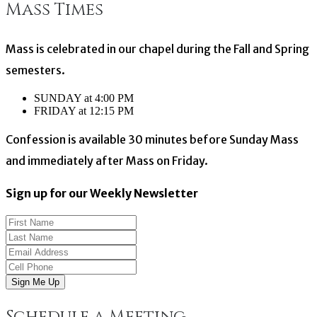
Mass Times
navigation
Mass is celebrated in our chapel during the Fall and Spring
semesters.
SUNDAY at 4:00 PM
FRIDAY at 12:15 PM
Confession is available 30 minutes before Sunday Mass
and immediately after Mass on Friday.
Sign up for our Weekly Newsletter
Sign Me Up
Schedule a Meeting