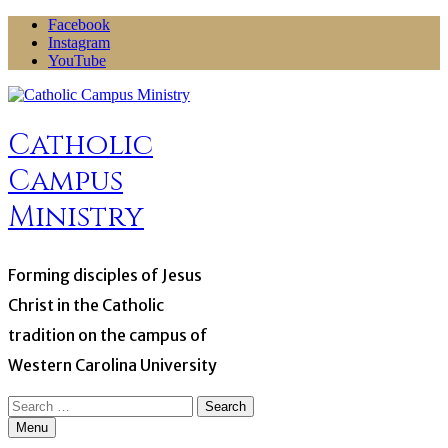
Skip
Facebook
to
Instagram
content
YouTube
Catholic
Campus
Ministry
Forming disciples of Jesus
Christ in the Catholic
tradition on the campus of
Western Carolina University
Search
for:
Menu