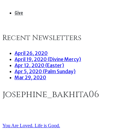
Give
Recent Newsletters
April 26, 2020
April 19, 2020 (Divine Mercy)
Apr 12, 2020 (Easter)
Apr 5, 2020 (Palm Sunday)
Mar 29, 2020
josephine_bakhita06
You Are Loved. Life is Good.
Post