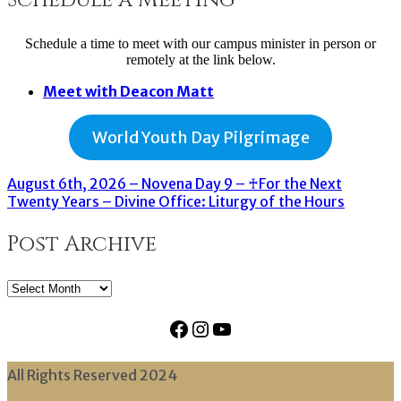
Schedule a time to meet with our campus minister in person or
remotely at the link below.
Meet with Deacon Matt
World Youth Day Pilgrimage
August 6th, 2026 – Novena Day 9 – ♰For the Next
Twenty Years – Divine Office: Liturgy of the Hours
Post Archive
Post
Archive
Facebook
Instagram
YouTube
All Rights Reserved 2024