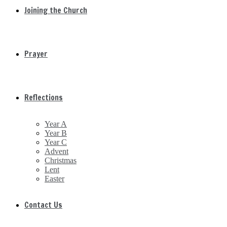
Joining the Church
Prayer
Reflections
Year A
Year B
Year C
Advent
Christmas
Lent
Easter
Contact Us