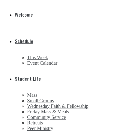
Welcome
Schedule
This Week
Event Calendar
Student Life
Mass
Small Groups
Wednesday Faith & Fellowship
Friday Mass & Meals
Community Service
Retreats
Peer Ministry