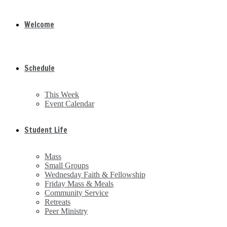
Welcome
Schedule
This Week
Event Calendar
Student Life
Mass
Small Groups
Wednesday Faith & Fellowship
Friday Mass & Meals
Community Service
Retreats
Peer Ministry