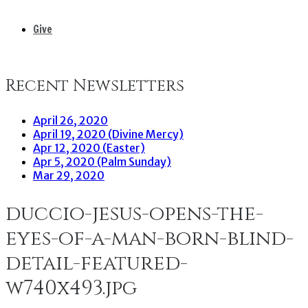
Give
Recent Newsletters
April 26, 2020
April 19, 2020 (Divine Mercy)
Apr 12, 2020 (Easter)
Apr 5, 2020 (Palm Sunday)
Mar 29, 2020
duccio-jesus-opens-the-
eyes-of-a-man-born-blind-
detail-featured-
w740x493.jpg