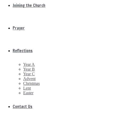
Joining the Church
Prayer
Reflections
Year A
Year B
Year C
Advent
Christmas
Lent
Easter
Contact Us