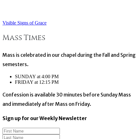
Visible Signs of Grace
Post
Mass Times
navigation
Mass is celebrated in our chapel during the Fall and Spring
semesters.
SUNDAY at 4:00 PM
FRIDAY at 12:15 PM
Confession is available 30 minutes before Sunday Mass
and immediately after Mass on Friday.
Sign up for our Weekly Newsletter