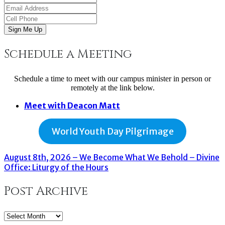
Sign Me Up
Schedule a Meeting
Schedule a time to meet with our campus minister in person or
remotely at the link below.
Meet with Deacon Matt
World Youth Day Pilgrimage
August 8th, 2026 – We Become What We Behold – Divine
Office: Liturgy of the Hours
Post Archive
Post
Archive