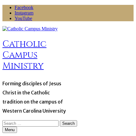
Skip
Facebook
to
Instagram
content
YouTube
Catholic
Campus
Ministry
Forming disciples of Jesus
Christ in the Catholic
tradition on the campus of
Western Carolina University
Search
for:
Menu