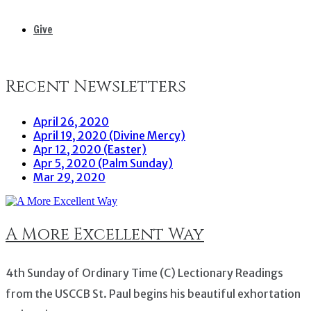
Give
Recent Newsletters
April 26, 2020
April 19, 2020 (Divine Mercy)
Apr 12, 2020 (Easter)
Apr 5, 2020 (Palm Sunday)
Mar 29, 2020
A More Excellent Way
4th Sunday of Ordinary Time (C) Lectionary Readings
from the USCCB St. Paul begins his beautiful exhortation