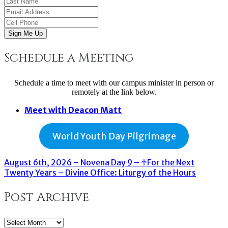
Sign Me Up
Schedule a Meeting
Schedule a time to meet with our campus minister in person or
remotely at the link below.
Meet with Deacon Matt
World Youth Day Pilgrimage
August 6th, 2026 – Novena Day 9 – ♰For the Next
Twenty Years – Divine Office: Liturgy of the Hours
Post Archive
Post