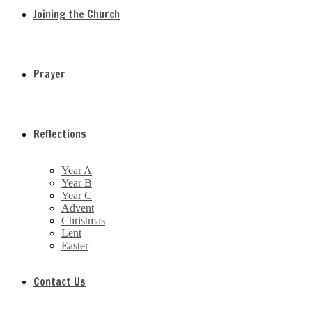
Joining the Church
Prayer
Reflections
Year A
Year B
Year C
Advent
Christmas
Lent
Easter
Contact Us