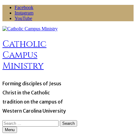
Skip
Facebook
to
Instagram
content
YouTube
Catholic
Campus
Ministry
Forming disciples of Jesus
Christ in the Catholic
tradition on the campus of
Western Carolina University
Search
for:
Menu