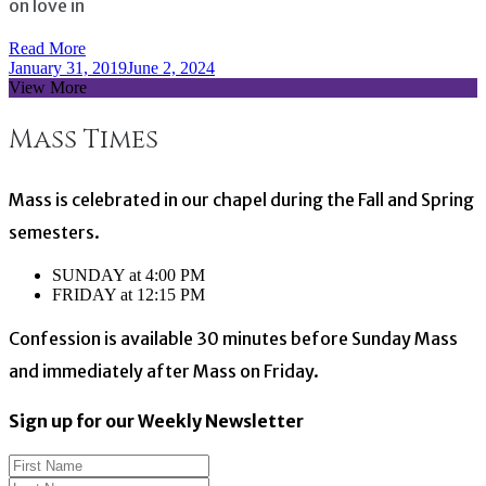
on love in
Read More
January 31, 2019
June 2, 2024
View More
Mass Times
Mass is celebrated in our chapel during the Fall and Spring
semesters.
SUNDAY at 4:00 PM
FRIDAY at 12:15 PM
Confession is available 30 minutes before Sunday Mass
and immediately after Mass on Friday.
Sign up for our Weekly Newsletter