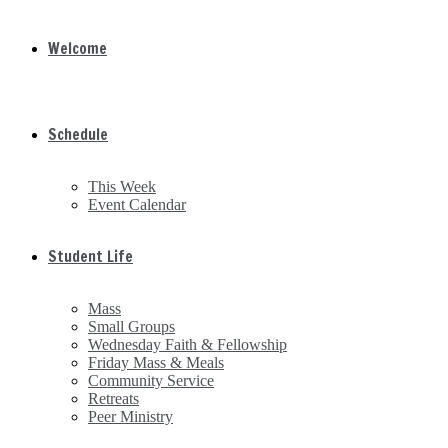
Welcome
Schedule
This Week
Event Calendar
Student Life
Mass
Small Groups
Wednesday Faith & Fellowship
Friday Mass & Meals
Community Service
Retreats
Peer Ministry