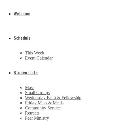
Welcome
Schedule
This Week
Event Calendar
Student Life
Mass
Small Groups
Wednesday Faith & Fellowship
Friday Mass & Meals
Community Service
Retreats
Peer Ministry