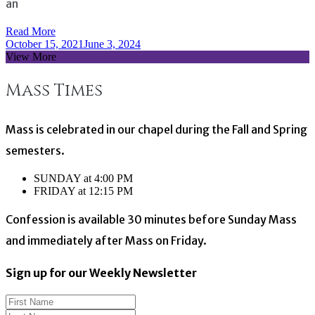
an
Read More
October 15, 2021
June 3, 2024
View More
Mass Times
Mass is celebrated in our chapel during the Fall and Spring
semesters.
SUNDAY at 4:00 PM
FRIDAY at 12:15 PM
Confession is available 30 minutes before Sunday Mass
and immediately after Mass on Friday.
Sign up for our Weekly Newsletter