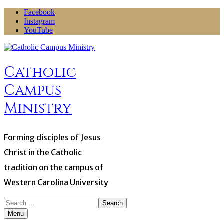
Skip
Facebook
to
Instagram
content
YouTube
Catholic
Campus
Ministry
Forming disciples of Jesus
Christ in the Catholic
tradition on the campus of
Western Carolina University
Search
for:
Menu