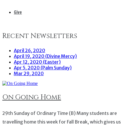
Give
Recent Newsletters
April 26, 2020
April 19, 2020 (Divine Mercy)
Apr 12, 2020 (Easter)
Apr 5, 2020 (Palm Sunday)
Mar 29, 2020
On Going Home
29th Sunday of Ordinary Time (B) Many students are
travelling home this week for Fall Break, which gives us