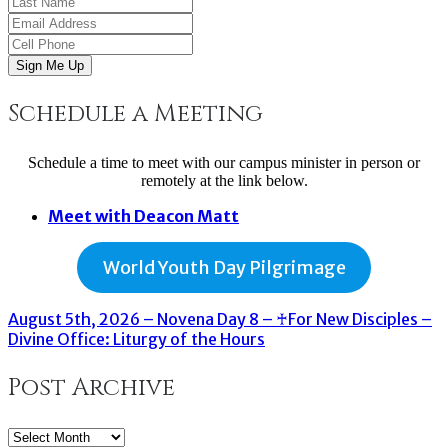
Sign Me Up
Schedule a Meeting
Schedule a time to meet with our campus minister in person or
remotely at the link below.
Meet with Deacon Matt
World Youth Day Pilgrimage
August 5th, 2026 – Novena Day 8 – ♰For New Disciples –
Divine Office: Liturgy of the Hours
Post Archive
Post