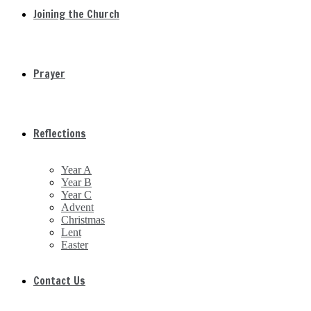
Joining the Church
Prayer
Reflections
Year A
Year B
Year C
Advent
Christmas
Lent
Easter
Contact Us