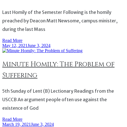
Last Homily of the Semester Following is the homily
preached by Deacon Matt Newsome, campus minister,
during the last Mass
Read More
May 12, 2021
June 3, 2024
Minute Homily: The Problem of
Suffering
5th Sunday of Lent (B) Lectionary Readings from the
USCCB An argument people often use against the
existence of God
Read More
March 19, 2021
June 3, 2024