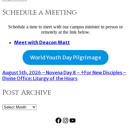
Schedule a Meeting
Schedule a time to meet with our campus minister in person or
remotely at the link below.
Meet with Deacon Matt
World Youth Day Pilgrimage
August 5th, 2026 – Novena Day 8 – ♰For New Disciples –
Divine Office: Liturgy of the Hours
Post Archive
Post
Archive
Facebook
Instagram
YouTube