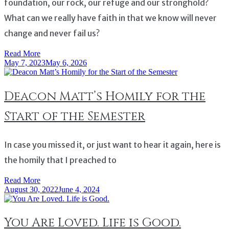
foundation, our rock, our refuge and our stronghold?
What can we really have faith in that we know will never
change and never fail us?
Read More
May 7, 2023
May 6, 2026
Deacon Matt’s Homily for the
Start of the Semester
In case you missed it, or just want to hear it again, here is
the homily that I preached to
Read More
August 30, 2022
June 4, 2024
You Are Loved. Life is Good.