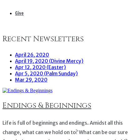
Give
Recent Newsletters
April 26, 2020
April 19, 2020 (Divine Mercy)
Apr 12, 2020 (Easter)
Apr 5, 2020 (Palm Sunday)
Mar 29, 2020
Endings & Beginnings
Life is full of beginnings and endings. Amidst all this
change, what can we hold on to? What can be our sure