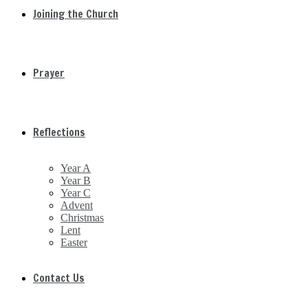
Joining the Church
Prayer
Reflections
Year A
Year B
Year C
Advent
Christmas
Lent
Easter
Contact Us