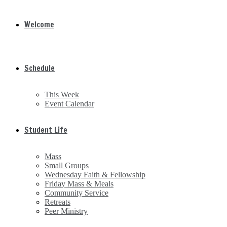
Welcome
Schedule
This Week
Event Calendar
Student Life
Mass
Small Groups
Wednesday Faith & Fellowship
Friday Mass & Meals
Community Service
Retreats
Peer Ministry