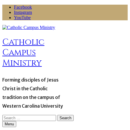
Skip
Facebook
to
Instagram
content
YouTube
Catholic
Campus
Ministry
Forming disciples of Jesus
Christ in the Catholic
tradition on the campus of
Western Carolina University
Search
for:
Menu