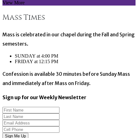
View More
Mass Times
Mass is celebrated in our chapel during the Fall and Spring
semesters.
SUNDAY at 4:00 PM
FRIDAY at 12:15 PM
Confession is available 30 minutes before Sunday Mass
and immediately after Mass on Friday.
Sign up for our Weekly Newsletter
Sign Me Up