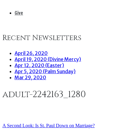
Give
Recent Newsletters
April 26, 2020
April 19, 2020 (Divine Mercy)
Apr 12, 2020 (Easter)
Apr 5, 2020 (Palm Sunday)
Mar 29, 2020
adult-2242163_1280
A Second Look: Is St. Paul Down on Marriage?
Post