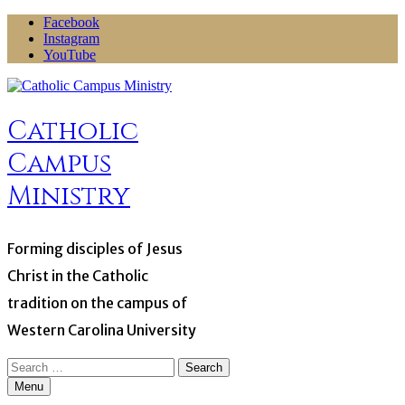
Skip
Facebook
to
Instagram
content
YouTube
Catholic
Campus
Ministry
Forming disciples of Jesus
Christ in the Catholic
tradition on the campus of
Western Carolina University
Search
for:
Menu