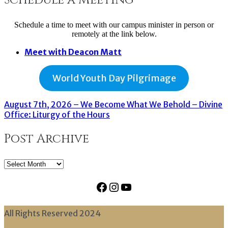
Schedule a time to meet with our campus minister in person or
remotely at the link below.
Meet with Deacon Matt
World Youth Day Pilgrimage
August 7th, 2026 – We Become What We Behold – Divine
Office: Liturgy of the Hours
Post Archive
Post
Archive
Facebook
Instagram
YouTube
All Rights Reserved 2024