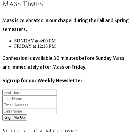
Mass Times
navigation
Mass is celebrated in our chapel during the Fall and Spring
semesters.
SUNDAY at 4:00 PM
FRIDAY at 12:15 PM
Confession is available 30 minutes before Sunday Mass
and immediately after Mass on Friday.
Sign up for our Weekly Newsletter
Sign Me Up
Schedule a Meeting