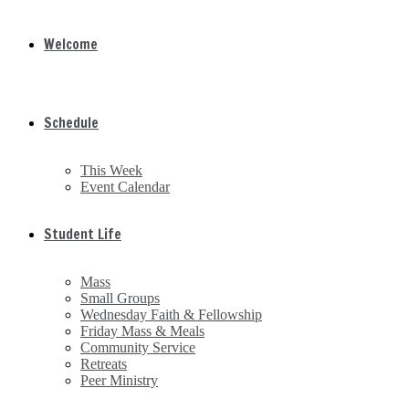
Welcome
Schedule
This Week
Event Calendar
Student Life
Mass
Small Groups
Wednesday Faith & Fellowship
Friday Mass & Meals
Community Service
Retreats
Peer Ministry