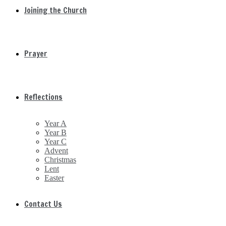
Joining the Church
Prayer
Reflections
Year A
Year B
Year C
Advent
Christmas
Lent
Easter
Contact Us