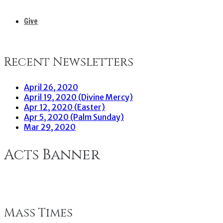
Give
Recent Newsletters
April 26, 2020
April 19, 2020 (Divine Mercy)
Apr 12, 2020 (Easter)
Apr 5, 2020 (Palm Sunday)
Mar 29, 2020
Acts Banner
Mass Times