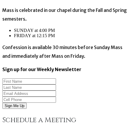
Mass is celebrated in our chapel during the Fall and Spring
semesters.
SUNDAY at 4:00 PM
FRIDAY at 12:15 PM
Confession is available 30 minutes before Sunday Mass
and immediately after Mass on Friday.
Sign up for our Weekly Newsletter
Sign Me Up
Schedule a Meeting