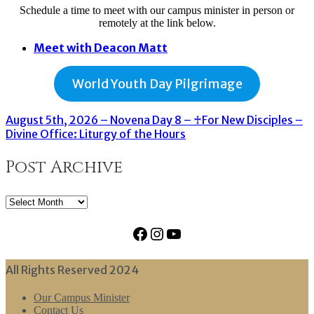
Schedule a time to meet with our campus minister in person or
remotely at the link below.
Meet with Deacon Matt
World Youth Day Pilgrimage
August 5th, 2026 – Novena Day 8 – ♰For New Disciples –
Divine Office: Liturgy of the Hours
Post Archive
Post
Archive
Facebook
Instagram
YouTube
All Rights Reserved 2024
Our Campus Minister
Contact Us