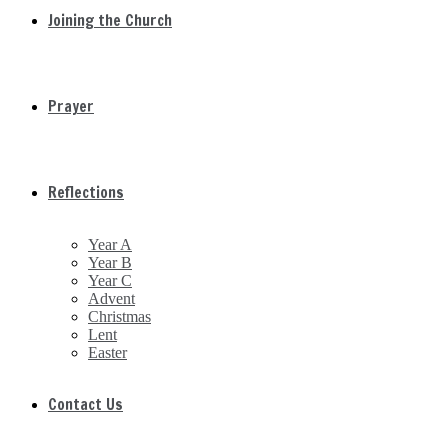
Joining the Church
Prayer
Reflections
Year A
Year B
Year C
Advent
Christmas
Lent
Easter
Contact Us