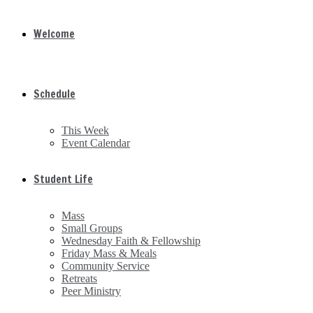
Welcome
Schedule
This Week
Event Calendar
Student Life
Mass
Small Groups
Wednesday Faith & Fellowship
Friday Mass & Meals
Community Service
Retreats
Peer Ministry