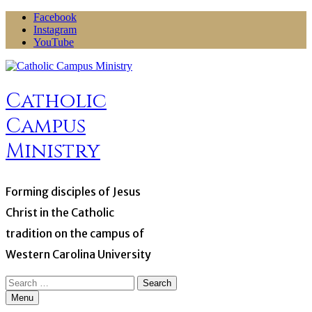
Skip
Facebook
to
Instagram
content
YouTube
Catholic
Campus
Ministry
Forming disciples of Jesus
Christ in the Catholic
tradition on the campus of
Western Carolina University
Search
for:
Menu