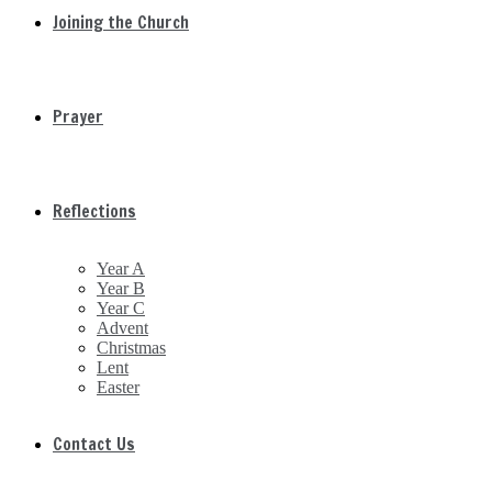
Joining the Church
Prayer
Reflections
Year A
Year B
Year C
Advent
Christmas
Lent
Easter
Contact Us