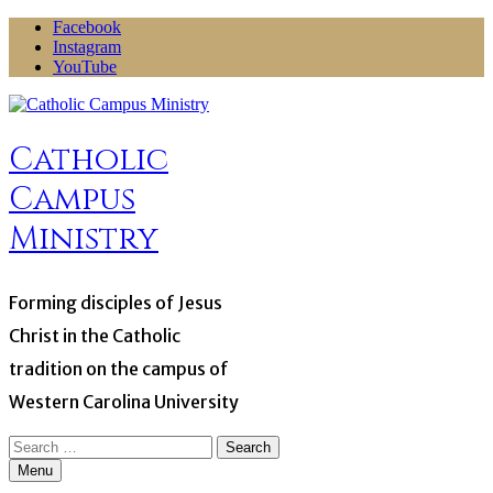
Skip
Facebook
to
Instagram
content
YouTube
Catholic
Campus
Ministry
Forming disciples of Jesus
Christ in the Catholic
tradition on the campus of
Western Carolina University
Search
for:
Menu