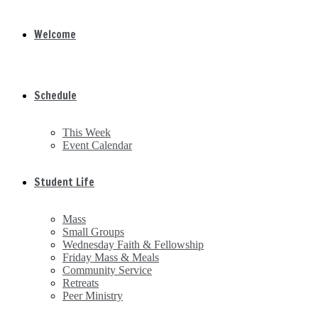
Welcome
Schedule
This Week
Event Calendar
Student Life
Mass
Small Groups
Wednesday Faith & Fellowship
Friday Mass & Meals
Community Service
Retreats
Peer Ministry