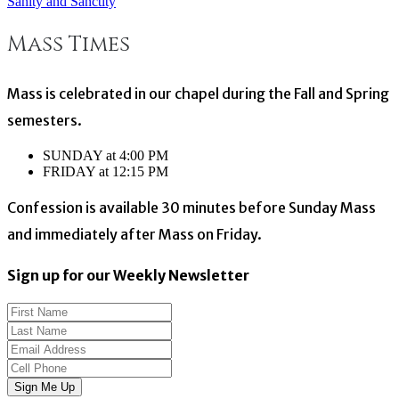
Sanity and Sanctity
Post
Mass Times
navigation
Mass is celebrated in our chapel during the Fall and Spring
semesters.
SUNDAY at 4:00 PM
FRIDAY at 12:15 PM
Confession is available 30 minutes before Sunday Mass
and immediately after Mass on Friday.
Sign up for our Weekly Newsletter
Sign Me Up