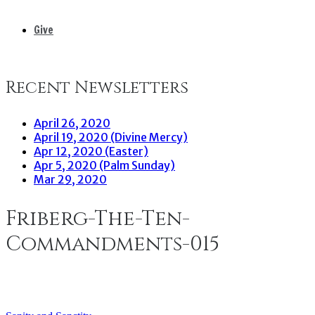
Give
Recent Newsletters
April 26, 2020
April 19, 2020 (Divine Mercy)
Apr 12, 2020 (Easter)
Apr 5, 2020 (Palm Sunday)
Mar 29, 2020
Friberg-The-Ten-
Commandments-015