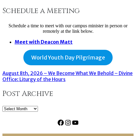
Schedule a Meeting
Schedule a time to meet with our campus minister in person or
remotely at the link below.
Meet with Deacon Matt
World Youth Day Pilgrimage
August 8th, 2026 – We Become What We Behold – Divine
Office: Liturgy of the Hours
Post Archive
Post
Archive
Facebook
Instagram
YouTube