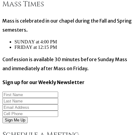
Mass Times
navigation
Mass is celebrated in our chapel during the Fall and Spring
semesters.
SUNDAY at 4:00 PM
FRIDAY at 12:15 PM
Confession is available 30 minutes before Sunday Mass
and immediately after Mass on Friday.
Sign up for our Weekly Newsletter
Sign Me Up
Schedule a Meeting