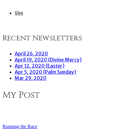
Give
Recent Newsletters
April 26, 2020
April 19, 2020 (Divine Mercy)
Apr 12, 2020 (Easter)
Apr 5, 2020 (Palm Sunday)
Mar 29, 2020
My Post
Running the Race
Post