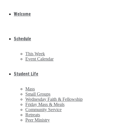
Welcome
Schedule
This Week
Event Calendar
Student Life
Mass
Small Groups
Wednesday Faith & Fellowship
Friday Mass & Meals
Community Service
Retreats
Peer Ministry