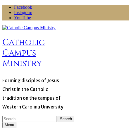
Skip
Facebook
to
Instagram
content
YouTube
Catholic
Campus
Ministry
Forming disciples of Jesus
Christ in the Catholic
tradition on the campus of
Western Carolina University
Search
for:
Menu