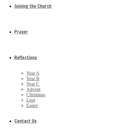
Joining the Church
Prayer
Reflections
Year A
Year B
Year C
Advent
Christmas
Lent
Easter
Contact Us