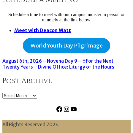
Schedule a time to meet with our campus minister in person or
remotely at the link below.
Meet with Deacon Matt
World Youth Day Pilgrimage
August 6th, 2026 – Novena Day 9 – ♰For the Next
Twenty Years – Divine Office: Liturgy of the Hours
Post Archive
Post
Archive
Facebook
Instagram
YouTube
All Rights Reserved 2024