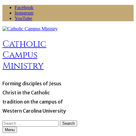
Skip
Facebook
to
Instagram
content
YouTube
Catholic
Campus
Ministry
Forming disciples of Jesus
Christ in the Catholic
tradition on the campus of
Western Carolina University
Search
for:
Menu