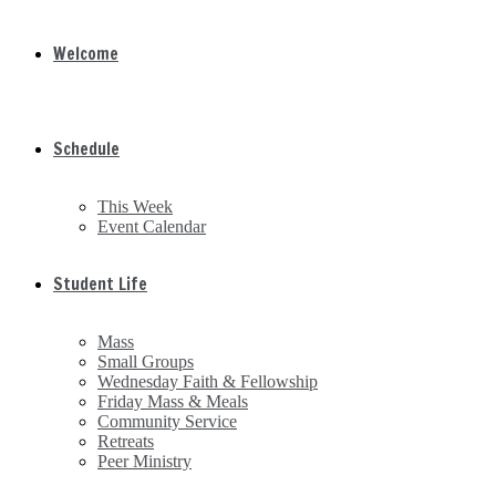
Welcome
Schedule
This Week
Event Calendar
Student Life
Mass
Small Groups
Wednesday Faith & Fellowship
Friday Mass & Meals
Community Service
Retreats
Peer Ministry