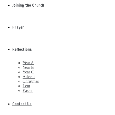
Joining the Church
Prayer
Reflections
Year A
Year B
Year C
Advent
Christmas
Lent
Easter
Contact Us