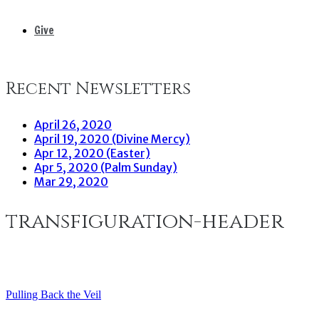
Give
Recent Newsletters
April 26, 2020
April 19, 2020 (Divine Mercy)
Apr 12, 2020 (Easter)
Apr 5, 2020 (Palm Sunday)
Mar 29, 2020
transfiguration-header
Pulling Back the Veil
Post