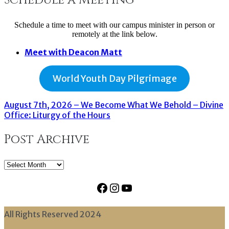
Schedule a time to meet with our campus minister in person or
remotely at the link below.
Meet with Deacon Matt
World Youth Day Pilgrimage
August 7th, 2026 – We Become What We Behold – Divine
Office: Liturgy of the Hours
Post Archive
Post
Archive
Facebook
Instagram
YouTube
All Rights Reserved 2024