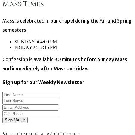
Mass Times
navigation
Mass is celebrated in our chapel during the Fall and Spring
semesters.
SUNDAY at 4:00 PM
FRIDAY at 12:15 PM
Confession is available 30 minutes before Sunday Mass
and immediately after Mass on Friday.
Sign up for our Weekly Newsletter
Sign Me Up
Schedule a Meeting