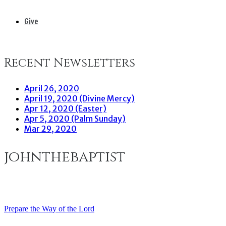
Give
Recent Newsletters
April 26, 2020
April 19, 2020 (Divine Mercy)
Apr 12, 2020 (Easter)
Apr 5, 2020 (Palm Sunday)
Mar 29, 2020
johnthebaptist
Prepare the Way of the Lord
Post