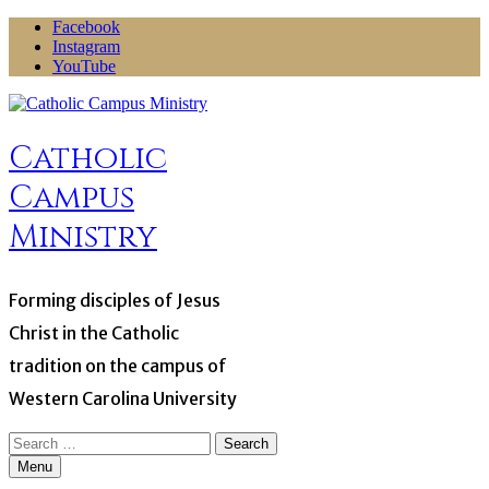
Skip
Facebook
to
Instagram
content
YouTube
Catholic
Campus
Ministry
Forming disciples of Jesus
Christ in the Catholic
tradition on the campus of
Western Carolina University
Search
for:
Menu