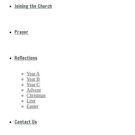
Joining the Church
Prayer
Reflections
Year A
Year B
Year C
Advent
Christmas
Lent
Easter
Contact Us