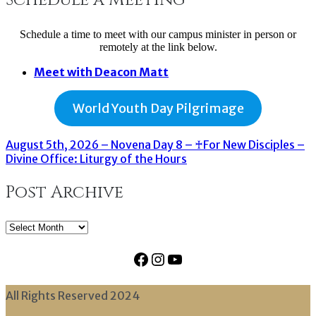
Schedule a time to meet with our campus minister in person or
remotely at the link below.
Meet with Deacon Matt
World Youth Day Pilgrimage
August 5th, 2026 – Novena Day 8 – ♰For New Disciples –
Divine Office: Liturgy of the Hours
Post Archive
Post
Archive
Facebook
Instagram
YouTube
All Rights Reserved 2024