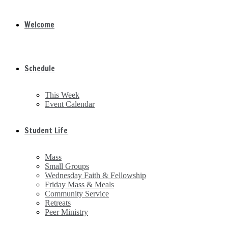
Welcome
Schedule
This Week
Event Calendar
Student Life
Mass
Small Groups
Wednesday Faith & Fellowship
Friday Mass & Meals
Community Service
Retreats
Peer Ministry