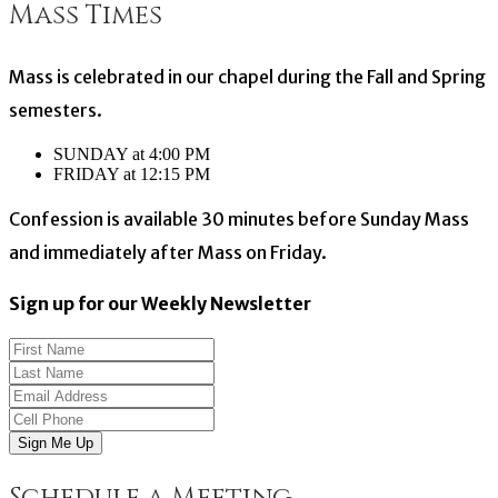
Mass Times
navigation
Mass is celebrated in our chapel during the Fall and Spring
semesters.
SUNDAY at 4:00 PM
FRIDAY at 12:15 PM
Confession is available 30 minutes before Sunday Mass
and immediately after Mass on Friday.
Sign up for our Weekly Newsletter
Sign Me Up
Schedule a Meeting