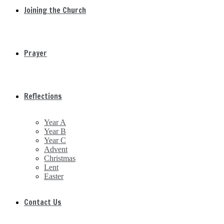
Joining the Church
Prayer
Reflections
Year A
Year B
Year C
Advent
Christmas
Lent
Easter
Contact Us