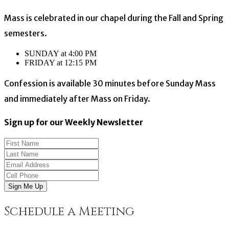
Mass is celebrated in our chapel during the Fall and Spring
semesters.
SUNDAY at 4:00 PM
FRIDAY at 12:15 PM
Confession is available 30 minutes before Sunday Mass
and immediately after Mass on Friday.
Sign up for our Weekly Newsletter
Sign Me Up
Schedule a Meeting