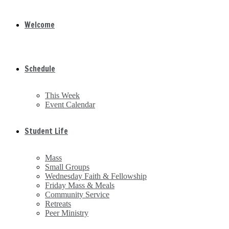
Welcome
Schedule
This Week
Event Calendar
Student Life
Mass
Small Groups
Wednesday Faith & Fellowship
Friday Mass & Meals
Community Service
Retreats
Peer Ministry