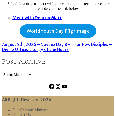
Schedule a time to meet with our campus minister in person or
remotely at the link below.
Meet with Deacon Matt
World Youth Day Pilgrimage
August 5th, 2026 – Novena Day 8 – ♰For New Disciples –
Divine Office: Liturgy of the Hours
Post Archive
Post
Archive
Facebook
Instagram
YouTube
All Rights Reserved 2024
Our Campus Minister
Contact Us