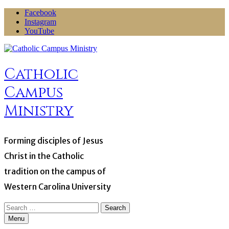
Skip
Facebook
to
Instagram
content
YouTube
Catholic
Campus
Ministry
Forming disciples of Jesus
Christ in the Catholic
tradition on the campus of
Western Carolina University
Search
for:
Menu