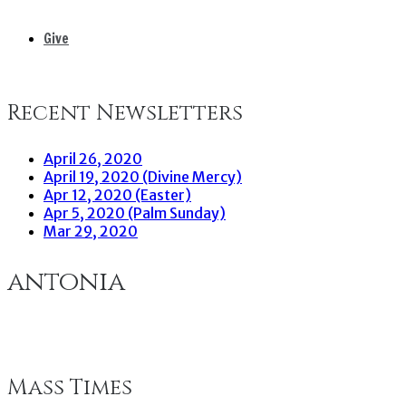
Give
Recent Newsletters
April 26, 2020
April 19, 2020 (Divine Mercy)
Apr 12, 2020 (Easter)
Apr 5, 2020 (Palm Sunday)
Mar 29, 2020
antonia
Mass Times