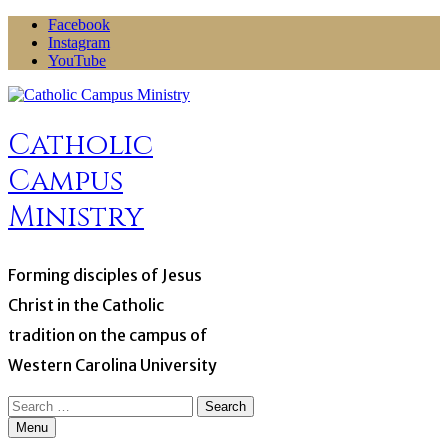
Skip
Facebook
to
Instagram
content
YouTube
Catholic
Campus
Ministry
Forming disciples of Jesus
Christ in the Catholic
tradition on the campus of
Western Carolina University
Search
for:
Menu