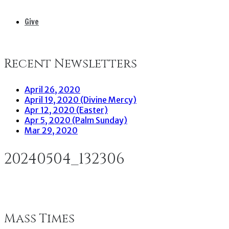
Give
Recent Newsletters
April 26, 2020
April 19, 2020 (Divine Mercy)
Apr 12, 2020 (Easter)
Apr 5, 2020 (Palm Sunday)
Mar 29, 2020
20240504_132306
Mass Times