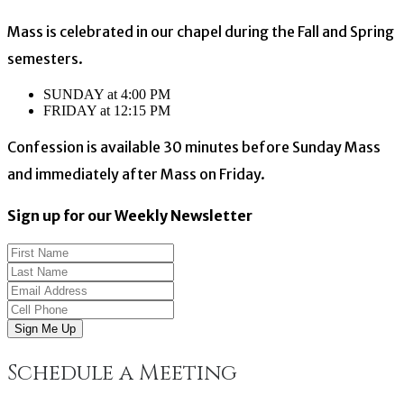
Mass is celebrated in our chapel during the Fall and Spring
semesters.
SUNDAY at 4:00 PM
FRIDAY at 12:15 PM
Confession is available 30 minutes before Sunday Mass
and immediately after Mass on Friday.
Sign up for our Weekly Newsletter
Sign Me Up
Schedule a Meeting