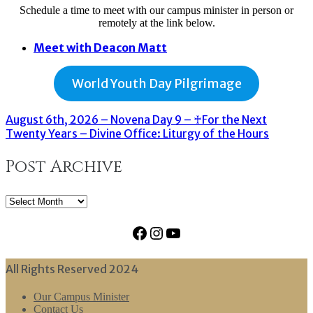
Schedule a time to meet with our campus minister in person or
remotely at the link below.
Meet with Deacon Matt
World Youth Day Pilgrimage
August 6th, 2026 – Novena Day 9 – ♰For the Next
Twenty Years – Divine Office: Liturgy of the Hours
Post Archive
Post
Archive
Facebook
Instagram
YouTube
All Rights Reserved 2024
Our Campus Minister
Contact Us