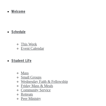
Welcome
Schedule
This Week
Event Calendar
Student Life
Mass
Small Groups
Wednesday Faith & Fellowship
Friday Mass & Meals
Community Service
Retreats
Peer Ministry