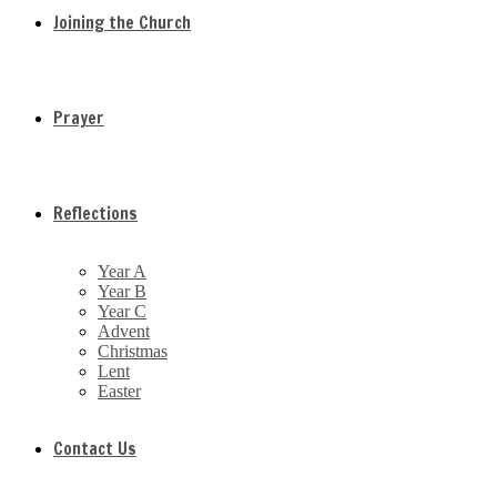
Joining the Church
Prayer
Reflections
Year A
Year B
Year C
Advent
Christmas
Lent
Easter
Contact Us