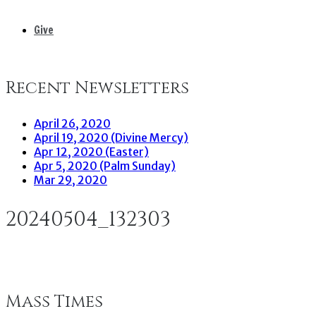
Give
Recent Newsletters
April 26, 2020
April 19, 2020 (Divine Mercy)
Apr 12, 2020 (Easter)
Apr 5, 2020 (Palm Sunday)
Mar 29, 2020
20240504_132303
Mass Times