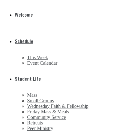
Welcome
Schedule
This Week
Event Calendar
Student Life
Mass
Small Groups
Wednesday Faith & Fellowship
Friday Mass & Meals
Community Service
Retreats
Peer Ministry