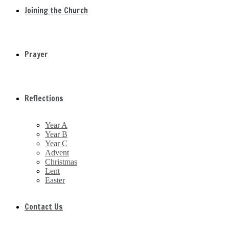
Joining the Church
Prayer
Reflections
Year A
Year B
Year C
Advent
Christmas
Lent
Easter
Contact Us