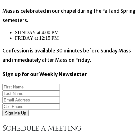
Mass is celebrated in our chapel during the Fall and Spring
semesters.
SUNDAY at 4:00 PM
FRIDAY at 12:15 PM
Confession is available 30 minutes before Sunday Mass
and immediately after Mass on Friday.
Sign up for our Weekly Newsletter
Sign Me Up
Schedule a Meeting