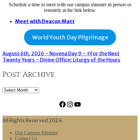
Schedule a time to meet with our campus minister in person or
remotely at the link below.
Meet with Deacon Matt
World Youth Day Pilgrimage
August 6th, 2026 – Novena Day 9 – ♰For the Next
Twenty Years – Divine Office: Liturgy of the Hours
Post Archive
Post
Archive
Facebook
Instagram
YouTube
All Rights Reserved 2024
Our Campus Minister
Contact Us