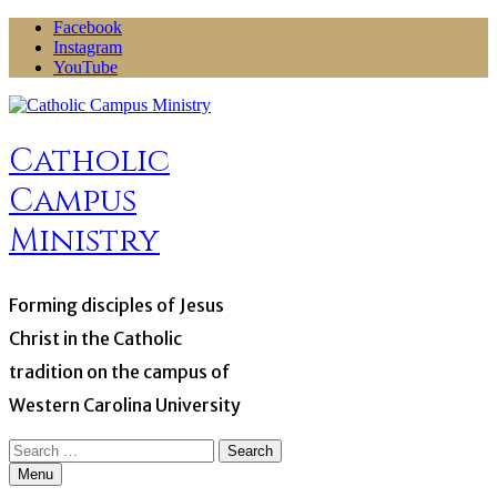
Skip
Facebook
to
Instagram
content
YouTube
Catholic
Campus
Ministry
Forming disciples of Jesus
Christ in the Catholic
tradition on the campus of
Western Carolina University
Search
for:
Menu