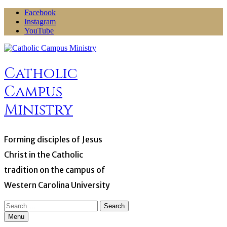
Skip
Facebook
to
Instagram
content
YouTube
Catholic
Campus
Ministry
Forming disciples of Jesus
Christ in the Catholic
tradition on the campus of
Western Carolina University
Search
for:
Menu