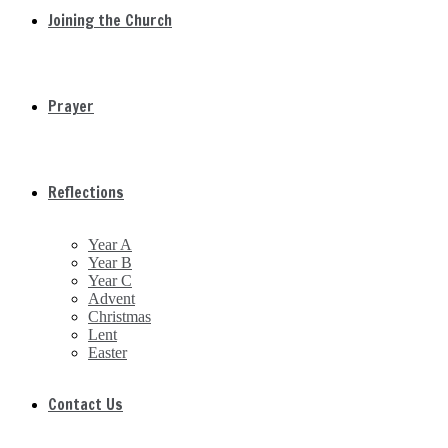
Joining the Church
Prayer
Reflections
Year A
Year B
Year C
Advent
Christmas
Lent
Easter
Contact Us