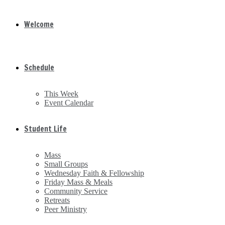
Welcome
Schedule
This Week
Event Calendar
Student Life
Mass
Small Groups
Wednesday Faith & Fellowship
Friday Mass & Meals
Community Service
Retreats
Peer Ministry