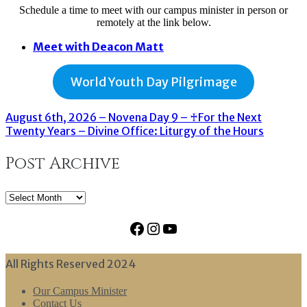
Schedule a time to meet with our campus minister in person or
remotely at the link below.
Meet with Deacon Matt
World Youth Day Pilgrimage
August 6th, 2026 – Novena Day 9 – ♰For the Next
Twenty Years – Divine Office: Liturgy of the Hours
Post Archive
Post
Archive
Facebook
Instagram
YouTube
All Rights Reserved 2024
Our Campus Minister
Contact Us