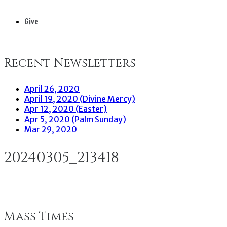
Give
Recent Newsletters
April 26, 2020
April 19, 2020 (Divine Mercy)
Apr 12, 2020 (Easter)
Apr 5, 2020 (Palm Sunday)
Mar 29, 2020
20240305_213418
Mass Times