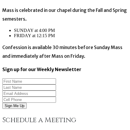
Mass is celebrated in our chapel during the Fall and Spring
semesters.
SUNDAY at 4:00 PM
FRIDAY at 12:15 PM
Confession is available 30 minutes before Sunday Mass
and immediately after Mass on Friday.
Sign up for our Weekly Newsletter
Sign Me Up
Schedule a Meeting