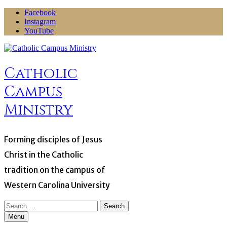
Skip
Facebook
to
Instagram
content
YouTube
Catholic
Campus
Ministry
Forming disciples of Jesus
Christ in the Catholic
tradition on the campus of
Western Carolina University
Search
for:
Menu