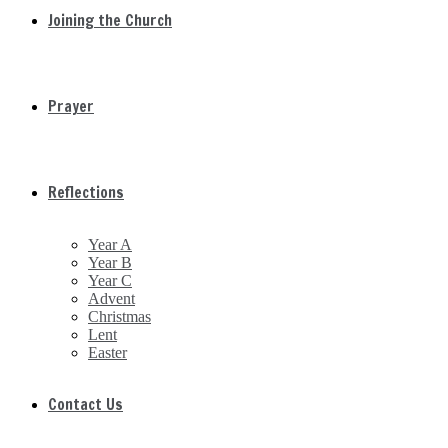
Joining the Church
Prayer
Reflections
Year A
Year B
Year C
Advent
Christmas
Lent
Easter
Contact Us