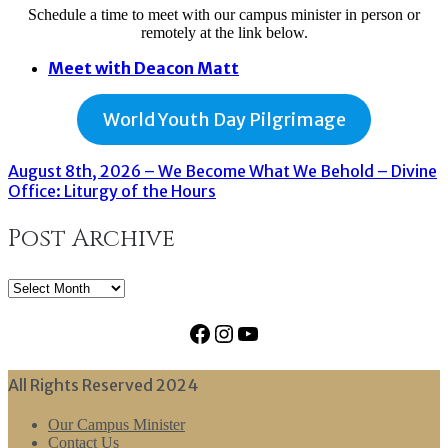
Schedule a time to meet with our campus minister in person or
remotely at the link below.
Meet with Deacon Matt
World Youth Day Pilgrimage
August 8th, 2026 – We Become What We Behold – Divine
Office: Liturgy of the Hours
Post Archive
Post
Archive
Facebook
Instagram
YouTube
All Rights Reserved 2024
Our Campus Minister
Contact Us