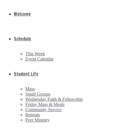
Welcome
Schedule
This Week
Event Calendar
Student Life
Mass
Small Groups
Wednesday Faith & Fellowship
Friday Mass & Meals
Community Service
Retreats
Peer Ministry