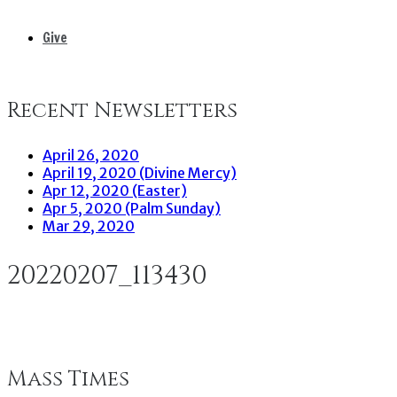
Give
Recent Newsletters
April 26, 2020
April 19, 2020 (Divine Mercy)
Apr 12, 2020 (Easter)
Apr 5, 2020 (Palm Sunday)
Mar 29, 2020
20220207_113430
Mass Times