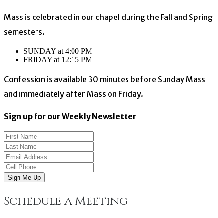
Mass is celebrated in our chapel during the Fall and Spring
semesters.
SUNDAY at 4:00 PM
FRIDAY at 12:15 PM
Confession is available 30 minutes before Sunday Mass
and immediately after Mass on Friday.
Sign up for our Weekly Newsletter
Sign Me Up
Schedule a Meeting