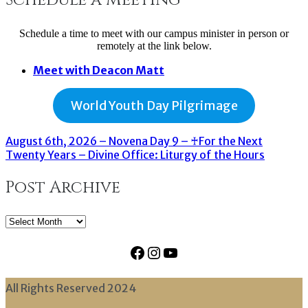
Schedule a time to meet with our campus minister in person or
remotely at the link below.
Meet with Deacon Matt
World Youth Day Pilgrimage
August 6th, 2026 – Novena Day 9 – ♰For the Next
Twenty Years – Divine Office: Liturgy of the Hours
Post Archive
Post
Archive
Facebook
Instagram
YouTube
All Rights Reserved 2024