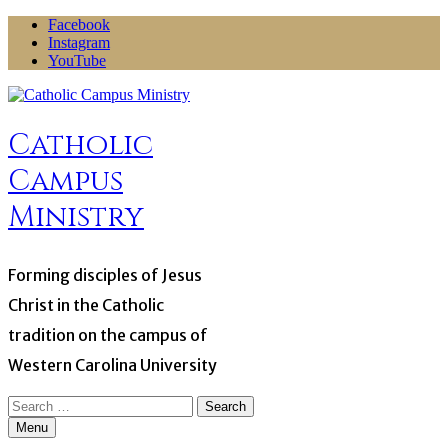
Skip
Facebook
to
Instagram
content
YouTube
Catholic
Campus
Ministry
Forming disciples of Jesus
Christ in the Catholic
tradition on the campus of
Western Carolina University
Search
for:
Menu