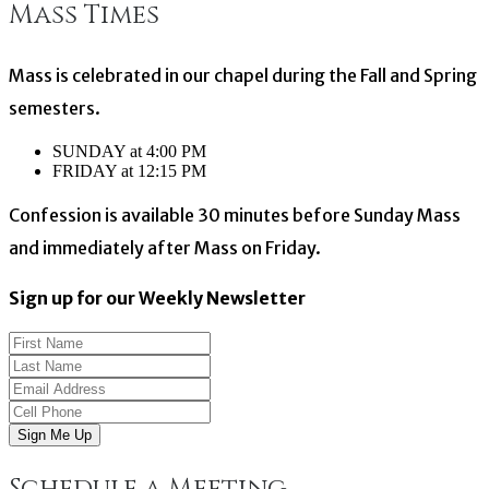
Mass Times
navigation
Mass is celebrated in our chapel during the Fall and Spring
semesters.
SUNDAY at 4:00 PM
FRIDAY at 12:15 PM
Confession is available 30 minutes before Sunday Mass
and immediately after Mass on Friday.
Sign up for our Weekly Newsletter
Sign Me Up
Schedule a Meeting