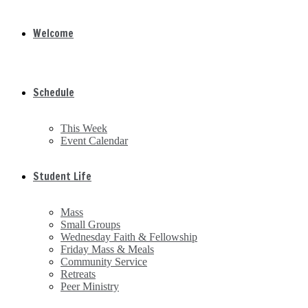
Welcome
Schedule
This Week
Event Calendar
Student Life
Mass
Small Groups
Wednesday Faith & Fellowship
Friday Mass & Meals
Community Service
Retreats
Peer Ministry