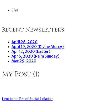
Give
Recent Newsletters
April 26, 2020
April 19, 2020 (Divine Mercy)
Apr 12, 2020 (Easter)
Apr 5, 2020 (Palm Sunday)
Mar 29, 2020
My Post (1)
Lent in the Era of Social Isolation
Post