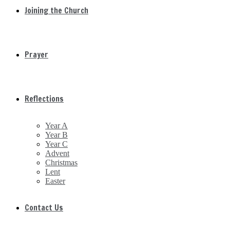
Joining the Church
Prayer
Reflections
Year A
Year B
Year C
Advent
Christmas
Lent
Easter
Contact Us