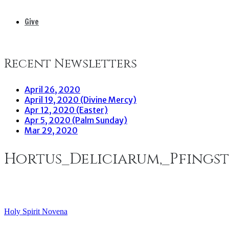
Give
Recent Newsletters
April 26, 2020
April 19, 2020 (Divine Mercy)
Apr 12, 2020 (Easter)
Apr 5, 2020 (Palm Sunday)
Mar 29, 2020
Hortus_Deliciarum,_Pfings
Holy Spirit Novena
Post