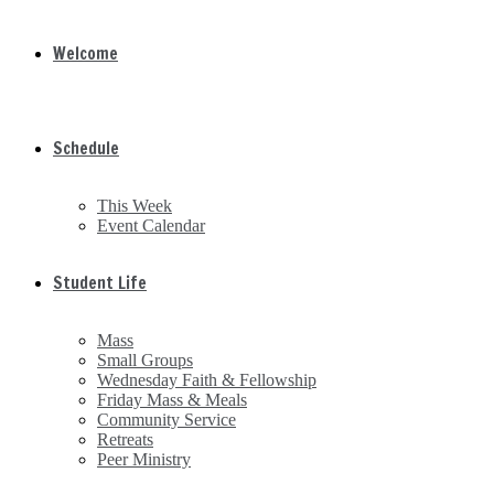
Welcome
Schedule
This Week
Event Calendar
Student Life
Mass
Small Groups
Wednesday Faith & Fellowship
Friday Mass & Meals
Community Service
Retreats
Peer Ministry