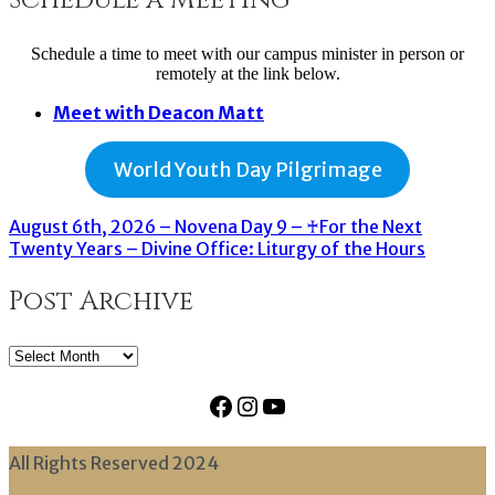
Schedule a time to meet with our campus minister in person or
remotely at the link below.
Meet with Deacon Matt
World Youth Day Pilgrimage
August 6th, 2026 – Novena Day 9 – ♰For the Next
Twenty Years – Divine Office: Liturgy of the Hours
Post Archive
Post
Archive
Facebook
Instagram
YouTube
All Rights Reserved 2024