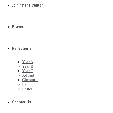
Joining the Church
Prayer
Reflections
Year A
Year B
Year C
Advent
Christmas
Lent
Easter
Contact Us