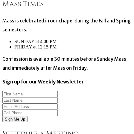
Mass Times
navigation
Mass is celebrated in our chapel during the Fall and Spring
semesters.
SUNDAY at 4:00 PM
FRIDAY at 12:15 PM
Confession is available 30 minutes before Sunday Mass
and immediately after Mass on Friday.
Sign up for our Weekly Newsletter
Sign Me Up
Schedule a Meeting