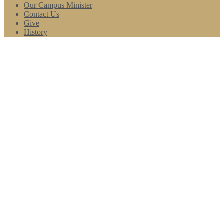
Our Campus Minister
Contact Us
Give
History