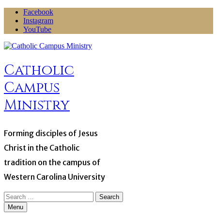
Skip
Facebook
to
Instagram
content
YouTube
Catholic
Campus
Ministry
Forming disciples of Jesus
Christ in the Catholic
tradition on the campus of
Western Carolina University
Search
for:
Menu